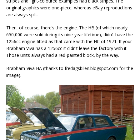
stripes and light-coloured examples had black stripes. The
original graphics were one-piece, whereas eBay reproductions
are always split.
Then, of course, there’s the engine. The HB (of which nearly
650,000 were sold during its nine-year lifetime), didn’t have the
1256cc engine fitted as that came with the HC of 1971. If your
Brabham Viva has a 1256cc it didn’t leave the factory with it.
Those units always had a red-painted block, by the way.
Brabham-Viva HA (thanks to fredagsbilen.blogspot.com for the
image).