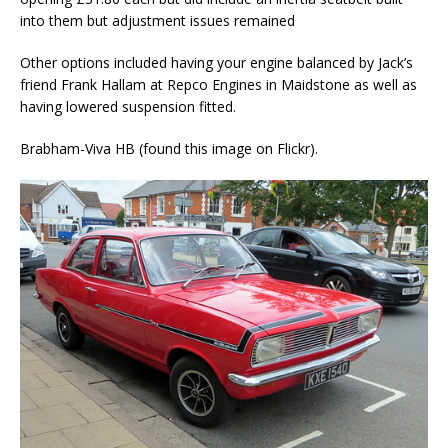
into them but adjustment issues remained
Other options included having your engine balanced by Jack’s
friend Frank Hallam at Repco Engines in Maidstone as well as
having lowered suspension fitted.
Brabham-Viva HB (found this image on Flickr).