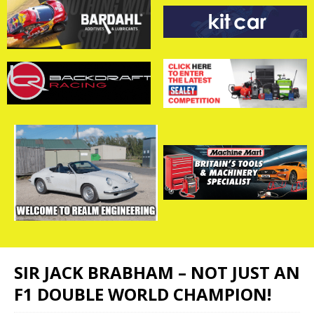
SIR JACK BRABHAM – NOT JUST AN
F1 DOUBLE WORLD CHAMPION!