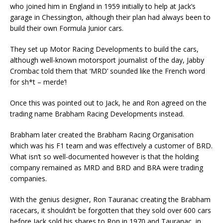
who joined him in England in 1959 initially to help at Jack’s
garage in Chessington, although their plan had always been to
build their own Formula Junior cars.
They set up Motor Racing Developments to build the cars,
although well-known motorsport journalist of the day, Jabby
Crombac told them that ‘MRD’ sounded like the French word
for sh*t – merde’!
Once this was pointed out to Jack, he and Ron agreed on the
trading name Brabham Racing Developments instead.
Brabham later created the Brabham Racing Organisation
which was his F1 team and was effectively a customer of BRD.
What isn’t so well-documented however is that the holding
company remained as MRD and BRD and BRA were trading
companies.
With the genius designer, Ron Tauranac creating the Brabham
racecars, it shouldn’t be forgotten that they sold over 600 cars
before Jack sold his shares to Ron in 1970 and Tauranac, in