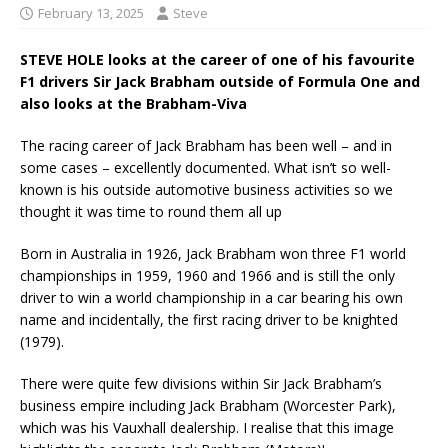
February 13, 2025
Steve
STEVE HOLE looks at the career of one of his favourite
F1 drivers Sir Jack Brabham outside of Formula One
and
also looks at the Brabham-Viva
The racing career of Jack Brabham has been well – and in
some cases – excellently documented. What isn’t so well-
known is his outside automotive business activities so we
thought it was time to round them all up
Born in Australia in 1926, Jack Brabham won three F1 world
championships in 1959, 1960 and 1966 and is still the only
driver to win a world championship in a car bearing his own
name and incidentally, the first racing driver to be knighted
(1979).
There were quite few divisions within Sir Jack Brabham’s
business empire including Jack Brabham (Worcester Park),
which was his Vauxhall dealership. I realise that this image