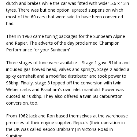
clutch and brakes while the car was fitted with wider 5.6 x 13in
tyres. There was but one option, uprated suspension which
most of the 60 cars that were said to have been converted
had.
Then in 1960 came tuning packages for the Sunbeam Alpine
and Rapier. The adverts of the day proclaimed ‘Champion
Performance for your Sunbeam’.
Three stages of tune were available – Stage 1 gave 91bhp and
included gas flowed head, valves and springs, Stage 2 added a
spiky camshaft and a modified distributor and took power to
98bhp. Finally, stage 3 topped off the conversion with twin
Weber carbs and Brabham’s own inlet manifold. Power was
quoted at 108bhp. They also offered a twin SU carburettor
conversion, too.
From 1962 Jack and Ron based themselves at the warehouse
premises of their engine supplier, Repco’s (their operation in
the UK was called Repco Brabham) in Victoria Road in
Surbiton.