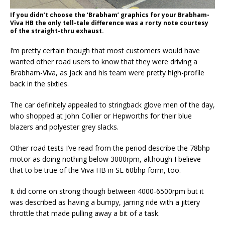
If you didn’t choose the ‘Brabham’ graphics for your Brabham-
Viva HB the only tell-tale difference was a rorty note courtesy
of the straight-thru exhaust.
I’m pretty certain though that most customers would have
wanted other road users to know that they were driving a
Brabham-Viva, as Jack and his team were pretty high-profile
back in the sixties.
The car definitely appealed to stringback glove men of the day,
who shopped at John Collier or Hepworths for their blue
blazers and polyester grey slacks.
Other road tests I’ve read from the period describe the 78bhp
motor as doing nothing below 3000rpm, although I believe
that to be true of the Viva HB in SL 60bhp form, too.
It did come on strong though between 4000-6500rpm but it
was described as having a bumpy, jarring ride with a jittery
throttle that made pulling away a bit of a task.