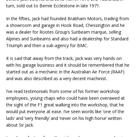
turn, sold out to Bernie Ecclestone in late 1971.
In the fifties, Jack had founded Brabham Motors, trading from
a showroom and garage in Hook Road, Chessington and he
was a dealer for Rootes Group’s Sunbeam marque, selling
Alpines and Sunbeams and also had a dealership for Standard
Triumph and then a sub-agency for BMC.
It is said that away from the track, Jack was very hands-on
with his garage business and it should be remembered that he
started out as a mechanic in the Australian Air Force (RAAF)
and was also described as a very decent machinist.
I’ve read testimonials from some of his former workshop
employees, young chaps who could have been overawed at
the sight of the F1 great walking into the workshop, that he
would put everyone at ease. I’ve seen words like ‘one of the
lads’ and ‘very friendly’ and ‘never on his high horse’ written
about Sir Jack.