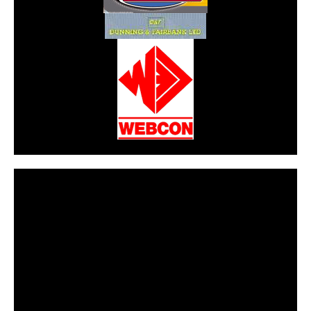
CarPR is not responsible for external links