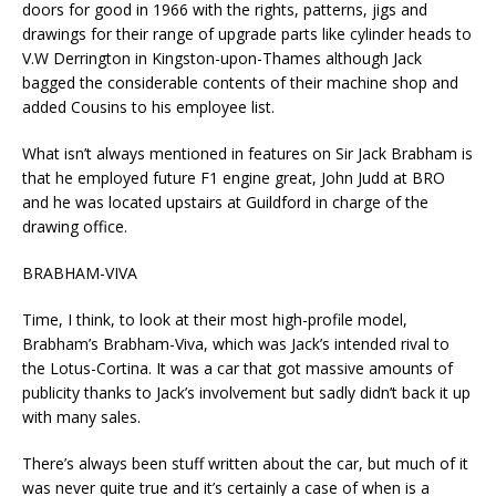
doors for good in 1966 with the rights, patterns, jigs and
drawings for their range of upgrade parts like cylinder heads to
V.W Derrington in Kingston-upon-Thames although Jack
bagged the considerable contents of their machine shop and
added Cousins to his employee list.
What isn’t always mentioned in features on Sir Jack Brabham is
that he employed future F1 engine great, John Judd at BRO
and he was located upstairs at Guildford in charge of the
drawing office.
BRABHAM-VIVA
Time, I think, to look at their most high-profile model,
Brabham’s Brabham-Viva, which was Jack’s intended rival to
the Lotus-Cortina. It was a car that got massive amounts of
publicity thanks to Jack’s involvement but sadly didn’t back it up
with many sales.
There’s always been stuff written about the car, but much of it
was never quite true and it’s certainly a case of when is a