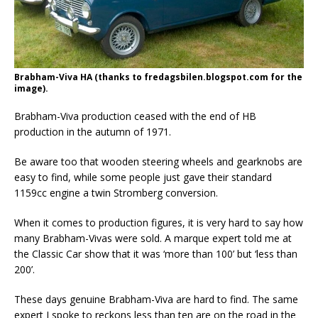
Brabham-Viva HA (thanks to fredagsbilen.blogspot.com for the
image).
Brabham-Viva production ceased with the end of HB
production in the autumn of 1971.
Be aware too that wooden steering wheels and gearknobs are
easy to find, while some people just gave their standard
1159cc engine a twin Stromberg conversion.
When it comes to production figures, it is very hard to say how
many Brabham-Vivas were sold. A marque expert told me at
the Classic Car show that it was ‘more than 100’ but ‘less than
200’.
These days genuine Brabham-Viva are hard to find. The same
expert I spoke to reckons less than ten are on the road in the