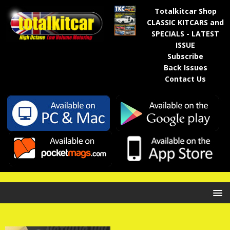
Totalkitcar Shop
CLASSIC KITCARS and
SPECIALS - LATEST
ISSUE
Subscribe
Back Issues
Contact Us