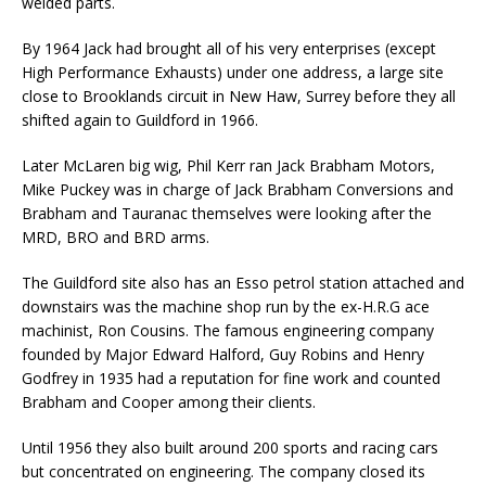
welded parts.
By 1964 Jack had brought all of his very enterprises (except
High Performance Exhausts) under one address, a large site
close to Brooklands circuit in New Haw, Surrey before they all
shifted again to Guildford in 1966.
Later McLaren big wig, Phil Kerr ran Jack Brabham Motors,
Mike Puckey was in charge of Jack Brabham Conversions and
Brabham and Tauranac themselves were looking after the
MRD, BRO and BRD arms.
The Guildford site also has an Esso petrol station attached and
downstairs was the machine shop run by the ex-H.R.G ace
machinist, Ron Cousins. The famous engineering company
founded by Major Edward Halford, Guy Robins and Henry
Godfrey in 1935 had a reputation for fine work and counted
Brabham and Cooper among their clients.
Until 1956 they also built around 200 sports and racing cars
but concentrated on engineering. The company closed its