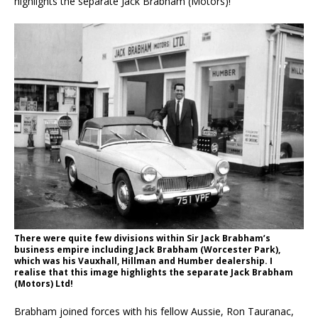
highlights the separate Jack Brabham (Motors)!
There were quite few divisions within Sir Jack Brabham’s
business empire including Jack Brabham (Worcester Park),
which was his Vauxhall, Hillman and Humber dealership. I
realise that this image highlights the separate Jack Brabham
(Motors) Ltd!
Brabham joined forces with his fellow Aussie, Ron Tauranac,