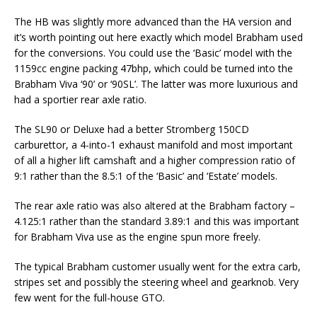
The HB was slightly more advanced than the HA version and
it’s worth pointing out here exactly which model Brabham used
for the conversions. You could use the ‘Basic’ model with the
1159cc engine packing 47bhp, which could be turned into the
Brabham Viva ‘90’ or ‘90SL’. The latter was more luxurious and
had a sportier rear axle ratio.
The SL90 or Deluxe had a better Stromberg 150CD
carburettor, a 4-into-1 exhaust manifold and most important
of all a higher lift camshaft and a higher compression ratio of
9:1 rather than the 8.5:1 of the ‘Basic’ and ‘Estate’ models.
The rear axle ratio was also altered at the Brabham factory –
4.125:1 rather than the standard 3.89:1 and this was important
for Brabham Viva use as the engine spun more freely.
The typical Brabham customer usually went for the extra carb,
stripes set and possibly the steering wheel and gearknob. Very
few went for the full-house GTO.