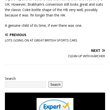
UK. However, Brabham’s conversion still looks great and suits
the classic Coke-bottle shape of the HB very well, possibly
because it was 7in longer than the HA.
A genuine child of its time, if ever there was one.
PREVIOUS
LOTS GOING ON AT GREAT BRITISH SPORTS CARS
NEXT
CLEAN UP WITH KÄRCHER
Search
Search