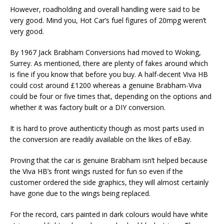
However, roadholding and overall handling were said to be
very good. Mind you, Hot Car’s fuel figures of 20mpg weren’t
very good.
By 1967 Jack Brabham Conversions had moved to Woking,
Surrey. As mentioned, there are plenty of fakes around which
is fine if you know that before you buy. A half-decent Viva HB
could cost around £1200 whereas a genuine Brabham-Viva
could be four or five times that, depending on the options and
whether it was factory built or a DIY conversion.
It is hard to prove authenticity though as most parts used in
the conversion are readily available on the likes of eBay.
Proving that the car is genuine Brabham isn’t helped because
the Viva HB’s front wings rusted for fun so even if the
customer ordered the side graphics, they will almost certainly
have gone due to the wings being replaced.
For the record, cars painted in dark colours would have white