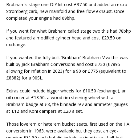
Brabham’s stage one DIY kit cost £37.50 and added an extra
Stromberg carb, new manifold and free-flow exhaust. Once
completed your engine had 69bhp.
If you went for what Brabham called stage two this had 78bhp
and featured a modified cylinder head and cost £29.50 on
exchange.
If you wanted the fully built ‘Brabham’ Brabham-Viva this was
built by Jack Brabham Conversions and cost £730 (£7895
allowing for inflation in 2023) for a 90 or £775 (equivalent to
£8382) for a 90SL.
Extras could include bigger wheels for £10.50 (exchange), an
oil cooler at £13.50, a wood rim steering wheel with a
Brabham badge at £8, the binnacle rev and ammeter gauges
at £12 and Koni dampers at £20 a set.
Those love ‘em or hate ‘em bucket seats, first used on the HA
conversion in 1963, were available but they cost an eye-
opening £31.80 each but did include an inertia seatbelt built