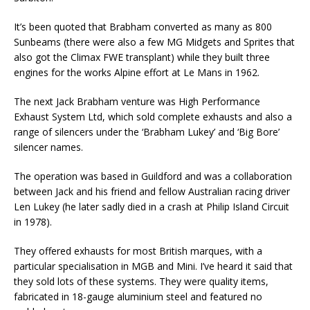
It’s been quoted that Brabham converted as many as 800
Sunbeams (there were also a few MG Midgets and Sprites that
also got the Climax FWE transplant) while they built three
engines for the works Alpine effort at Le Mans in 1962.
The next Jack Brabham venture was High Performance
Exhaust System Ltd, which sold complete exhausts and also a
range of silencers under the ‘Brabham Lukey’ and ‘Big Bore’
silencer names.
The operation was based in Guildford and was a collaboration
between Jack and his friend and fellow Australian racing driver
Len Lukey (he later sadly died in a crash at Philip Island Circuit
in 1978).
They offered exhausts for most British marques, with a
particular specialisation in MGB and Mini. I’ve heard it said that
they sold lots of these systems. They were quality items,
fabricated in 18-gauge aluminium steel and featured no