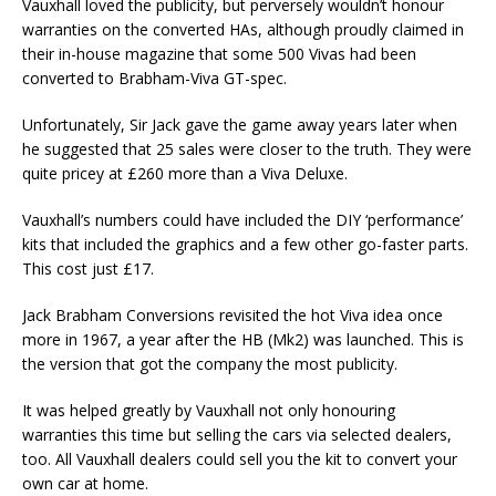
Vauxhall loved the publicity, but perversely wouldn’t honour
warranties on the converted HAs, although proudly claimed in
their in-house magazine that some 500 Vivas had been
converted to Brabham-Viva GT-spec.
Unfortunately, Sir Jack gave the game away years later when
he suggested that 25 sales were closer to the truth. They were
quite pricey at £260 more than a Viva Deluxe.
Vauxhall’s numbers could have included the DIY ‘performance’
kits that included the graphics and a few other go-faster parts.
This cost just £17.
Jack Brabham Conversions revisited the hot Viva idea once
more in 1967, a year after the HB (Mk2) was launched. This is
the version that got the company the most publicity.
It was helped greatly by Vauxhall not only honouring
warranties this time but selling the cars via selected dealers,
too. All Vauxhall dealers could sell you the kit to convert your
own car at home.