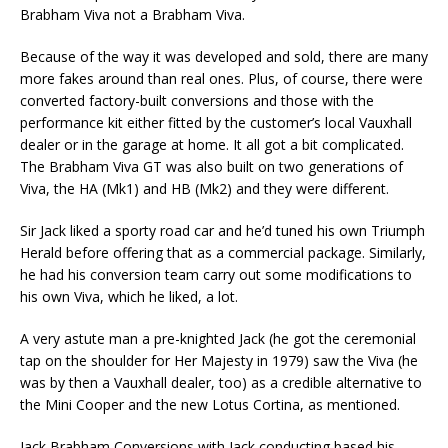
Brabham Viva not a Brabham Viva.
Because of the way it was developed and sold, there are many
more fakes around than real ones. Plus, of course, there were
converted factory-built conversions and those with the
performance kit either fitted by the customer’s local Vauxhall
dealer or in the garage at home. It all got a bit complicated.
The Brabham Viva GT was also built on two generations of
Viva, the HA (Mk1) and HB (Mk2) and they were different.
Sir Jack liked a sporty road car and he’d tuned his own Triumph
Herald before offering that as a commercial package. Similarly,
he had his conversion team carry out some modifications to
his own Viva, which he liked, a lot.
A very astute man a pre-knighted Jack (he got the ceremonial
tap on the shoulder for Her Majesty in 1979) saw the Viva (he
was by then a Vauxhall dealer, too) as a credible alternative to
the Mini Cooper and the new Lotus Cortina, as mentioned.
Jack Brabham Conversions with Jack conducting based his