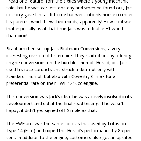
I read one feature from the sixties where a young mechanic
said that he was car-less one day and when he found out, Jack
not only gave him a lift home but went into his house to meet
his parents, which blew their minds, apparently! How cool was
that especially as at that time Jack was a double F1 world
champion!
Brabham then set up Jack Brabham Conversions, a very
interesting division of his empire. They started out by offering
engine conversions on the humble Triumph Herald, but Jack
used his race contacts and struck a deal not only with
Standard Triumph but also with Coventry Climax for a
preferential rate on their FWE 1216cc engine.
This conversion was Jack’s idea, he was actively involved in its
development and did all the final road testing. If he wasn’t
happy, it didn’t get signed off. Simple as that.
The FWE unit was the same spec as that used by Lotus on
Type 14 (Elite) and upped the Herald’s performance by 85 per
cent. In addition to the engine, customers also got an uprated