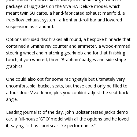
package of upgrades on the Viva HA Deluxe model, which
meant twin SU carbs, a hand-fabricated exhaust manifold, a
free-flow exhaust system, a front anti-roll bar and lowered
suspension as standard.
Options included disc brakes all-round, a bespoke binnacle that
contained a Smiths rev counter and ammeter, a wood-rimmed
steering wheel and matching gearknob and for that finishing
touch, if you wanted, three ‘Brabham’ badges and side stripe
graphics.
One could also opt for some racing-style but ultimately very
uncomfortable, bucket seats, but these could only be filled to
a four-door Viva donor, plus you couldn’t adjust the seat back
angle.
Leading journalist of the day, John Bolster tested Jack’s demo
car, a full-house ‘GTO’ model with all the options and he loved
it, saying: “It has sportscar-like performance.”