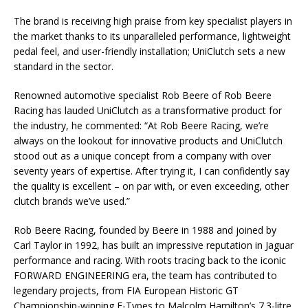
The brand is receiving high praise from key specialist players in
the market thanks to its unparalleled performance, lightweight
pedal feel, and user-friendly installation; UniClutch sets a new
standard in the sector.
Renowned automotive specialist Rob Beere of Rob Beere
Racing has lauded UniClutch as a transformative product for
the industry, he commented: “At Rob Beere Racing, we’re
always on the lookout for innovative products and UniClutch
stood out as a unique concept from a company with over
seventy years of expertise. After trying it, I can confidently say
the quality is excellent – on par with, or even exceeding, other
clutch brands we’ve used.”
Rob Beere Racing, founded by Beere in 1988 and joined by
Carl Taylor in 1992, has built an impressive reputation in Jaguar
performance and racing. With roots tracing back to the iconic
FORWARD ENGINEERING era, the team has contributed to
legendary projects, from FIA European Historic GT
Championship-winning E-Types to Malcolm Hamilton’s 7.3-litre