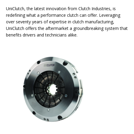
UniClutch, the latest innovation from Clutch Industries, is
redefining what a performance clutch can offer. Leveraging
over seventy years of expertise in clutch manufacturing,
UniClutch offers the aftermarket a groundbreaking system that
benefits drivers and technicians alike.