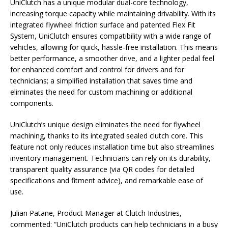
UniClutch has a unique modular dual-core technology,
increasing torque capacity while maintaining drivability. With its
integrated flywheel friction surface and patented Flex Fit
System, UniClutch ensures compatibility with a wide range of
vehicles, allowing for quick, hassle-free installation. This means
better performance, a smoother drive, and a lighter pedal feel
for enhanced comfort and control for drivers and for
technicians; a simplified installation that saves time and
eliminates the need for custom machining or additional
components.
UniClutch’s unique design eliminates the need for flywheel
machining, thanks to its integrated sealed clutch core. This
feature not only reduces installation time but also streamlines
inventory management. Technicians can rely on its durability,
transparent quality assurance (via QR codes for detailed
specifications and fitment advice), and remarkable ease of
use.
Julian Patane, Product Manager at Clutch Industries,
commented: “UniClutch products can help technicians in a busy