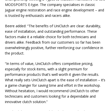
MODSPORTS E-type. The company specialises in classic
Jaguar engine restoration and race engine development – and
is trusted by enthusiasts and racers alike.
Beere added: “The benefits of UniClutch are clear: durability,
ease of installation, and outstanding performance. These
factors make it a reliable choice for both technicians and
drivers alike. Feedback from our customers so far has been
overwhelmingly positive, further reinforcing our confidence in
the product.
“In terms of value, UniClutch offers competitive pricing,
especially for stock items, with a slight premium for
performance products that’s well worth it given the results.
What really sets UniClutch apart is the ease of installation – it’s
a game-changer for saving time and effort in the workshop.
Without hesitation, I would recommend UniClutch to other
technicians and customers looking for a dependable and
innovative clutch solution.”