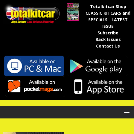
Totalkitcar Shop
CLASSIC KITCARS and
SPECIALS - LATEST
ISSUE
Subscribe
Back Issues
Contact Us