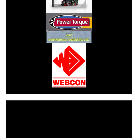
CarPR is not responsible for external links