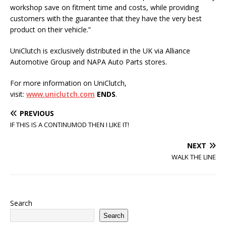
workshop save on fitment time and costs, while providing
customers with the guarantee that they have the very best
product on their vehicle.”
UniClutch is exclusively distributed in the UK via Alliance
Automotive Group and NAPA Auto Parts stores.
For more information on UniClutch,
visit:
www.uniclutch.com
ENDS
.
PREVIOUS
IF THIS IS A CONTINUMOD THEN I LIKE IT!
NEXT
WALK THE LINE
Search
Search