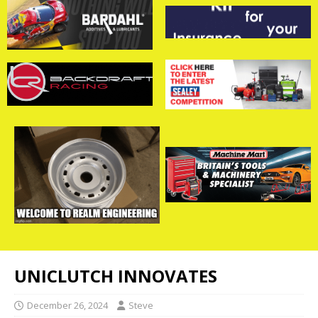
UNICLUTCH INNOVATES
December 26, 2024
Steve