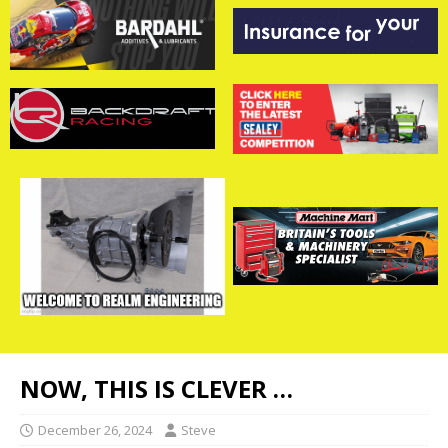
NOW, THIS IS CLEVER …
December 26, 2024
Steve