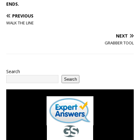
ENDS.
PREVIOUS
WALK THE LINE
NEXT
GRABBER TOOL
Search
Search