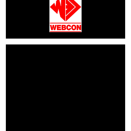
CarPR is not responsible for external links