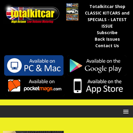
Totalkitcar Shop
CLASSIC KITCARS and
SPECIALS - LATEST
ISSUE
Subscribe
Back Issues
Contact Us