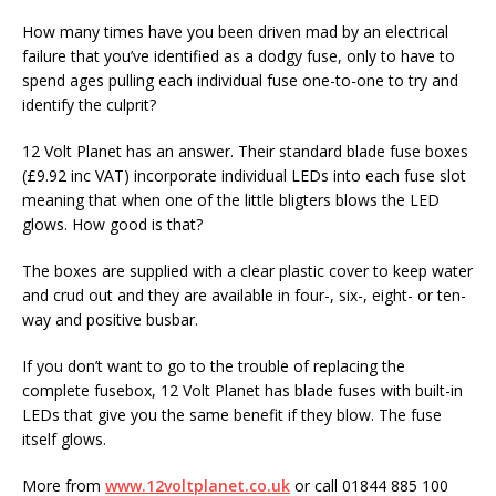
How many times have you been driven mad by an electrical
failure that you’ve identified as a dodgy fuse, only to have to
spend ages pulling each individual fuse one-to-one to try and
identify the culprit?
12 Volt Planet has an answer. Their standard blade fuse boxes
(£9.92 inc VAT) incorporate individual LEDs into each fuse slot
meaning that when one of the little bligters blows the LED
glows. How good is that?
The boxes are supplied with a clear plastic cover to keep water
and crud out and they are available in four-, six-, eight- or ten-
way and positive busbar.
If you don’t want to go to the trouble of replacing the
complete fusebox, 12 Volt Planet has blade fuses with built-in
LEDs that give you the same benefit if they blow. The fuse
itself glows.
More from
www.12voltplanet.co.uk
or call 01844 885 100