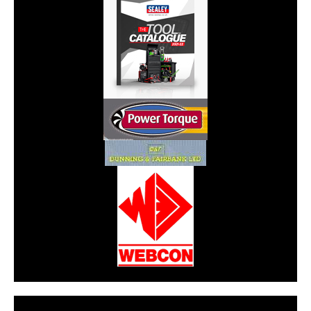
CarPR is not responsible for external links