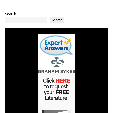
Search
Search