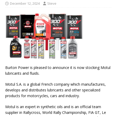
December 12, 2024
Steve
Burton Power is pleased to announce it is now stocking Motul
lubricants and fluids.
Motul S.A. is a global French company which manufactures,
develops and distributes lubricants and other specialized
products for motorcycles, cars and industry.
Motul is an expert in synthetic oils and is an official team
supplier in Rallycross, World Rally Championship, FIA GT, Le