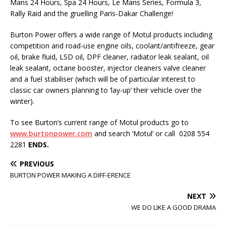
Mans 24 Hours, Spa 24 Hours, Le Mans Series, Formula 3,
Rally Raid and the gruelling Paris-Dakar Challenge!
Burton Power offers a wide range of Motul products including
competition and road-use engine oils, coolant/antifreeze, gear
oil, brake fluid, LSD oil, DPF cleaner, radiator leak sealant, oil
leak sealant, octane booster, injector cleaners valve cleaner
and a fuel stabiliser (which will be of particular interest to
classic car owners planning to ‘lay-up’ their vehicle over the
winter).
To see Burton’s current range of Motul products go to
www.
burtonpower.com
and search ‘Motul’ or call 0208 554
2281
ENDS.
PREVIOUS
BURTON POWER MAKING A DIFF-ERENCE
NEXT
WE DO LIKE A GOOD DRAMA