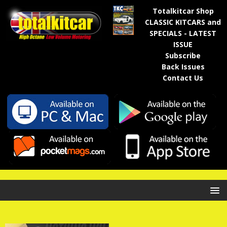
Totalkitcar Shop
CLASSIC KITCARS and
SPECIALS - LATEST
ISSUE
Subscribe
Back Issues
Contact Us