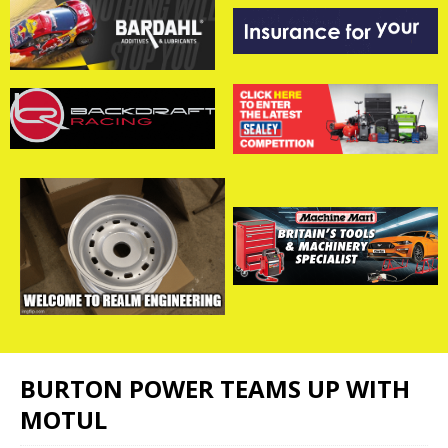
BURTON POWER TEAMS UP WITH
MOTUL