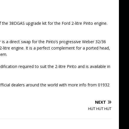
the 38DGAS upgrade kit for the Ford 2-litre Pinto engine.
is a direct swap for the Pinto’s progressive Weber 32/36
-litre engine. It is a perfect complement for a ported head,
tem.
ication required to suit the 2-litre Pinto and is available in
ficial dealers around the world with more info from 01932
NEXT
HUT HUT HUT