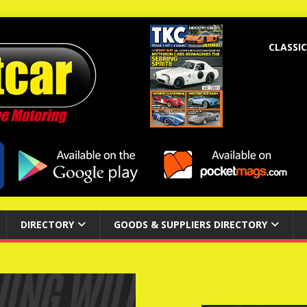
CLASSIC
DIRECTORY
GOODS & SUPPLIERS DIRECTORY