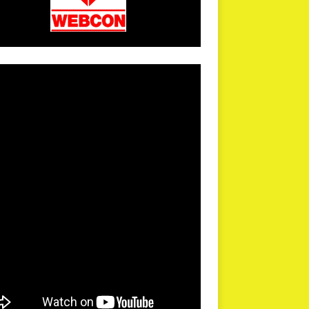
arPR is not responsible for external links