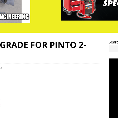
RADE FOR PINTO 2-
Sear
0