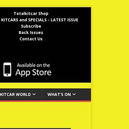
Totalkitcar Shop
 KITCARS and SPECIALS - LATEST ISSUE
Subscribe
Back Issues
Contact Us
KITCAR WORLD
WHAT’S ON