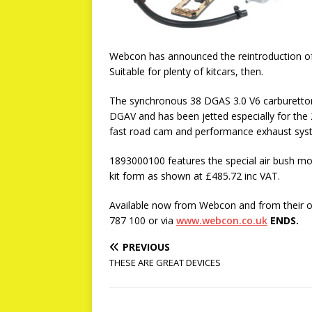
Webcon has announced the reintroduction of 
Suitable for plenty of kitcars, then.
The synchronous 38 DGAS 3.0 V6 carburettor 
DGAV and has been jetted especially for the 2
fast road cam and performance exhaust sys
1893000100 features the special air bush modif
kit form as shown at £485.72 inc VAT.
Available now from Webcon and from their of
787 100 or via
www.webcon.co.uk
ENDS.
PREVIOUS
THESE ARE GREAT DEVICES