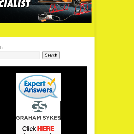
ch
Search