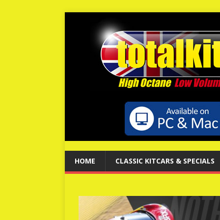
HOME
CLASSIC KITCARS & SPECIALS