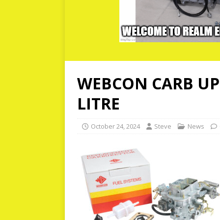
WEBCON CARB UPG
LITRE
October 24, 2024
Steve
News