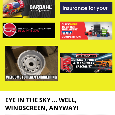
EYE IN THE SKY … WELL,
WINDSCREEN, ANYWAY!