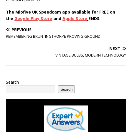
The Miofive UK Speedcam app available for FREE on
the
Google Play Store
and
Apple Store
ENDS.
PREVIOUS
REMEMBERING BRUNTINGTHORPE PROVING GROUND
NEXT
VINTAGE BULBS, MODERN TECHNOLOGY
Search
Search