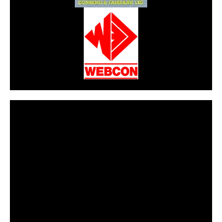
CarPR is not responsible for external links