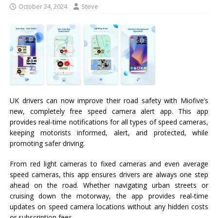
October 24, 2024
Steve
UK drivers can now improve their road safety with Miofive’s
new, completely free speed camera alert app. This app
provides real-time notifications for all types of speed cameras,
keeping motorists informed, alert, and protected, while
promoting safer driving.
From red light cameras to fixed cameras and even average
speed cameras, this app ensures drivers are always one step
ahead on the road. Whether navigating urban streets or
cruising down the motorway, the app provides real-time
updates on speed camera locations without any hidden costs
or subscription fees.