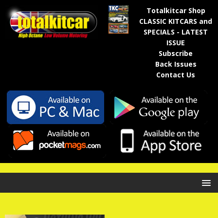
Totalkitcar Shop
CLASSIC KITCARS and
SPECIALS - LATEST
ISSUE
Subscribe
Back Issues
Contact Us