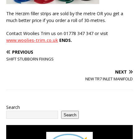
The Herzim filler strips are sold by the metre OR you get a
much better price if you order a roll of 30-metres.
Contact Woolies Trim us on 01778 347 347 or visit
www.woolies-trim.co.uk
ENDS.
PREVIOUS
SHIFT STUBBORN FIXINGS
NEXT
NEW TR7 INLET MANIFOLD
Search
Search