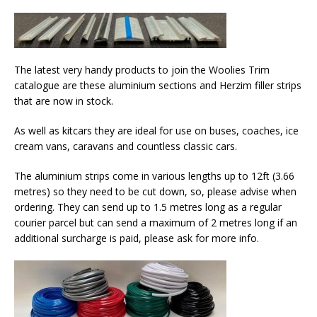
The latest very handy products to join the Woolies Trim
catalogue are these aluminium sections and Herzim filler strips
that are now in stock.
As well as kitcars they are ideal for use on buses, coaches, ice
cream vans, caravans and countless classic cars.
The aluminium strips come in various lengths up to 12ft (3.66
metres) so they need to be cut down, so, please advise when
ordering. They can send up to 1.5 metres long as a regular
courier parcel but can send a maximum of 2 metres long if an
additional surcharge is paid, please ask for more info.