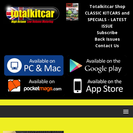
Totalkitcar Shop
CLASSIC KITCARS and
SPECIALS - LATEST
ISSUE
Subscribe
Back Issues
Contact Us