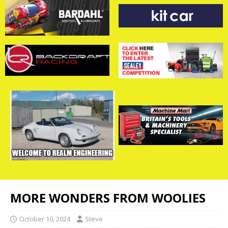
MORE WONDERS FROM WOOLIES
October 10, 2024
Steve