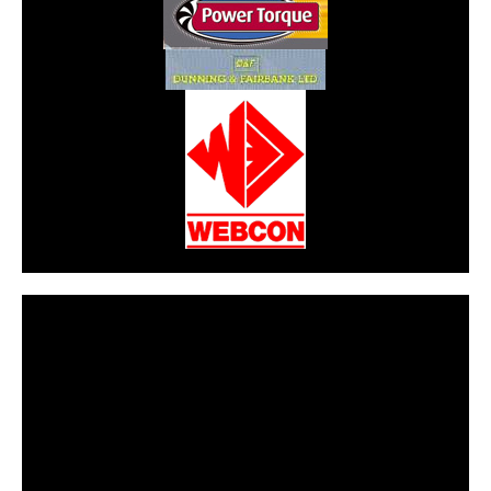
CarPR is not responsible for external links