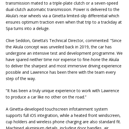
transmission mated to a triple-plate clutch or a seven-speed
dual-clutch automatic transmission. Power is delivered to the
Akula’s rear wheels via a Ginetta limited-slip differential which
ensures optimum traction even when that trip to a trackday at
Spa turns into a deluge.
Clive Seddon, Ginetta’s Technical Director, commented: “Since
the Akula concept was unveiled back in 2019, the car has
undergone an intensive test and development programme. We
have spared neither time nor expense to fine-hone the Akula
to deliver the sharpest and most immersive driving experience
possible and Lawrence has been there with the team every
step of the way.
“It has been a truly unique experience to work with Lawrence
to produce a car like no other on the road.”
A Ginetta-developed touchscreen infotainment system
supports full iOS integration, while a heated front windscreen,
cup holders and wireless phone charging are also standard fit.
Machined aluminium details, including door handles, air