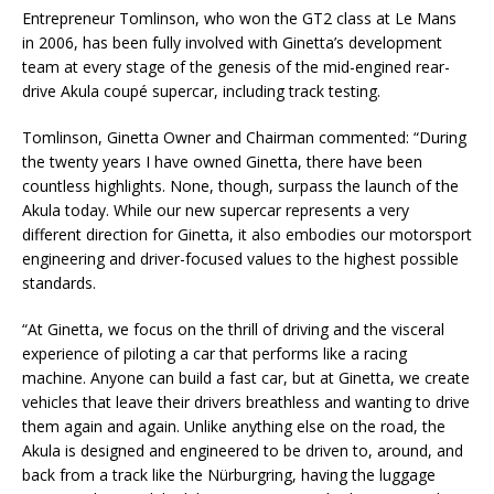
Entrepreneur Tomlinson, who won the GT2 class at Le Mans
in 2006, has been fully involved with Ginetta’s development
team at every stage of the genesis of the mid-engined rear-
drive Akula coupé supercar, including track testing.
Tomlinson, Ginetta Owner and Chairman commented: “During
the twenty years I have owned Ginetta, there have been
countless highlights. None, though, surpass the launch of the
Akula today. While our new supercar represents a very
different direction for Ginetta, it also embodies our motorsport
engineering and driver-focused values to the highest possible
standards.
“At Ginetta, we focus on the thrill of driving and the visceral
experience of piloting a car that performs like a racing
machine. Anyone can build a fast car, but at Ginetta, we create
vehicles that leave their drivers breathless and wanting to drive
them again and again. Unlike anything else on the road, the
Akula is designed and engineered to be driven to, around, and
back from a track like the Nürburgring, having the luggage