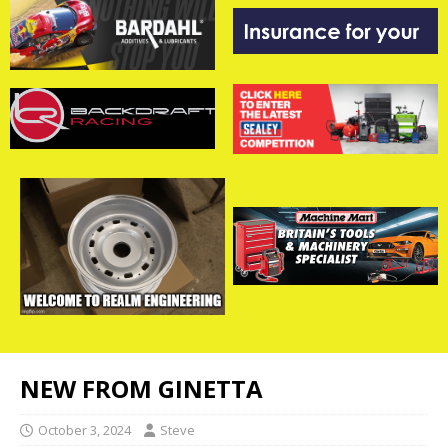
NEW FROM GINETTA
October 3, 2024
Steve