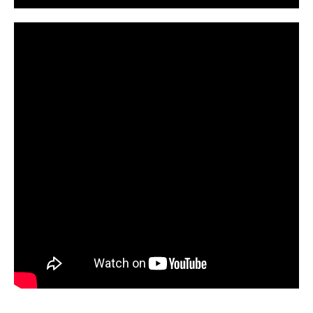
CarPR is not responsible for external links