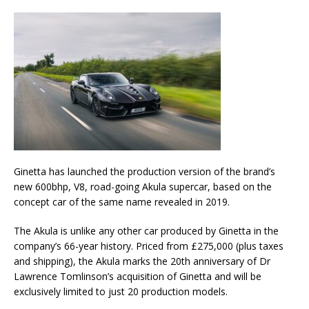
Ginetta has launched the production version of the brand’s
new 600bhp, V8, road-going Akula supercar, based on the
concept car of the same name revealed in 2019.
The Akula is unlike any other car produced by Ginetta in the
company’s 66-year history. Priced from £275,000 (plus taxes
and shipping), the Akula marks the 20th anniversary of Dr
Lawrence Tomlinson’s acquisition of Ginetta and will be
exclusively limited to just 20 production models.