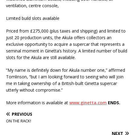
ventilation, centre console,
Limited build slots available
Priced from £275,000 (plus taxes and shipping) and limited to
just 20 production units, the Akula offers collectors an
exclusive opportunity to acquire a supercar that represents a
seminal moment in Ginetta’s history. A limited number of build
slots for the Akula are still available.
“My name is definitely down for Akula number one,” affirmed
Tomlinson, “but I am looking forward to seeing who will join
me in taking ownership of a British-built Ginetta supercar
utterly without compromise.”
More information is available at
www.ginetta.com
ENDS.
PREVIOUS
ON THE RACK!
NEXT