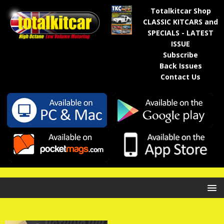
Totalkitcar Shop
CLASSIC KITCARS and
SPECIALS - LATEST
ISSUE
Subscribe
Back Issues
Contact Us