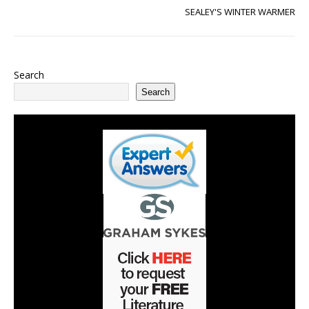
SEALEY'S WINTER WARMER
Search
Search