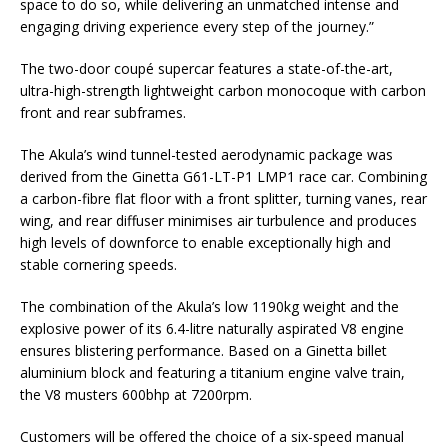
space to do so, while delivering an unmatched intense and
engaging driving experience every step of the journey.”
The two-door coupé supercar features a state-of-the-art,
ultra-high-strength lightweight carbon monocoque with carbon
front and rear subframes.
The Akula’s wind tunnel-tested aerodynamic package was
derived from the Ginetta G61-LT-P1 LMP1 race car. Combining
a carbon-fibre flat floor with a front splitter, turning vanes, rear
wing, and rear diffuser minimises air turbulence and produces
high levels of downforce to enable exceptionally high and
stable cornering speeds.
The combination of the Akula’s low 1190kg weight and the
explosive power of its 6.4-litre naturally aspirated V8 engine
ensures blistering performance. Based on a Ginetta billet
aluminium block and featuring a titanium engine valve train,
the V8 musters 600bhp at 7200rpm.
Customers will be offered the choice of a six-speed manual