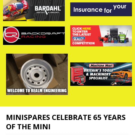
MINISPARES CELEBRATE 65 YEARS
OF THE MINI