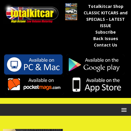
Totalkitcar Shop
CLASSIC KITCARS and
SPECIALS - LATEST
ISSUE
Subscribe
Back Issues
Contact Us