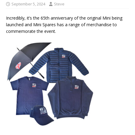
September 5, 2024
Steve
Incredibly, it’s the 65th anniversary of the original Mini being
launched and Mini Spares has a range of merchandise to
commemorate the event.