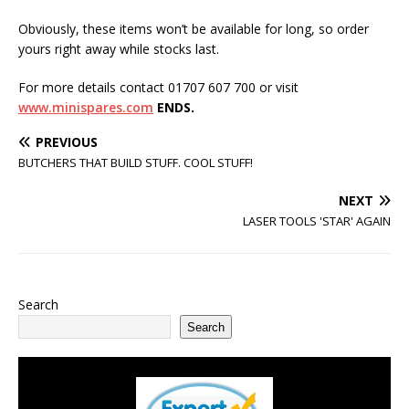
Obviously, these items won’t be available for long, so order
yours right away while stocks last.
For more details contact 01707 607 700 or visit
www.minispares.com
ENDS.
PREVIOUS
BUTCHERS THAT BUILD STUFF. COOL STUFF!
NEXT
LASER TOOLS 'STAR' AGAIN
Search
Search