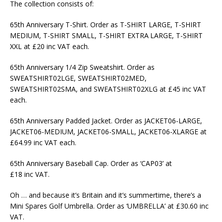
The collection consists of:
65th Anniversary T-Shirt. Order as T-SHIRT LARGE, T-SHIRT
MEDIUM, T-SHIRT SMALL, T-SHIRT EXTRA LARGE, T-SHIRT
XXL at £20 inc VAT each.
65th Anniversary 1/4 Zip Sweatshirt. Order as
SWEATSHIRT02LGE, SWEATSHIRT02MED,
SWEATSHIRT02SMA, and SWEATSHIRT02XLG at £45 inc VAT
each.
65th Anniversary Padded Jacket. Order as JACKET06-LARGE,
JACKET06-MEDIUM, JACKET06-SMALL, JACKET06-XLARGE at
£64.99 inc VAT each.
65th Anniversary Baseball Cap. Order as ‘CAP03’ at
£18 inc VAT.
Oh … and because it’s Britain and it’s summertime, there’s a
Mini Spares Golf Umbrella. Order as ‘UMBRELLA’ at £30.60 inc
VAT.