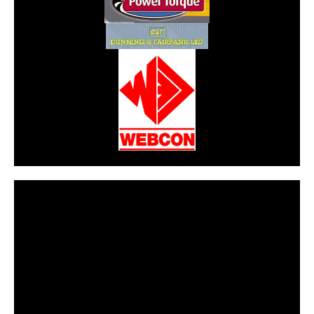
CarPR is not responsible for external links