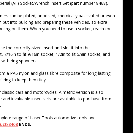
mperial (AF) Socket/Wrench Insert Set (part number 8468).
eners can be plated, anodised, chemically passivated or even
 put into building and preparing these vehicles, so extra
orking on them. When you need to use a socket, reach for
e the correctly-sized insert and slot it into the
, 7/16in to fit 9/16in socket, 1/2in to fit 5/8in socket, and
 with ring spanners.
om a PA6 nylon and glass fibre composite for long-lasting
l ring to keep them tidy.
 classic cars and motorcycles. A metric version is also
 and invaluable insert sets are available to purchase from
.
mplete range of Laser Tools automotive tools and
duct/8468
ENDS.