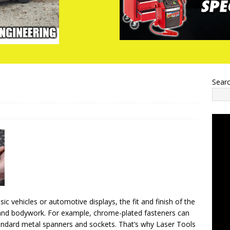
Sear
c vehicles or automotive displays, the fit and finish of the
t and bodywork. For example, chrome-plated fasteners can
andard metal spanners and sockets. That’s why Laser Tools