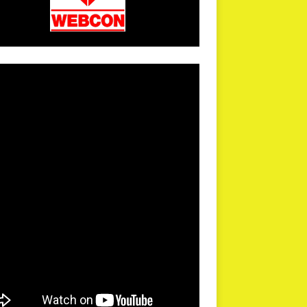
arPR is not responsible for external links