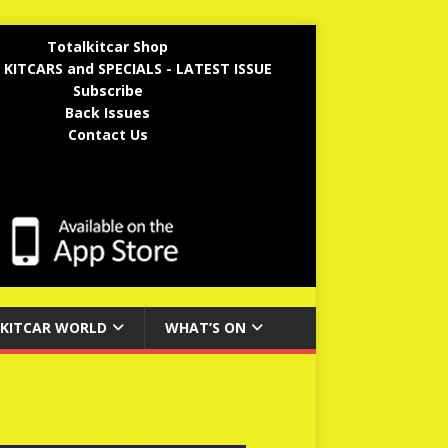
Totalkitcar Shop
 KITCARS and SPECIALS - LATEST ISSUE
Subscribe
Back Issues
Contact Us
KITCAR WORLD
WHAT’S ON