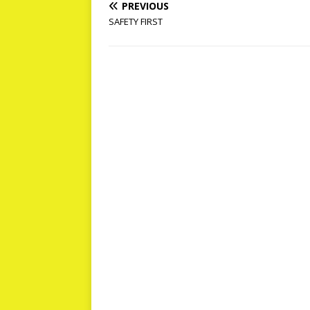
PREVIOUS
SAFETY FIRST