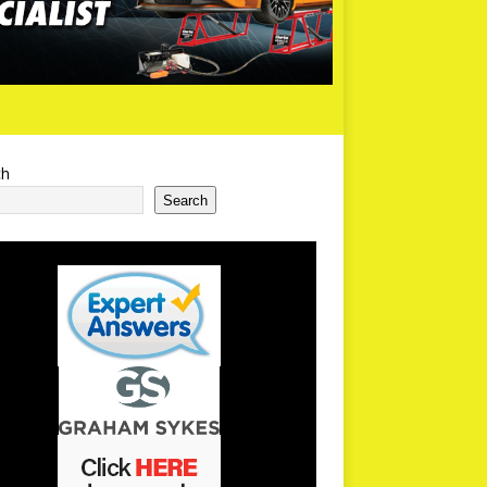
ch
Search