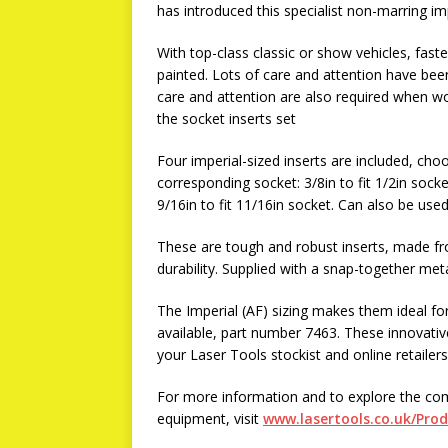
has introduced this specialist non-marring i
With top-class classic or show vehicles, fast
painted. Lots of care and attention have been
care and attention are also required when w
the socket inserts set
Four imperial-sized inserts are included, choos
corresponding socket: 3/8in to fit 1/2in socket
9/16in to fit 11/16in socket. Can also be used
These are tough and robust inserts, made fr
durability. Supplied with a snap-together meta
The Imperial (AF) sizing makes them ideal for
available, part number 7463. These innovative
your Laser Tools stockist and online retailers
For more information and to explore the co
equipment, visit
www.lasertools.co.uk/Pro