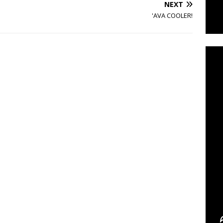
NEXT
'AVA COOLER!
C