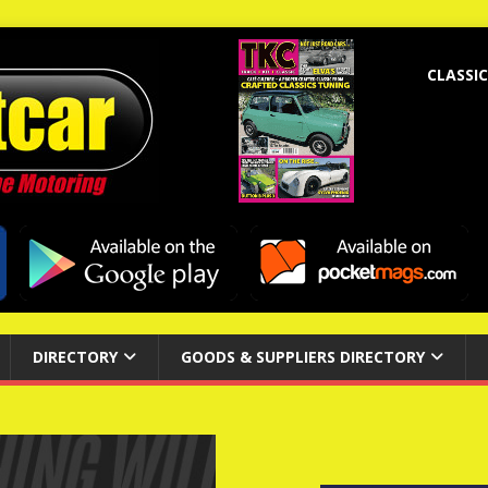
CLASSIC
DIRECTORY
GOODS & SUPPLIERS DIRECTORY