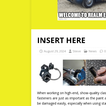
INSERT HERE
August 29, 2024
Steve
News
0
When working on high-end, show-quality classi
fasteners are just as important as the pain
be damaged easily, especially when using st