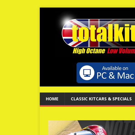
HOME
CLASSIC KITCARS & SPECIALS