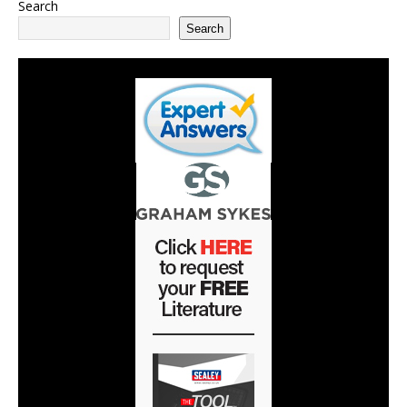
Search
Search