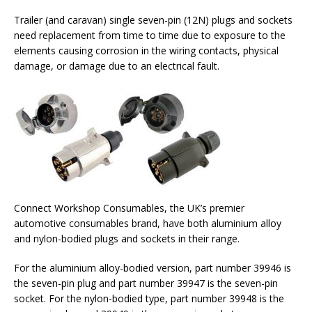
Trailer (and caravan) single seven-pin (12N) plugs and sockets
need replacement from time to time due to exposure to the
elements causing corrosion in the wiring contacts, physical
damage, or damage due to an electrical fault.
Connect Workshop Consumables, the UK’s premier
automotive consumables brand, have both aluminium alloy
and nylon-bodied plugs and sockets in their range.
For the aluminium alloy-bodied version, part number 39946 is
the seven-pin plug and part number 39947 is the seven-pin
socket. For the nylon-bodied type, part number 39948 is the