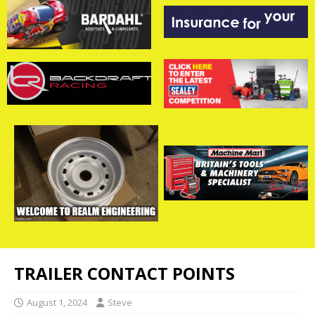
TRAILER CONTACT POINTS
August 1, 2024
Steve