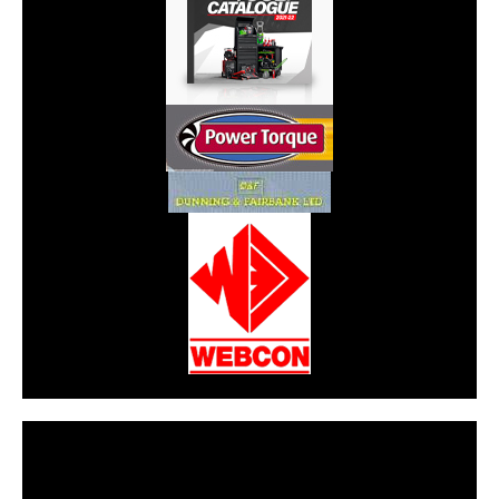
CarPR is not responsible for external links