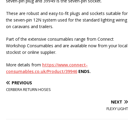
seven-pin plug and 39949 is the seven-pin socket.
These are robust and easy-to-fit plugs and sockets suitable for
the seven-pin 12N system used for the standard lighting wiring
on caravans and trailers.
Part of the extensive consumables range from Connect
Workshop Consumables and are available now from your local
stockist or online supplier.
More details from
https://www.connect-
consumables.co.uk/Product/39946
ENDS.
PREVIOUS
CERBERA RETURN HOSES
NEXT
FLEXY LIGHT