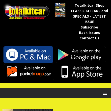
Totalkitcar Shop
CLASSIC KITCARS and
SPECIALS - LATEST
ISSUE
Subscribe
Back Issues
Contact Us