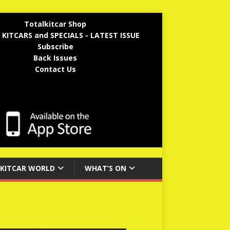
Totalkitcar Shop
 KITCARS and SPECIALS - LATEST ISSUE
Subscribe
Back Issues
Contact Us
KITCAR WORLD
WHAT’S ON