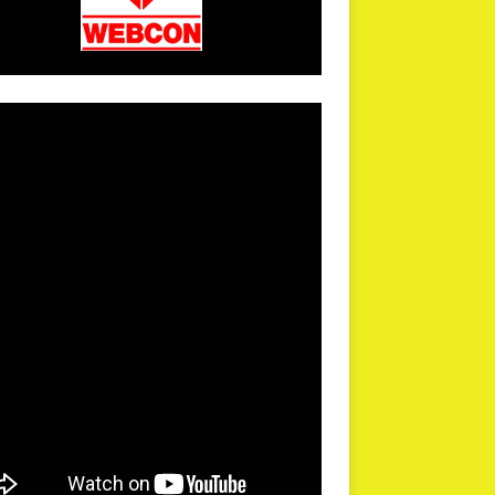
arPR is not responsible for external links