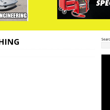
THING
Sear