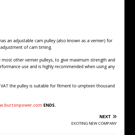
as an adjustable cam pulley (also known as a vernier) for
 adjustment of cam timing.
ke most other vernier pulleys, to give maximum strength and
 performance use and is highly recommended when using any
VAT the pulley is suitable for fitment to umpteen thousand
w.burtonpower.com
ENDS.
NEXT
EXCITING NEW COMPANY