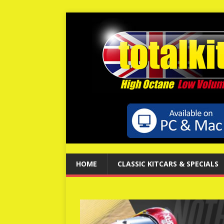
HOME
CLASSIC KITCARS & SPECIALS