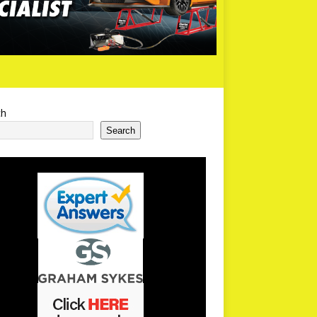
ch
Search