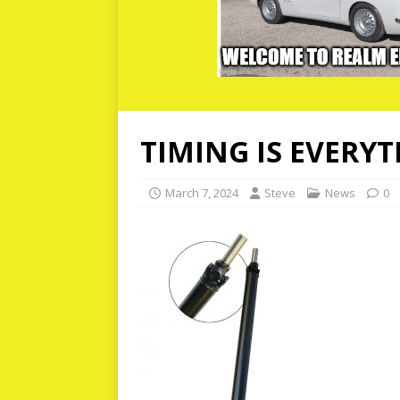
TIMING IS EVERY
March 7, 2024
Steve
News
0