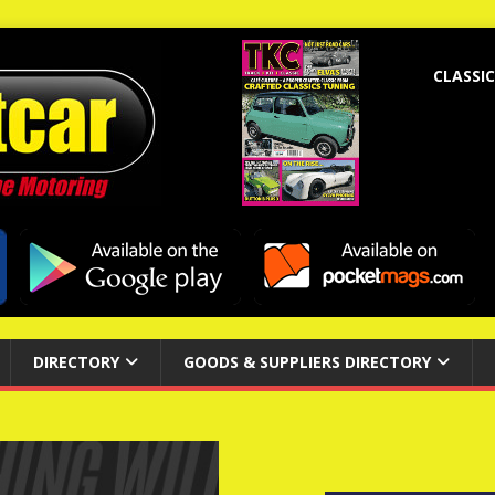
CLASSIC
DIRECTORY
GOODS & SUPPLIERS DIRECTORY