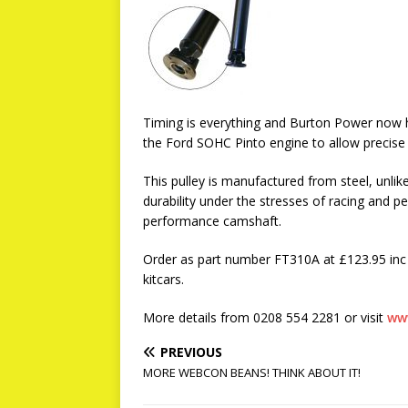
Timing is everything and Burton Power now h
the Ford SOHC Pinto engine to allow precise
This pulley is manufactured from steel, unli
durability under the stresses of racing and
performance camshaft.
Order as part number FT310A at £123.95 inc 
kitcars.
More details from 0208 554 2281 or visit
ww
PREVIOUS
MORE WEBCON BEANS! THINK ABOUT IT!