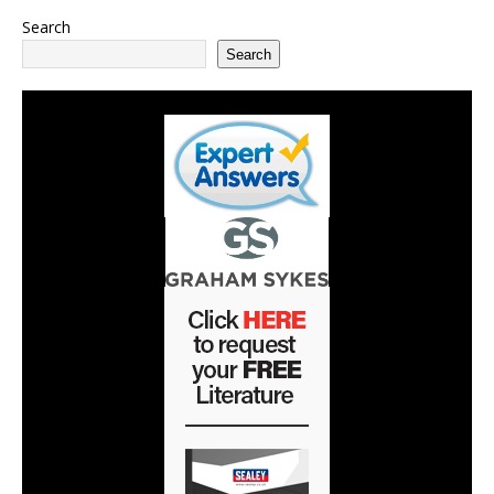
Search
Search