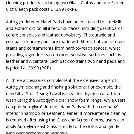
cleaning products. Including two Glass Cloths and one Screen
Cloth, each pack costs £13.99 (RRP).
Autoglym Interior Hand Pads have been created to safely lift
and extract dirt on all interior surfaces, including dashboards,
centre consoles and leather upholstery. The durable and
compact cleaning pads are made with fibres that can remove
stains and contaminants from hard-to-reach spaces, whilst
providing a gentle clean on more sensitive surfaces such as
leather and Alcantara. Each pack contains two hand pads and
is priced at £9.99 (RRP).
All three accessories complement the extensive range of
Autoglym cleaning and finishing solutions. For example, the
new Ultra-Soft Drying Towel is ideal for drying a car after a
wash using the Autoglym Polar snow foam range, while users
can pair Autoglym’s Interior Hand Pads with the company’s
Interior Shampoo or Leather Cleaner. If more intense cleaning
is required after using the Glass and Screen Cloths, users can
apply Autoglym Fast Glass directly to the cloths and gently
wipe over screens and windows.