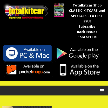
Totalkitcar Shop
CLASSIC KITCARS and
SPECIALS - LATEST
ISSUE
Subscribe
Back Issues
Contact Us