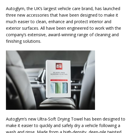
Autoglym, the UK’s largest vehicle care brand, has launched
three new accessories that have been designed to make it
much easier to clean, enhance and protect interior and
exterior surfaces. All have been engineered to work with the
company’s extensive, award-winning range of cleaning and
finishing solutions.
Autoglym’s new Ultra-Soft Drying Towel has been designed to
make it easier to quickly and safely dry a vehicle following a
wash and rinse. Made from a high-density, deep-pile twisted