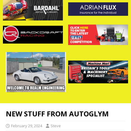
NEW STUFF FROM AUTOGLYM
February 29, 2024
Steve