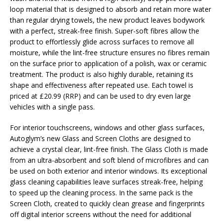
loop material that is designed to absorb and retain more water
than regular drying towels, the new product leaves bodywork
with a perfect, streak-free finish. Super-soft fibres allow the
product to effortlessly glide across surfaces to remove all
moisture, while the lint-free structure ensures no fibres remain
on the surface prior to application of a polish, wax or ceramic
treatment. The product is also highly durable, retaining its
shape and effectiveness after repeated use. Each towel is
priced at £20.99 (RRP) and can be used to dry even large
vehicles with a single pass.
For interior touchscreens, windows and other glass surfaces,
Autoglym’s new Glass and Screen Cloths are designed to
achieve a crystal clear, lint-free finish. The Glass Cloth is made
from an ultra-absorbent and soft blend of microfibres and can
be used on both exterior and interior windows. Its exceptional
glass cleaning capabilities leave surfaces streak-free, helping
to speed up the cleaning process. In the same pack is the
Screen Cloth, created to quickly clean grease and fingerprints
off digital interior screens without the need for additional