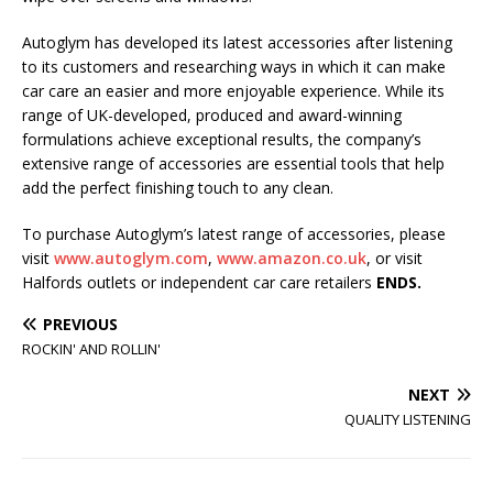
Autoglym has developed its latest accessories after listening
to its customers and researching ways in which it can make
car care an easier and more enjoyable experience. While its
range of UK-developed, produced and award-winning
formulations achieve exceptional results, the company’s
extensive range of accessories are essential tools that help
add the perfect finishing touch to any clean.
To purchase Autoglym’s latest range of accessories, please
visit
www.autoglym.com
,
www.amazon.co.uk
, or visit
Halfords outlets or independent car care retailers
ENDS.
PREVIOUS
ROCKIN' AND ROLLIN'
NEXT
QUALITY LISTENING