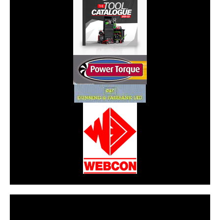
CarPR is not responsible for external links