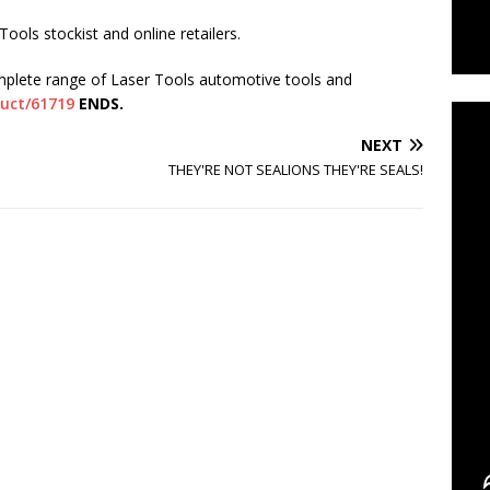
ools stockist and online retailers.
C
mplete range of Laser Tools automotive tools and
duct/61719
ENDS.
NEXT
THEY'RE NOT SEALIONS THEY'RE SEALS!