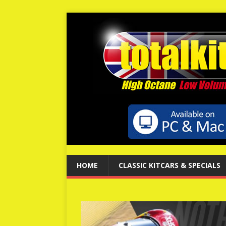
HOME
CLASSIC KITCARS & SPECIALS