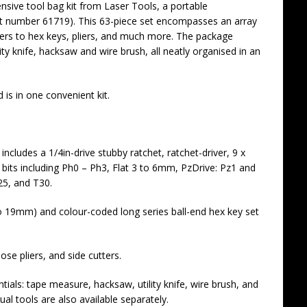
nsive tool bag kit from Laser Tools, a portable
t number 61719). This 63-piece set encompasses an array
vers to hex keys, pliers, and much more. The package
ity knife, hacksaw and wire brush, all neatly organised in an
is in one convenient kit.
t includes a 1/4in-drive stubby ratchet, ratchet-driver, 9 x
bits including Ph0 – Ph3, Flat 3 to 6mm, PzDrive: Pz1 and
25, and T30.
to 19mm) and colour-coded long series ball-end hex key set
nose pliers, and side cutters.
tials: tape measure, hacksaw, utility knife, wire brush, and
ual tools are also available separately.