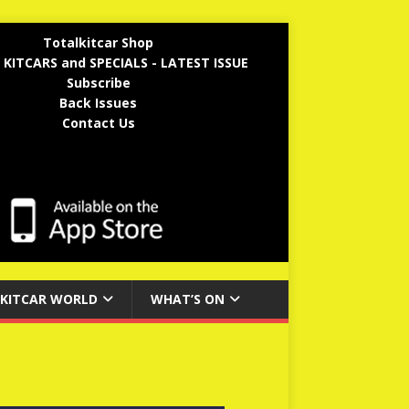
Totalkitcar Shop
 KITCARS and SPECIALS - LATEST ISSUE
Subscribe
Back Issues
Contact Us
KITCAR WORLD
WHAT’S ON