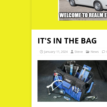
IT'S IN THE BAG
January 11, 2024
Steve
News