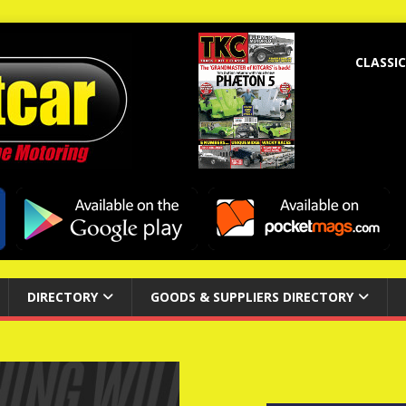
CLASSIC
DIRECTORY
GOODS & SUPPLIERS DIRECTORY