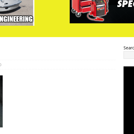
Sear
0