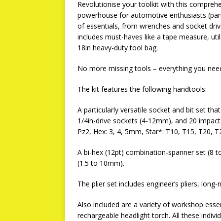
Revolutionise your toolkit with this comprehe
powerhouse for automotive enthusiasts (par
of essentials, from wrenches and socket dri
includes must-haves like a tape measure, util
18in heavy-duty tool bag.
No more missing tools – everything you need 
The kit features the following handtools:
A particularly versatile socket and bit set tha
1/4in-drive sockets (4-12mm), and 20 impact 
Pz2, Hex: 3, 4, 5mm, Star*: T10, T15, T20, T
A bi-hex (12pt) combination-spanner set (8 
(1.5 to 10mm).
The plier set includes engineer’s pliers, long-
Also included are a variety of workshop essen
rechargeable headlight torch. All these individ