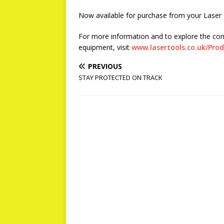
Now available for purchase from your Laser T
For more information and to explore the co
equipment, visit
www.lasertools.co.uk/Pro
PREVIOUS
STAY PROTECTED ON TRACK