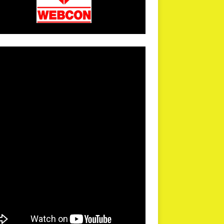
arPR is not responsible for external links