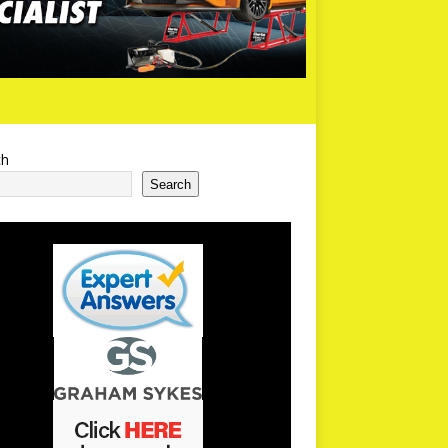
ch
Search