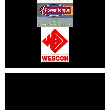
CarPR is not responsible for external links