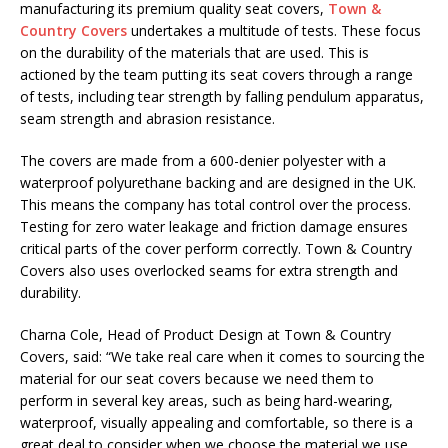
manufacturing its premium quality seat covers,
Town &
Country Covers
undertakes a multitude of tests. These focus
on the durability of the materials that are used. This is
actioned by the team putting its seat covers through a range
of tests, including tear strength by falling pendulum apparatus,
seam strength and abrasion resistance.
The covers are made from a 600-denier polyester with a
waterproof polyurethane backing and are designed in the UK.
This means the company has total control over the process.
Testing for zero water leakage and friction damage ensures
critical parts of the cover perform correctly. Town & Country
Covers also uses overlocked seams for extra strength and
durability.
Charna Cole, Head of Product Design at Town & Country
Covers, said: “We take real care when it comes to sourcing the
material for our seat covers because we need them to
perform in several key areas, such as being hard-wearing,
waterproof, visually appealing and comfortable, so there is a
great deal to consider when we choose the material we use.