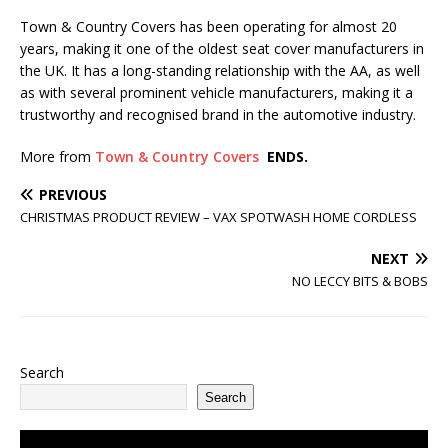
Town & Country Covers has been operating for almost 20
years, making it one of the oldest seat cover manufacturers in
the UK. It has a long-standing relationship with the AA, as well
as with several prominent vehicle manufacturers, making it a
trustworthy and recognised brand in the automotive industry.
More from
Town & Country Covers
ENDS.
PREVIOUS
CHRISTMAS PRODUCT REVIEW – VAX SPOTWASH HOME CORDLESS
NEXT
NO LECCY BITS & BOBS
Search
Search