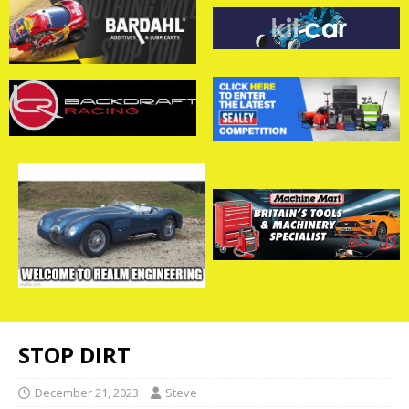
STOP DIRT
December 21, 2023
Steve