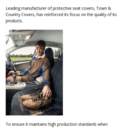
Leading manufacturer of protective seat covers, Town &
Country Covers, has reinforced its focus on the quality of its
products.
To ensure it maintains high production standards when