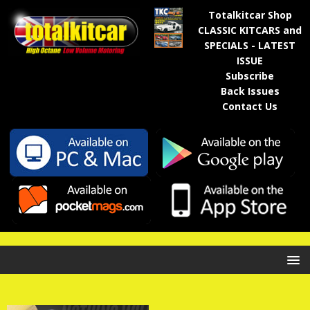
Totalkitcar Shop
CLASSIC KITCARS and
SPECIALS - LATEST
ISSUE
Subscribe
Back Issues
Contact Us