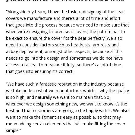
“Alongside my team, I have the task of designing all the seat
covers we manufacture and there’s a lot of time and effort
that goes into the process because we need to make sure that
when we’re designing tailored seat covers, the pattern has to
be exact to ensure the cover fits the seat perfectly. We also
need to consider factors such as headrests, armrests and
airbag deployment, amongst other aspects, because all this
needs to go into the design and sometimes we do not have
access to a seat to measure it fully, so there’s a lot of time
that goes into ensuring it’s correct.
“We have such a fantastic reputation in the industry because
we take pride in what we manufacture, which is why the quality
is so high, and naturally we want to maintain that. So,
whenever we design something new, we want to know it’s the
best and that customers are going to be happy with it. We also
want to make the fitment as easy as possible, so that may
mean adding certain elements that will make fitting the cover
simple.”