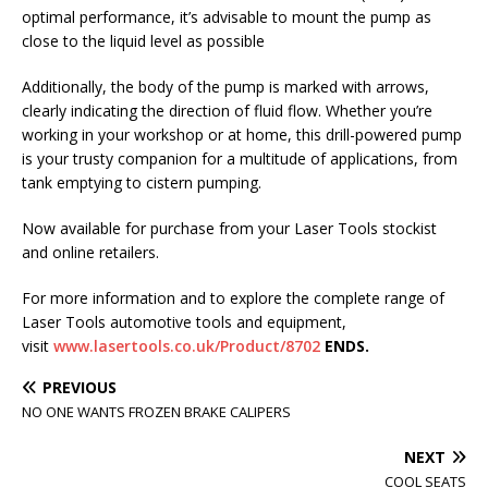
optimal performance, it’s advisable to mount the pump as
close to the liquid level as possible
Additionally, the body of the pump is marked with arrows,
clearly indicating the direction of fluid flow. Whether you’re
working in your workshop or at home, this drill-powered pump
is your trusty companion for a multitude of applications, from
tank emptying to cistern pumping.
Now available for purchase from your Laser Tools stockist
and online retailers.
For more information and to explore the complete range of
Laser Tools automotive tools and equipment,
visit
www.lasertools.co.uk/Product/8702
ENDS.
PREVIOUS
NO ONE WANTS FROZEN BRAKE CALIPERS
NEXT
COOL SEATS