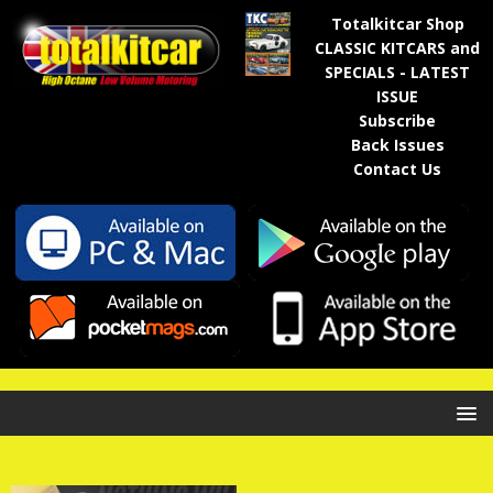
Totalkitcar Shop
CLASSIC KITCARS and
SPECIALS - LATEST
ISSUE
Subscribe
Back Issues
Contact Us