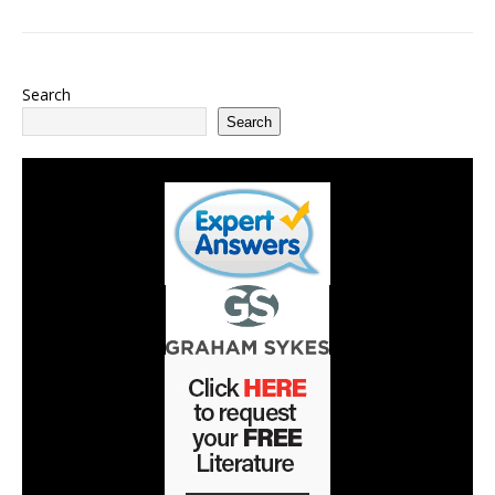
Search
Search