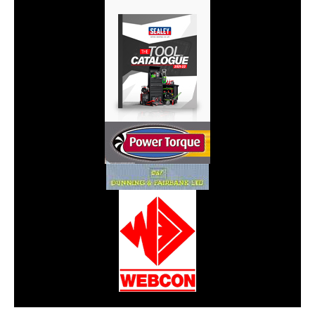
CarPR is not responsible for external links