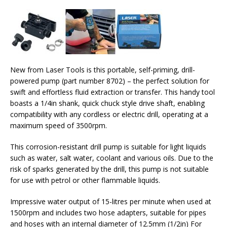
New from Laser Tools is this portable, self-priming, drill-
powered pump (part number 8702) – the perfect solution for
swift and effortless fluid extraction or transfer. This handy tool
boasts a 1/4in shank, quick chuck style drive shaft, enabling
compatibility with any cordless or electric drill, operating at a
maximum speed of 3500rpm.
This corrosion-resistant drill pump is suitable for light liquids
such as water, salt water, coolant and various oils. Due to the
risk of sparks generated by the drill, this pump is not suitable
for use with petrol or other flammable liquids.
Impressive water output of 15-litres per minute when used at
1500rpm and includes two hose adapters, suitable for pipes
and hoses with an internal diameter of 12.5mm (1/2in) For