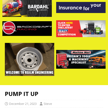
PUMP IT UP
December 21, 2023
Steve