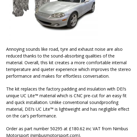
Annoying sounds like road, tyre and exhaust noise are also
reduced thanks to the sound-absorbing qualities of the
material. Overall, this kit creates a more comfortable internal
temperature and quieter experience which improves the stereo
performance and makes for effortless conversation.
The kit replaces the factory padding and insulation with DEI’s
unique UC Lite™ material which is CNC pre-cut for an easy fit
and quick installation. Unlike conventional soundproofing
material, DEI’s UC Lite™ is lightweight and has negligible effect
on the car’s performance.
Order as part number 50295 at £180.62 inc VAT from Nimbus
Motorsport (nimbusmotorsport.com).