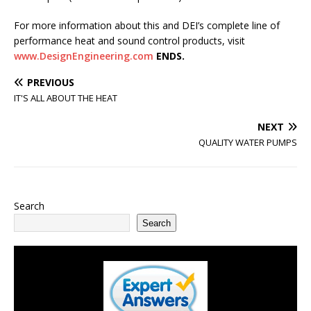
For more information about this and DEI’s complete line of
performance heat and sound control products, visit
www.DesignEngineering.com
ENDS.
PREVIOUS
IT'S ALL ABOUT THE HEAT
NEXT
QUALITY WATER PUMPS
Search
Search