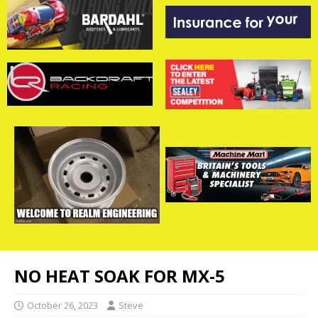
NO HEAT SOAK FOR MX-5
October 26, 2023
Steve