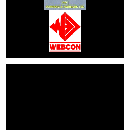
CarPR is not responsible for external links