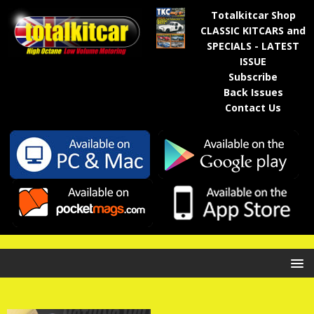
Totalkitcar Shop
CLASSIC KITCARS and
SPECIALS - LATEST
ISSUE
Subscribe
Back Issues
Contact Us