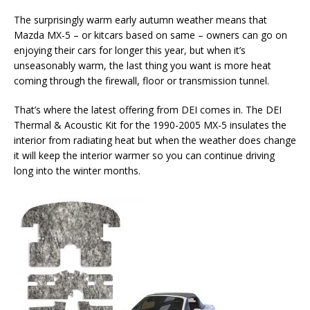
The surprisingly warm early autumn weather means that
Mazda MX-5 – or kitcars based on same – owners can go on
enjoying their cars for longer this year, but when it’s
unseasonably warm, the last thing you want is more heat
coming through the firewall, floor or transmission tunnel.
That’s where the latest offering from DEI comes in. The DEI
Thermal & Acoustic Kit for the 1990-2005 MX-5 insulates the
interior from radiating heat but when the weather does change
it will keep the interior warmer so you can continue driving
long into the winter months.