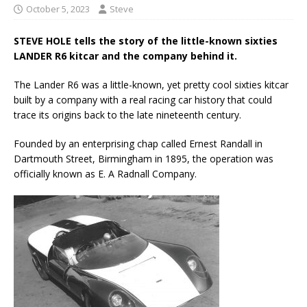
October 5, 2023
Steve
STEVE HOLE tells the story of the little-known sixties
LANDER R6 kitcar and the company behind it.
The Lander R6 was a little-known, yet pretty cool sixties kitcar
built by a company with a real racing car history that could
trace its origins back to the late nineteenth century.
Founded by an enterprising chap called Ernest Randall in
Dartmouth Street, Birmingham in 1895, the operation was
officially known as E. A Radnall Company.