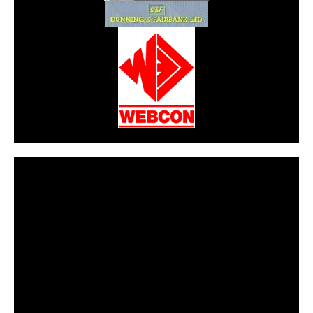
CarPR is not responsible for external links