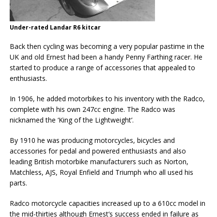
Under-rated Landar R6 kitcar
Back then cycling was becoming a very popular pastime in the
UK and old Ernest had been a handy Penny Farthing racer. He
started to produce a range of accessories that appealed to
enthusiasts.
In 1906, he added motorbikes to his inventory with the Radco,
complete with his own 247cc engine. The Radco was
nicknamed the ‘King of the Lightweight’.
By 1910 he was producing motorcycles, bicycles and
accessories for pedal and powered enthusiasts and also
leading British motorbike manufacturers such as Norton,
Matchless, AJS, Royal Enfield and Triumph who all used his
parts.
Radco motorcycle capacities increased up to a 610cc model in
the mid-thirties although Ernest’s success ended in failure as