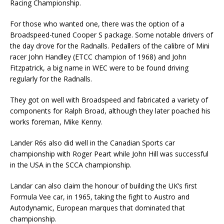
Racing Championship.
For those who wanted one, there was the option of a
Broadspeed-tuned Cooper S package. Some notable drivers of
the day drove for the Radnalls. Pedallers of the calibre of Mini
racer John Handley (ETCC champion of 1968) and John
Fitzpatrick, a big name in WEC were to be found driving
regularly for the Radnalls.
They got on well with Broadspeed and fabricated a variety of
components for Ralph Broad, although they later poached his
works foreman, Mike Kenny.
Lander R6s also did well in the Canadian Sports car
championship with Roger Peart while John Hill was successful
in the USA in the SCCA championship.
Landar can also claim the honour of building the UK’s first
Formula Vee car, in 1965, taking the fight to Austro and
Autodynamic, European marques that dominated that
championship.