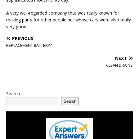
A very well-regarded company that was really known for
making parts for other people but whose cars were also really
very good.
PREVIOUS
REPLACEMENT BATTERY?
NEXT
CLEAN DRAINS
Search
Search