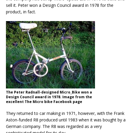
sell it. Peter won a Design Council award in 1978 for the
product, in fact.
The Peter Radnall-designed Micro_Bike won a
Design Council award in 1978. Image from the
excellent The Micro bike Facebook page
They returned to car making in 1971, however, with the Frank
Aston-funded R8 produced until 1983 when it was bought by a
German company. The R8 was regarded as a very
sophisticated model for its day.