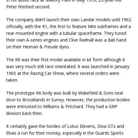
Peter finished second.
The company didn’t launch their own Landar models until 1962
officially, with the R1, the first to feature Mini subframes and a
rear-mounted engine with a tubular spaceframe. They tuned
their own A-series engines and Clive Radnall was a dab hand
on their Heenan & Freude dyno.
The R6 was their first model available in kit form although it
was very much still race orientated. It was launched in January
1965 at the Racing Car Show, where several orders were
taken.
The prototype R6 body was built by Wakefield & Sons next
door to Brooklands in Surrey. However, the production bodies
were entrusted to Williams & Pritchard. They had a GRP
division back then.
It certainly gave the hordes of Lotus Elevens, Diva GTs and
Elvas a run for their money, especially in the Guards Sports