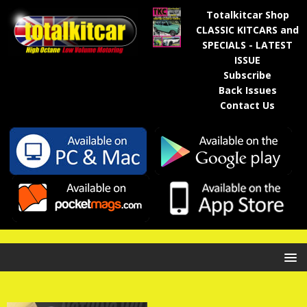
Totalkitcar Shop
CLASSIC KITCARS and
SPECIALS - LATEST
ISSUE
Subscribe
Back Issues
Contact Us