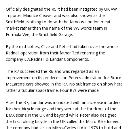
Officially designated the R5 it had been instigated by UK VW
importer Maurice Cleaver and was also known as the
Smithfield. Nothing to do with the famous London meat
market rather than the name of the VW works team in
Formula Vee, the Smithfield Garage.
By the mid-sixties, Clive and Peter had taken over the whole
Radnall operation from their father Ted renaming the
company E.A.Radnall & Landar Components.
The R7 succeeded the R6 and was regarded as an
improvement on its predecessor. Peter’s admiration for Bruce
McLaren’s cars showed in the R7. No subframes on show here
rather a tubular spaceframe. Four R7s were made.
After the R7, Landar was inundated with an increase in orders
for their bicycle range and they were at the forefront of the
BMX scene in the UK and beyond while Peter also designed
the first folding bicycle in the UK called the Micro Bike Indeed
the company had set up Micro-Cycles Ltd in 1976 to build and