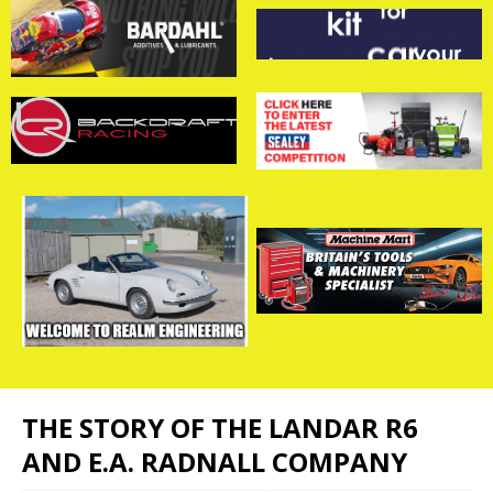
THE STORY OF THE LANDAR R6
AND E.A. RADNALL COMPANY