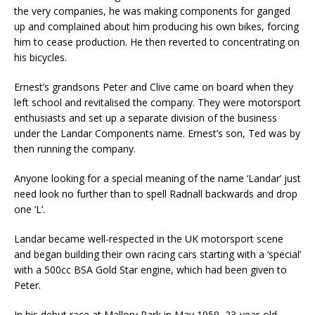
the very companies, he was making components for ganged
up and complained about him producing his own bikes, forcing
him to cease production. He then reverted to concentrating on
his bicycles.
Ernest’s grandsons Peter and Clive came on board when they
left school and revitalised the company. They were motorsport
enthusiasts and set up a separate division of the business
under the Landar Components name. Ernest’s son, Ted was by
then running the company.
Anyone looking for a special meaning of the name ‘Landar’ just
need look no further than to spell Radnall backwards and drop
one ‘L’.
Landar became well-respected in the UK motorsport scene
and began building their own racing cars starting with a ‘special’
with a 500cc BSA Gold Star engine, which had been given to
Peter.
In his debut race at Mallory Park in May 1959, 23-year-old