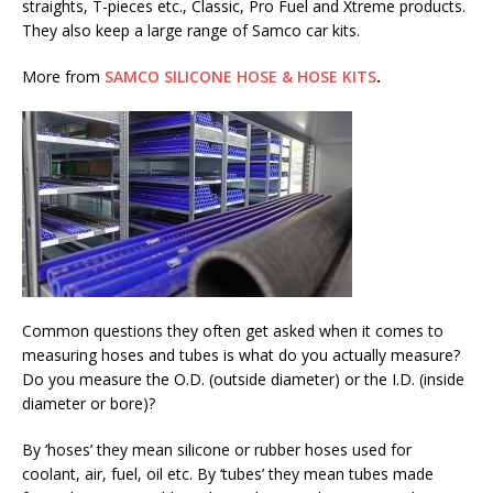
straights, T-pieces etc., Classic, Pro Fuel and Xtreme products.
They also keep a large range of Samco car kits.
More from
SAMCO SILICONE HOSE & HOSE KITS
.
Common questions they often get asked when it comes to
measuring hoses and tubes is what do you actually measure?
Do you measure the O.D. (outside diameter) or the I.D. (inside
diameter or bore)?
By ‘hoses’ they mean silicone or rubber hoses used for
coolant, air, fuel, oil etc. By ‘tubes’ they mean tubes made