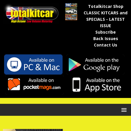
Totalkitcar Shop
CLASSIC KITCARS and
SPECIALS - LATEST
ISSUE
Subscribe
Back Issues
Contact Us