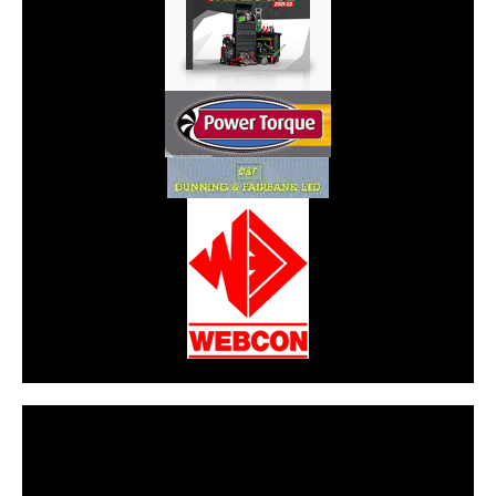
CarPR is not responsible for external links