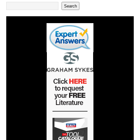
Search