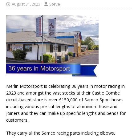
August 31, 2023
Steve
Merlin Motorsport is celebrating 36 years in motor racing in
2023 and amongst the vast stocks at their Castle Combe
circuit-based store is over £150,000 of Samco Sport hoses
including various pre-cut lengths of aluminium hose and
joiners and they can make up specific lengths and bends for
customers.
They carry all the Samco racing parts including elbows,