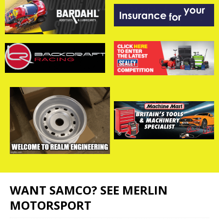
WANT SAMCO? SEE MERLIN
MOTORSPORT