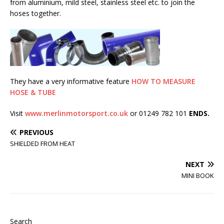
from aluminium, mild steel, stainless steel etc. to join the
hoses together.
They have a very informative feature
HOW TO MEASURE
HOSE & TUBE
Visit
www.merlinmotorsport.co.uk
or 01249 782 101
ENDS.
PREVIOUS
SHIELDED FROM HEAT
NEXT
MINI BOOK
Search