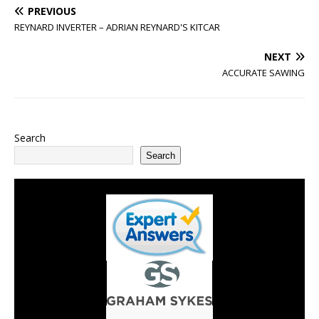
PREVIOUS
REYNARD INVERTER – ADRIAN REYNARD'S KITCAR
NEXT
ACCURATE SAWING
Search
Search