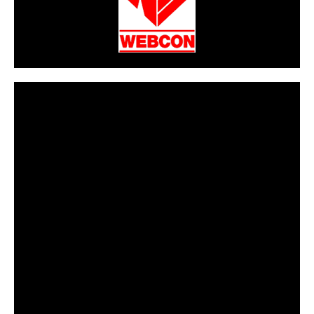
CarPR is not responsible for external links