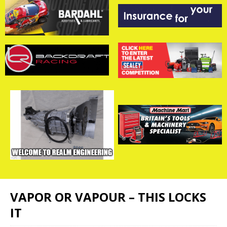
VAPOR OR VAPOUR – THIS LOCKS
IT