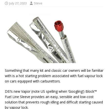
July 27, 2023
Steve
Something that many kit and classic car owners will be familiar
with is a hot starting problem associated with fuel vapour lock
on cars equipped with carburettors.
DEI’s new Vapor (note US spelling when ‘Googling’) Block™
Fuel Line Sleeve provides an easy, sensible and low-cost
solution that prevents rough idling and difficult starting caused
by vapour lock.