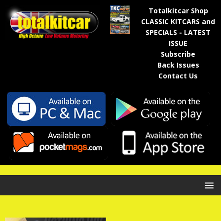
Totalkitcar Shop
CLASSIC KITCARS and
SPECIALS - LATEST
ISSUE
Subscribe
Back Issues
Contact Us