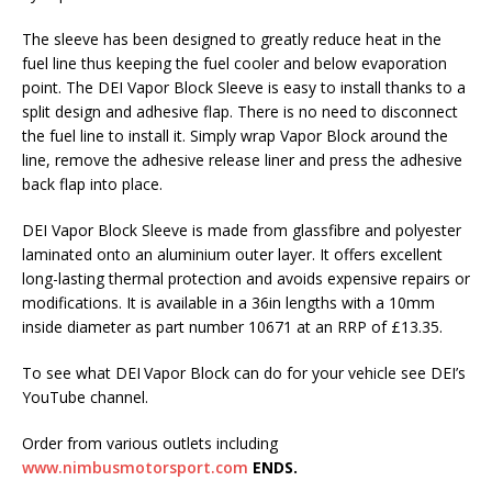
The sleeve has been designed to greatly reduce heat in the
fuel line thus keeping the fuel cooler and below evaporation
point. The DEI Vapor Block Sleeve is easy to install thanks to a
split design and adhesive flap. There is no need to disconnect
the fuel line to install it. Simply wrap Vapor Block around the
line, remove the adhesive release liner and press the adhesive
back flap into place.
DEI Vapor Block Sleeve is made from glassfibre and polyester
laminated onto an aluminium outer layer. It offers excellent
long-lasting thermal protection and avoids expensive repairs or
modifications. It is available in a 36in lengths with a 10mm
inside diameter as part number 10671 at an RRP of £13.35.
To see what DEI Vapor Block can do for your vehicle see DEI’s
YouTube channel.
Order from various outlets including
www.nimbusmotorsport.com
ENDS.