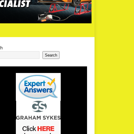
ch
Search