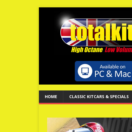
HOME
CLASSIC KITCARS & SPECIALS