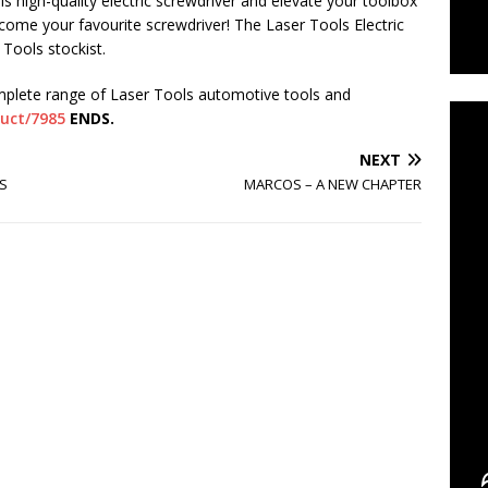
s high-quality electric screwdriver and elevate your toolbox
become your favourite screwdriver! The Laser Tools Electric
Tools stockist.
C
mplete range of Laser Tools automotive tools and
duct/7985
ENDS.
NEXT
S
MARCOS – A NEW CHAPTER