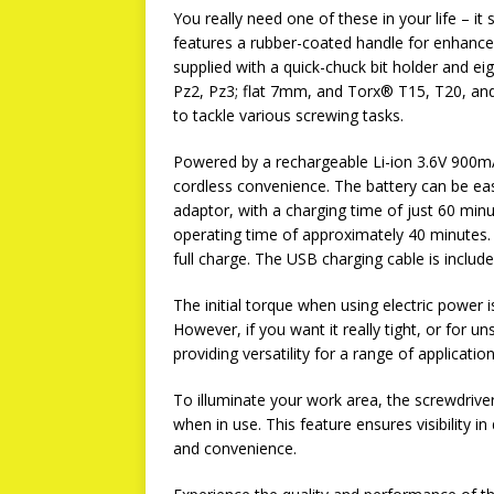
You really need one of these in your life – i
features a rubber-coated handle for enhanced 
supplied with a quick-chuck bit holder and ei
Pz2, Pz3; flat 7mm, and Torx® T15, T20, and T
to tackle various screwing tasks.
Powered by a rechargeable Li-ion 3.6V 900mA
cordless convenience. The battery can be ea
adaptor, with a charging time of just 60 minu
operating time of approximately 40 minutes. A 
full charge. The USB charging cable is include
The initial torque when using electric power 
However, if you want it really tight, or for 
providing versatility for a range of application
To illuminate your work area, the screwdrive
when in use. This feature ensures visibility i
and convenience.