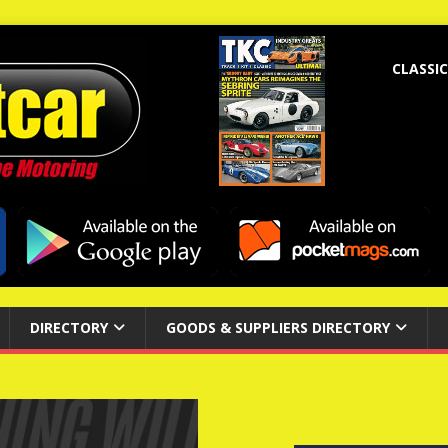
CLASSIC
DIRECTORY
GOODS & SUPPLIERS DIRECTORY