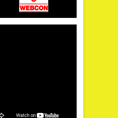
arPR is not responsible for external links