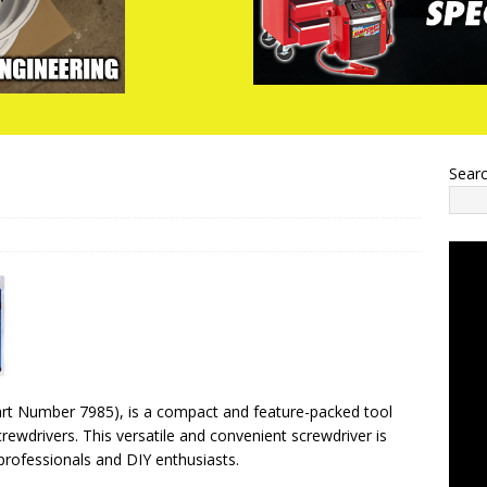
Sear
Part Number 7985), is a compact and feature-packed tool
crewdrivers. This versatile and convenient screwdriver is
professionals and DIY enthusiasts.