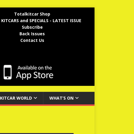
Totalkitcar Shop
 KITCARS and SPECIALS - LATEST ISSUE
Subscribe
Back Issues
Contact Us
KITCAR WORLD
WHAT’S ON