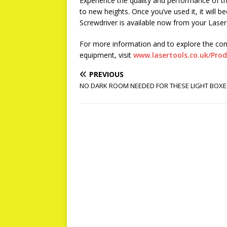
Experience the quality and performance of thi
to new heights. Once you’ve used it, it will 
Screwdriver is available now from your Laser 
For more information and to explore the co
equipment, visit
www.lasertools.co.uk/Pro
PREVIOUS
NO DARK ROOM NEEDED FOR THESE LIGHT BOXE