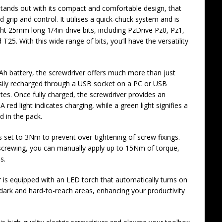
t stands out with its compact and comfortable design, that
grip and control. It utilises a quick-chuck system and is
ght 25mm long 1/4in-drive bits, including PzDrive Pz0, Pz1,
25. With this wide range of bits, you’ll have the versatility
h battery, the screwdriver offers much more than just
sily recharged through a USB socket on a PC or USB
tes. Once fully charged, the screwdriver provides an
red light indicates charging, while a green light signifies a
d in the pack.
is set to 3Nm to prevent over-tightening of screw fixings.
unscrewing, you can manually apply up to 15Nm of torque,
s.
r is equipped with an LED torch that automatically turns on
n dark and hard-to-reach areas, enhancing your productivity