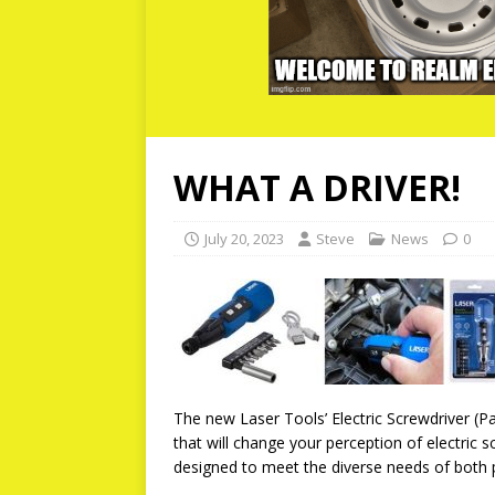
WHAT A DRIVER!
July 20, 2023
Steve
News
0
The new Laser Tools’ Electric Screwdriver (
that will change your perception of electric s
designed to meet the diverse needs of both 