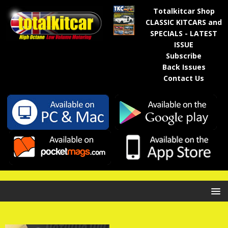
Totalkitcar Shop
CLASSIC KITCARS and
SPECIALS - LATEST
ISSUE
Subscribe
Back Issues
Contact Us