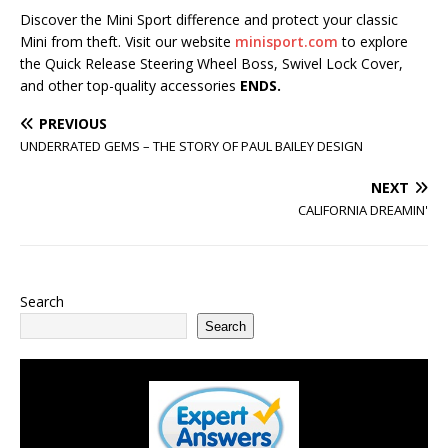
Discover the Mini Sport difference and protect your classic
Mini from theft. Visit our website
minisport.com
to explore
the Quick Release Steering Wheel Boss, Swivel Lock Cover,
and other top-quality accessories
ENDS.
PREVIOUS
UNDERRATED GEMS – THE STORY OF PAUL BAILEY DESIGN
NEXT
CALIFORNIA DREAMIN'
Search
Search