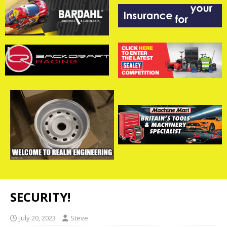
SECURITY!
July 20, 2023
Steve