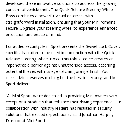
developed these innovative solutions to address the growing
concern of vehicle theft. The Quick Release Steering Wheel
Boss combines a powerful visual deterrent with
straightforward installation, ensuring that your Mini remains
secure. Upgrade your steering wheel to experience enhanced
protection and peace of mind.
For added security, Mini Sport presents the Swivel Lock Cover,
specifically crafted to be used in conjunction with the Quick
Release Steering Wheel Boss. This robust cover creates an
impenetrable barrier against unauthorised access, deterring
potential thieves with its eye-catching orange finish. Your
classic Mini deserves nothing but the best in security, and Mini
Sport delivers.
“At Mini Sport, we’re dedicated to providing Mini owners with
exceptional products that enhance their driving experience. Our
collaboration with industry leaders has resulted in security
solutions that exceed expectations,” said Jonathan Harper,
Director at Mini Sport.