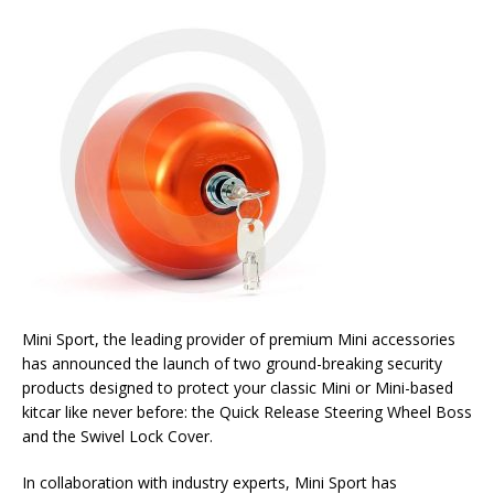
Mini Sport, the leading provider of premium Mini accessories
has announced the launch of two ground-breaking security
products designed to protect your classic Mini or Mini-based
kitcar like never before: the Quick Release Steering Wheel Boss
and the Swivel Lock Cover.
In collaboration with industry experts, Mini Sport has