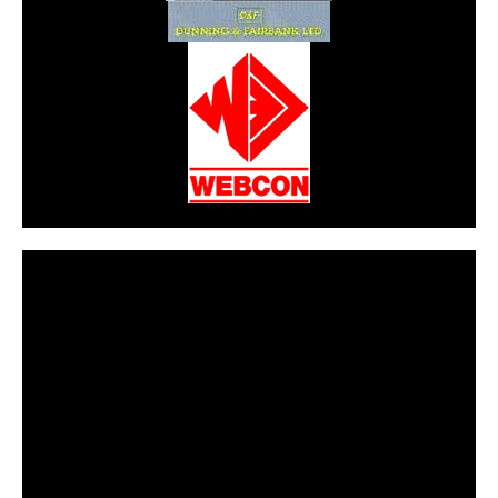
CarPR is not responsible for external links