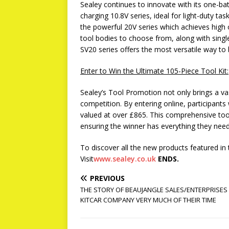
Sealey continues to innovate with its one-batt
charging 10.8V series, ideal for light-duty ta
the powerful 20V series which achieves high
tool bodies to choose from, along with single
SV20 series offers the most versatile way to 
Enter to Win the Ultimate 105-Piece Tool Kit:
Sealey’s Tool Promotion not only brings a vas
competition. By entering online, participants 
valued at over £865. This comprehensive tool
ensuring the winner has everything they need 
To discover all the new products featured in
Visit
www.sealey.co.uk
ENDS.
PREVIOUS
THE STORY OF BEAUJANGLE SALES/ENTERPRISES 
KITCAR COMPANY VERY MUCH OF THEIR TIME