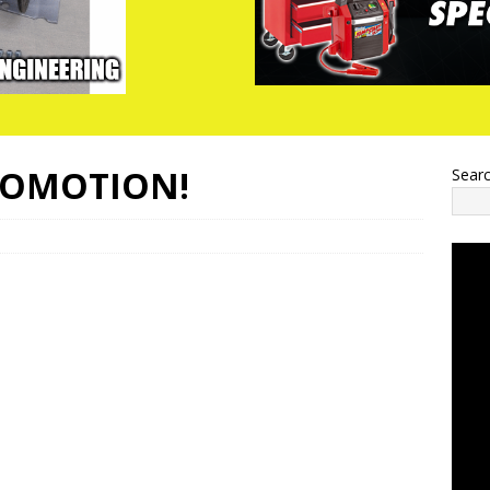
ROMOTION!
Sear