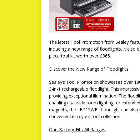
The latest Tool Promotion from Sealey featu
including a new range of floodlights. It also 
piece tool kit worth over £865.
Discover the New Range of Floodlights:
Sealey’s Tool Promotion showcases over 1
3-in-1 rechargeable floodlight. This impress
providing exceptional illumination. The floodli
enabling dual-side room lighting, or extended 
magnets, the LED15WFL floodlight can also 
convenience to your tool collection.
One-Battery-Fits-All Ranges: