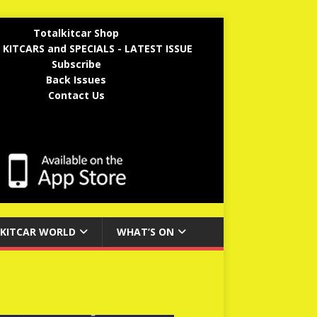
Totalkitcar Shop
 KITCARS and SPECIALS - LATEST ISSUE
Subscribe
Back Issues
Contact Us
KITCAR WORLD
WHAT’S ON