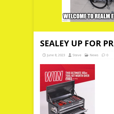
SEALEY UP FOR P
June 8, 2023
Steve
News
0