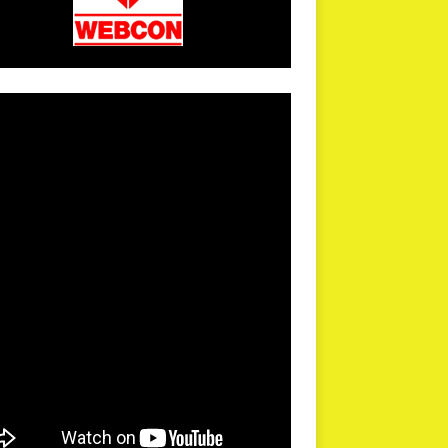
arPR is not responsible for external links