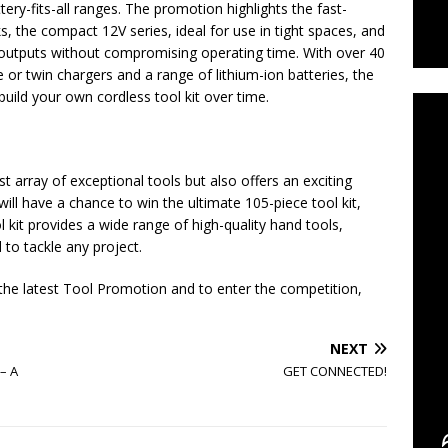
ery-fits-all ranges. The promotion highlights the fast-
sks, the compact 12V series, ideal for use in tight spaces, and
 outputs without compromising operating time. With over 40
C
 or twin chargers and a range of lithium-ion batteries, the
build your own cordless tool kit over time.
t array of exceptional tools but also offers an exciting
will have a chance to win the ultimate 105-piece tool kit,
 kit provides a wide range of high-quality hand tools,
to tackle any project.
 the latest Tool Promotion and to enter the competition,
NEXT
– A
GET CONNECTED!