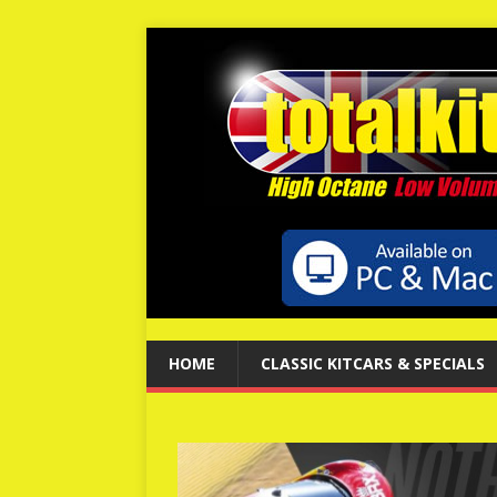
HOME
CLASSIC KITCARS & SPECIALS