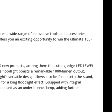
res a wide range of innovative tools and accessories,
offers you an exciting opportunity to win the ultimate 105-
80 new products, among them the cutting-edge LED15WFL
ive floodlight boasts a remarkable 1000-lumen output,
ght’s versatile design allows it to be folded into the stand,
for a long floodlight effect. Equipped with integral
be used as an under-bonnet lamp, adding further