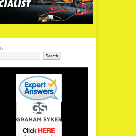
ch
Search