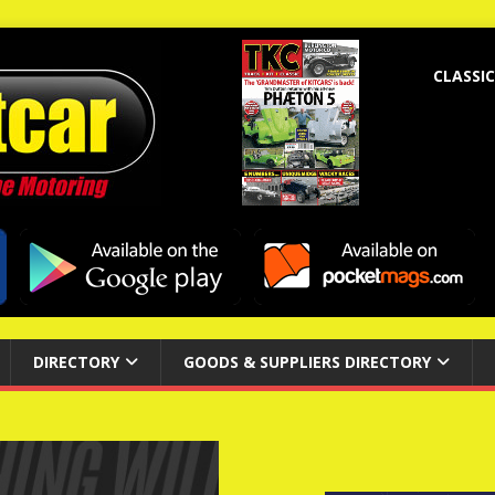
CLASSIC
DIRECTORY
GOODS & SUPPLIERS DIRECTORY