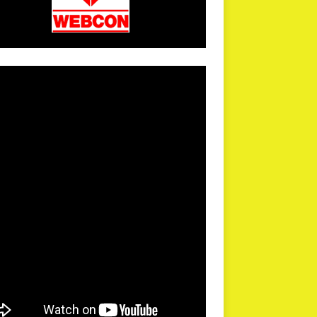
arPR is not responsible for external links