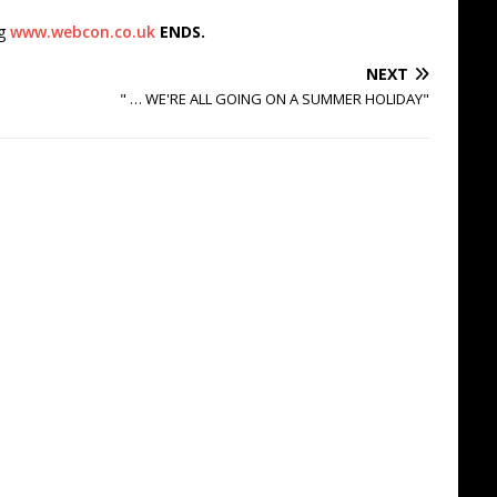
ng
www.webcon.co.uk
ENDS.
NEXT
" … WE'RE ALL GOING ON A SUMMER HOLIDAY"