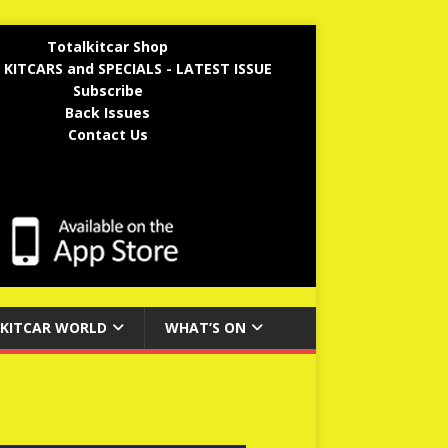
Totalkitcar Shop
 KITCARS and SPECIALS - LATEST ISSUE
Subscribe
Back Issues
Contact Us
KITCAR WORLD
WHAT’S ON