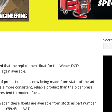
Sear
d that the replacement float for the Weber DCD
 again available.
of production but is now being made from state-of-the-art
es a more consistent, reliable product than the older brass
resilient to modern fuels.
ber, these floats are available from stock as part number
 at £59.45 inc VAT.