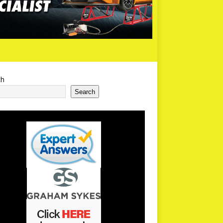
ch
Search