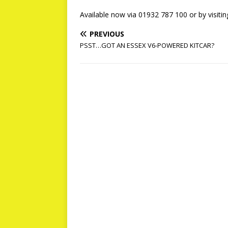
Available now via 01932 787 100 or by visiti
PREVIOUS
PSST…GOT AN ESSEX V6-POWERED KITCAR?