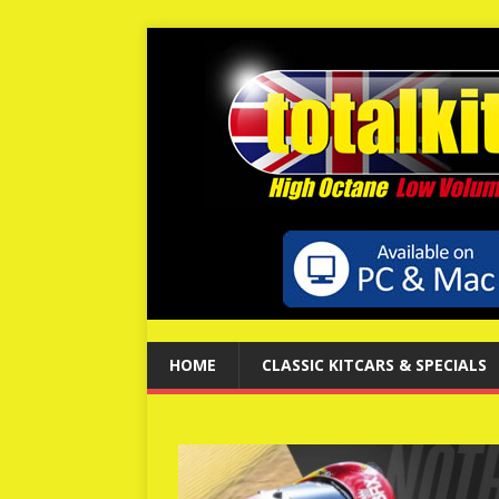
HOME
CLASSIC KITCARS & SPECIALS