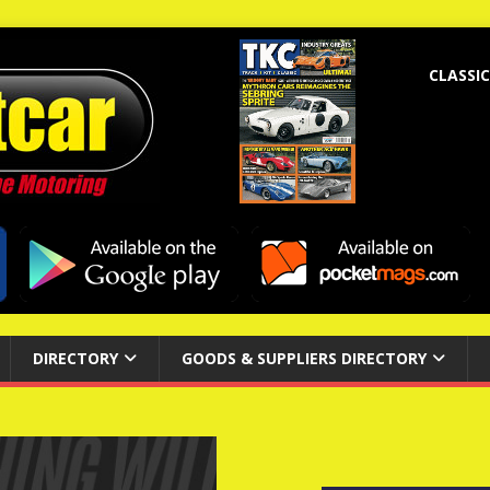
CLASSIC
DIRECTORY
GOODS & SUPPLIERS DIRECTORY