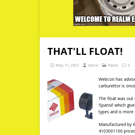
THAT'LL FLOAT!
May 11, 2023
Steve
News
0
Webcon has advise
carburettor is once
The float was out 
‘Spansil’ which giv
types and is more 
Manufactured by We
4103001100 priced