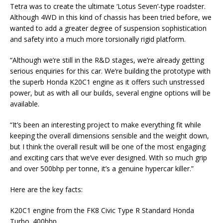
Tetra was to create the ultimate ‘Lotus Seven’-type roadster.
Although 4WD in this kind of chassis has been tried before, we
wanted to add a greater degree of suspension sophistication
and safety into a much more torsionally rigid platform.
“Although we’re still in the R&D stages, we’re already getting
serious enquiries for this car. We’re building the prototype with
the superb Honda K20C1 engine as it offers such unstressed
power, but as with all our builds, several engine options will be
available.
“It’s been an interesting project to make everything fit while
keeping the overall dimensions sensible and the weight down,
but I think the overall result will be one of the most engaging
and exciting cars that we’ve ever designed. With so much grip
and over 500bhp per tonne, it’s a genuine hypercar killer.”
Here are the key facts:
K20C1 engine from the FK8 Civic Type R Standard Honda
Turbo. 400bhp.