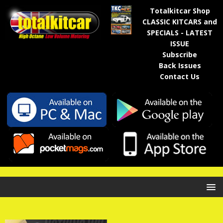
Totalkitcar Shop
CLASSIC KITCARS and
SPECIALS - LATEST
ISSUE
Subscribe
Back Issues
Contact Us