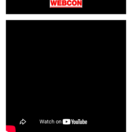
CarPR is not responsible for external links