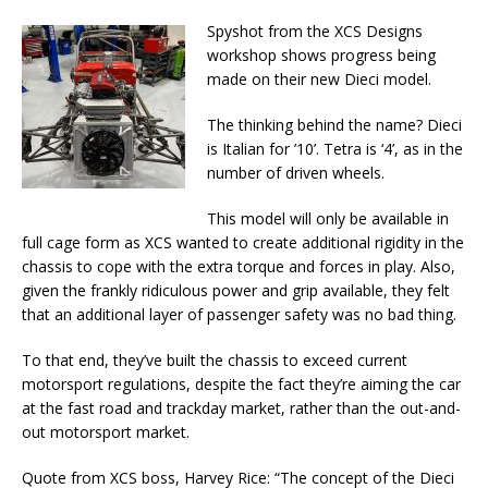
Spyshot from the XCS Designs
workshop shows progress being
made on their new Dieci model.
The thinking behind the name? Dieci
is Italian for ’10’. Tetra is ‘4’, as in the
number of driven wheels.
This model will only be available in
full cage form as XCS wanted to create additional rigidity in the
chassis to cope with the extra torque and forces in play. Also,
given the frankly ridiculous power and grip available, they felt
that an additional layer of passenger safety was no bad thing.
To that end, they’ve built the chassis to exceed current
motorsport regulations, despite the fact they’re aiming the car
at the fast road and trackday market, rather than the out-and-
out motorsport market.
Quote from XCS boss, Harvey Rice: “The concept of the Dieci