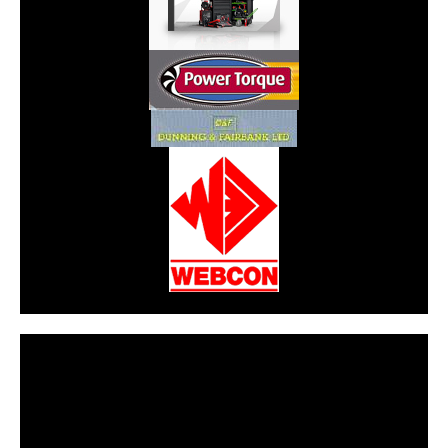
CarPR is not responsible for external links