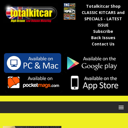
Totalkitcar Shop
CLASSIC KITCARS and
SPECIALS - LATEST
ISSUE
Subscribe
Back Issues
Contact Us