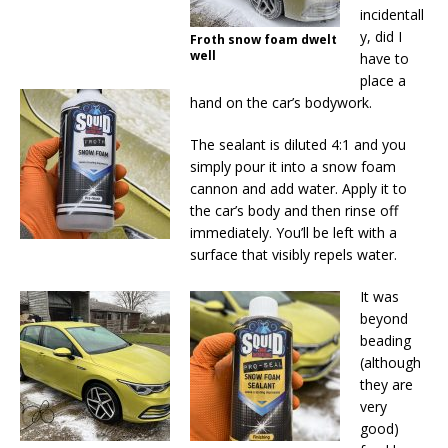
incidentall
y, did I
Froth snow foam dwelt
well
have to
place a
hand on the car’s bodywork.
The sealant is diluted 4:1 and you
simply pour it into a snow foam
cannon and add water. Apply it to
the car’s body and then rinse off
immediately. You’ll be left with a
surface that visibly repels water.
It was
beyond
beading
(although
they are
very
good)