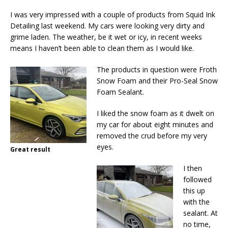
I was very impressed with a couple of products from Squid Ink
Detailing last weekend. My cars were looking very dirty and
grime laden. The weather, be it wet or icy, in recent weeks
means I haven’t been able to clean them as I would like.
The products in question were Froth
Snow Foam and their Pro-Seal Snow
Foam Sealant.
I liked the snow foam as it dwelt on
my car for about eight minutes and
removed the crud before my very
eyes.
Great result
I then
followed
this up
with the
sealant. At
no time,