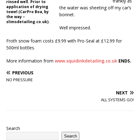
frankly as
rinsed well. Prior to
application of drying
the water was sheeting off my car’s
towel (CarPro Boa, by
bonnet.
the way –
slimsdetailing.co.uk).
Well impressed.
Froth snow foam costs £9.99 with Pro-Seal at £12.99 for
500ml bottles.
More information from
www.squidinkdetailing.co.uk
ENDS.
PREVIOUS
NO PRESSURE
NEXT
ALL SYSTEMS GO!
Search
Search