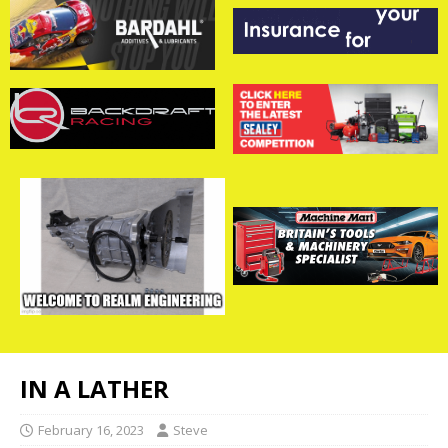
IN A LATHER
February 16, 2023
Steve