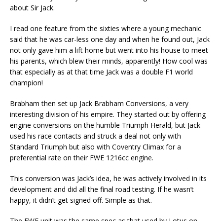
about Sir Jack.
I read one feature from the sixties where a young mechanic
said that he was car-less one day and when he found out, Jack
not only gave him a lift home but went into his house to meet
his parents, which blew their minds, apparently! How cool was
that especially as at that time Jack was a double F1 world
champion!
Brabham then set up Jack Brabham Conversions, a very
interesting division of his empire. They started out by offering
engine conversions on the humble Triumph Herald, but Jack
used his race contacts and struck a deal not only with
Standard Triumph but also with Coventry Climax for a
preferential rate on their FWE 1216cc engine.
This conversion was Jack’s idea, he was actively involved in its
development and did all the final road testing. If he wasn’t
happy, it didn’t get signed off. Simple as that.
The FWE unit was the same spec as that used by Lotus on