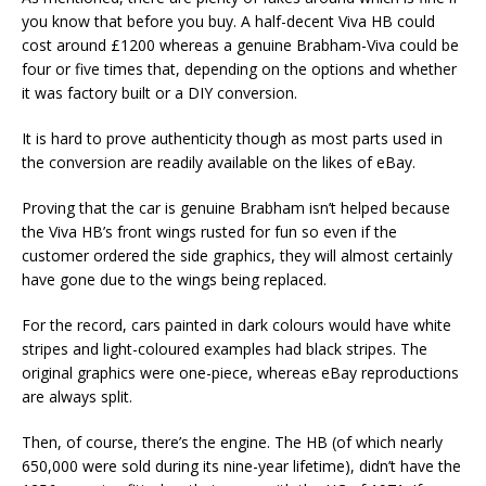
you know that before you buy. A half-decent Viva HB could
cost around £1200 whereas a genuine Brabham-Viva could be
four or five times that, depending on the options and whether
it was factory built or a DIY conversion.
It is hard to prove authenticity though as most parts used in
the conversion are readily available on the likes of eBay.
Proving that the car is genuine Brabham isn’t helped because
the Viva HB’s front wings rusted for fun so even if the
customer ordered the side graphics, they will almost certainly
have gone due to the wings being replaced.
For the record, cars painted in dark colours would have white
stripes and light-coloured examples had black stripes. The
original graphics were one-piece, whereas eBay reproductions
are always split.
Then, of course, there’s the engine. The HB (of which nearly
650,000 were sold during its nine-year lifetime), didn’t have the