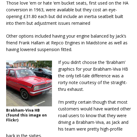
Those love ‘em or hate ‘em bucket seats, first used on the HA
conversion in 1963, were available but they cost an eye-
opening £31.80 each but did include an inertia seatbelt built
into them but adjustment issues remained
Other options included having your engine balanced by Jack’s
friend Frank Hallam at Repco Engines in Maidstone as well as
having lowered suspension fitted.
If you didn’t choose the ‘Brabham’
graphics for your Brabham-Viva HB
the only tell-tale difference was a
rorty note courtesy of the straight-
thru exhaust.
I’m pretty certain though that most
customers would have wanted other
Brabham-Viva HB
(found this image on
road users to know that they were
Flickr)
driving a Brabham-Viva, as Jack and
his team were pretty high-profile
back in the sixties.