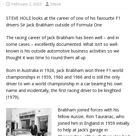
February 2, 2023
Steve
STEVE HOLE looks at the career of one of his favourite F1
drivers Sir Jack Brabham outside of Formula One
The racing career of Jack Brabham has been well – and in
some cases – excellently documented. What isn’t so well-
known is his outside automotive business activities so we
thought it was time to round them all up
Born in Australia in 1926, Jack Brabham won three F1 world
championships in 1959, 1960 and 1966 and is still the only
driver to win a world championship in a car bearing his own
name and incidentally, the first racing driver to be knighted
(1979).
Brabham joined forces with his
fellow Aussie, Ron Tauranac, who
joined him in England in 1959 initially
to help at Jack’s garage in