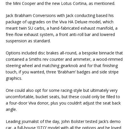
the Mini Cooper and the new Lotus Cortina, as mentioned.
Jack Brabham Conversions with Jack conducting based his
package of upgrades on the Viva HA Deluxe model, which
meant twin SU carbs, a hand-fabricated exhaust manifold, a
free-flow exhaust system, a front anti-roll bar and lowered
suspension as standard.
Options included disc brakes all-round, a bespoke binnacle that
contained a Smiths rev counter and ammeter, a wood-rimmed
steering wheel and matching gearknob and for that finishing
touch, if you wanted, three ‘Brabham’ badges and side stripe
graphics.
One could also opt for some racing-style but ultimately very
uncomfortable, bucket seats, but these could only be filled to
a four-door Viva donor, plus you couldn’t adjust the seat back
angle.
Leading journalist of the day, John Bolster tested Jack’s demo
car, a full-house ‘GTO’ model with all the options and he loved