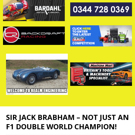
SIR JACK BRABHAM – NOT JUST AN
F1 DOUBLE WORLD CHAMPION!