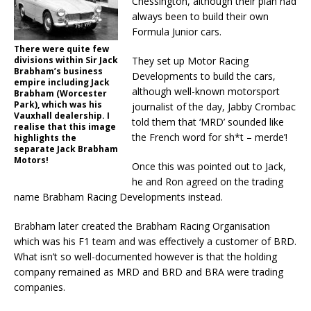
Chessington, although their plan had
always been to build their own
Formula Junior cars.
There were quite few
divisions within Sir Jack
They set up Motor Racing
Brabham’s business
Developments to build the cars,
empire including Jack
although well-known motorsport
Brabham (Worcester
Park), which was his
journalist of the day, Jabby Crombac
Vauxhall dealership. I
told them that ‘MRD’ sounded like
realise that this image
the French word for sh*t – merde’!
highlights the
separate Jack Brabham
Motors!
Once this was pointed out to Jack,
he and Ron agreed on the trading
name Brabham Racing Developments instead.
Brabham later created the Brabham Racing Organisation
which was his F1 team and was effectively a customer of BRD.
What isn’t so well-documented however is that the holding
company remained as MRD and BRD and BRA were trading
companies.