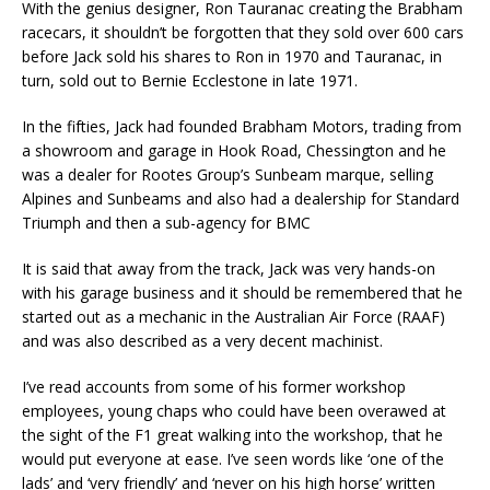
With the genius designer, Ron Tauranac creating the Brabham
racecars, it shouldn’t be forgotten that they sold over 600 cars
before Jack sold his shares to Ron in 1970 and Tauranac, in
turn, sold out to Bernie Ecclestone in late 1971.
In the fifties, Jack had founded Brabham Motors, trading from
a showroom and garage in Hook Road, Chessington and he
was a dealer for Rootes Group’s Sunbeam marque, selling
Alpines and Sunbeams and also had a dealership for Standard
Triumph and then a sub-agency for BMC
It is said that away from the track, Jack was very hands-on
with his garage business and it should be remembered that he
started out as a mechanic in the Australian Air Force (RAAF)
and was also described as a very decent machinist.
I’ve read accounts from some of his former workshop
employees, young chaps who could have been overawed at
the sight of the F1 great walking into the workshop, that he
would put everyone at ease. I’ve seen words like ‘one of the
lads’ and ‘very friendly’ and ‘never on his high horse’ written