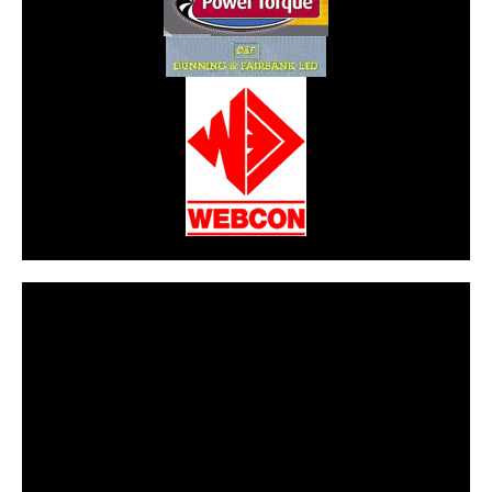
CarPR is not responsible for external links