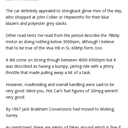
The car definitely appealed to stringback glove men of the day,
who shopped at John Collier or Hepworths for their blue
blazers and polyester grey slacks.
Other road tests I’ve read from the period describe the 78bhp
motor as doing nothing below 3000rpm, although I believe
that to be true of the Viva HB in SL 60bhp form, too.
It did come on strong though between 4000-6500rpm but it
was described as having a bumpy, jarring ride with a jittery
throttle that made pulling away a bit of a task.
However, roadholding and overall handling were said to be
very good. Mind you, Hot Car’s fuel figures of 20mpg weren’t
very good.
By 1967 Jack Brabham Conversions had moved to Woking,
Surrey.
As mentioned, there are plenty of fakes around which is fine if