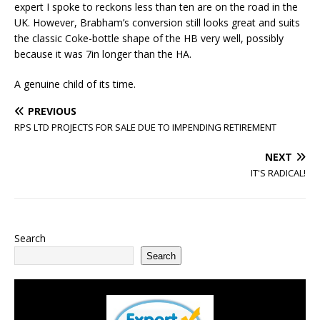
expert I spoke to reckons less than ten are on the road in the
UK. However, Brabham’s conversion still looks great and suits
the classic Coke-bottle shape of the HB very well, possibly
because it was 7in longer than the HA.
A genuine child of its time.
PREVIOUS
RPS LTD PROJECTS FOR SALE DUE TO IMPENDING RETIREMENT
NEXT
IT'S RADICAL!
Search
Search