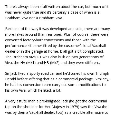
There’s always been stuff written about the car, but much of it
was never quite true and it’s certainly a case of when is a
Brabham Viva not a Brabham Viva.
Because of the way it was developed and sold, there are many
more fakes around than real ones. Plus, of course, there were
converted factory-built conversions and those with the
performance kit either fitted by the customer’s local Vauxhall
dealer or in the garage at home. It all got a bit complicated.
The Brabham Viva GT was also built on two generations of
Viva, the HA (Mk1) and HB (Mk2) and they were different.
Sir Jack liked a sporty road car and he’d tuned his own Triumph
Herald before offering that as a commercial package. Similarly,
he had his conversion team carry out some modifications to
his own Viva, which he liked, a lot.
A very astute man a pre-knighted Jack (he got the ceremonial
tap on the shoulder for Her Majesty in 1979) saw the Viva (he
was by then a Vauxhall dealer, too) as a credible alternative to