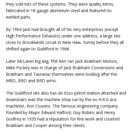
they sold lots of these systems. They were quality items,
fabricated in 18-gauge aluminium steel and featured no
welded parts.
By 1964 Jack had brought all of his very enterprises (except
High Performance Exhausts) under one address, a large site
close to Brooklands circuit in New Haw, Surrey before they all
shifted again to Guildford in 1966.
Later McLaren big wig, Phil Kerr ran Jack Brabham Motors,
Mike Puckey was in charge of Jack Brabham Conversions and
Brabham and Tauranac themselves were looking after the
MRD, BRO and BRD arms.
The Guildford site also has an Esso petrol station attached and
downstairs was the machine shop run by the ex-H.R.G ace
machinist, Ron Cousins. The famous engineering company
founded by Major Edward Halford, Guy Robins and Henry
Godfrey in 1935 had a reputation for fine work and counted
Brabham and Cooper among their clients.