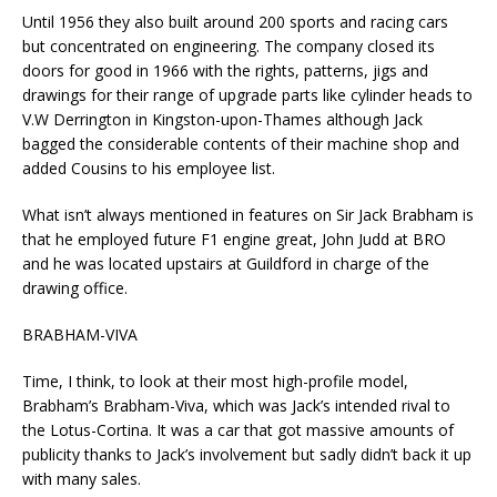
Until 1956 they also built around 200 sports and racing cars
but concentrated on engineering. The company closed its
doors for good in 1966 with the rights, patterns, jigs and
drawings for their range of upgrade parts like cylinder heads to
V.W Derrington in Kingston-upon-Thames although Jack
bagged the considerable contents of their machine shop and
added Cousins to his employee list.
What isn’t always mentioned in features on Sir Jack Brabham is
that he employed future F1 engine great, John Judd at BRO
and he was located upstairs at Guildford in charge of the
drawing office.
BRABHAM-VIVA
Time, I think, to look at their most high-profile model,
Brabham’s Brabham-Viva, which was Jack’s intended rival to
the Lotus-Cortina. It was a car that got massive amounts of
publicity thanks to Jack’s involvement but sadly didn’t back it up
with many sales.