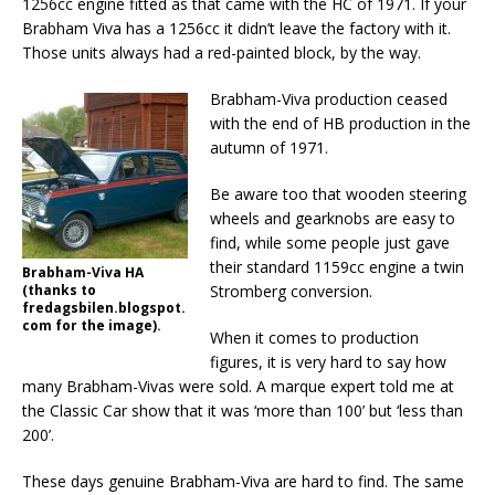
1256cc engine fitted as that came with the HC of 1971. If your
Brabham Viva has a 1256cc it didn’t leave the factory with it.
Those units always had a red-painted block, by the way.
Brabham-Viva production ceased
with the end of HB production in the
autumn of 1971.
Be aware too that wooden steering
wheels and gearknobs are easy to
find, while some people just gave
their standard 1159cc engine a twin
Brabham-Viva HA
(thanks to
Stromberg conversion.
fredagsbilen.blogspot.
com for the image).
When it comes to production
figures, it is very hard to say how
many Brabham-Vivas were sold. A marque expert told me at
the Classic Car show that it was ‘more than 100’ but ‘less than
200’.
These days genuine Brabham-Viva are hard to find. The same