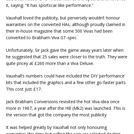
it, saying: “It has sportscar-like performance.”
Vauxhall loved the publicity, but perversely wouldn’t honour
warranties on the converted HAs, although proudly claimed in
their in-house magazine that some 500 Vivas had been
converted to Brabham-Viva GT-spec.
Unfortunately, Sir Jack gave the game away years later when
he suggested that 25 sales were closer to the truth. They were
quite pricey at £260 more than a Viva Deluxe.
Vauxhall’s numbers could have included the DIY ‘performance’
kits that included the graphics and a few other go-faster parts.
This cost just £17.
Jack Brabham Conversions revisited the hot Viva idea once
more in 1967, a year after the HB (Mk2) was launched. This is
the version that got the company the most publicity.
It was helped greatly by Vauxhall not only honouring
warranties this time but selling the cars via selected dealers,