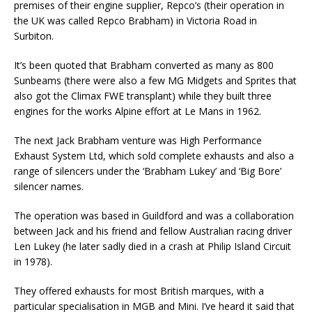
premises of their engine supplier, Repco’s (their operation in
the UK was called Repco Brabham) in Victoria Road in
Surbiton.
It’s been quoted that Brabham converted as many as 800
Sunbeams (there were also a few MG Midgets and Sprites that
also got the Climax FWE transplant) while they built three
engines for the works Alpine effort at Le Mans in 1962.
The next Jack Brabham venture was High Performance
Exhaust System Ltd, which sold complete exhausts and also a
range of silencers under the ‘Brabham Lukey’ and ‘Big Bore’
silencer names.
The operation was based in Guildford and was a collaboration
between Jack and his friend and fellow Australian racing driver
Len Lukey (he later sadly died in a crash at Philip Island Circuit
in 1978).
They offered exhausts for most British marques, with a
particular specialisation in MGB and Mini. I’ve heard it said that