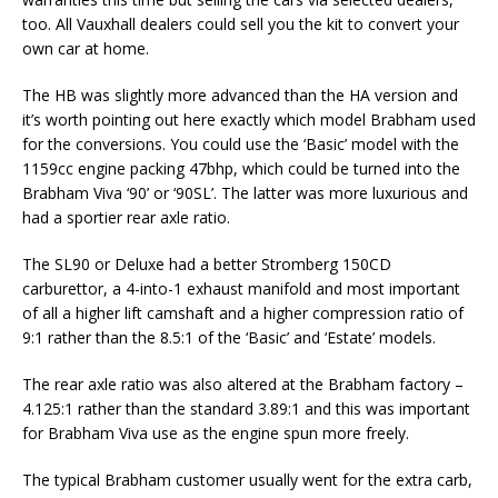
too. All Vauxhall dealers could sell you the kit to convert your
own car at home.
The HB was slightly more advanced than the HA version and
it’s worth pointing out here exactly which model Brabham used
for the conversions. You could use the ‘Basic’ model with the
1159cc engine packing 47bhp, which could be turned into the
Brabham Viva ‘90’ or ‘90SL’. The latter was more luxurious and
had a sportier rear axle ratio.
The SL90 or Deluxe had a better Stromberg 150CD
carburettor, a 4-into-1 exhaust manifold and most important
of all a higher lift camshaft and a higher compression ratio of
9:1 rather than the 8.5:1 of the ‘Basic’ and ‘Estate’ models.
The rear axle ratio was also altered at the Brabham factory –
4.125:1 rather than the standard 3.89:1 and this was important
for Brabham Viva use as the engine spun more freely.
The typical Brabham customer usually went for the extra carb,