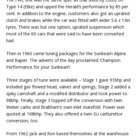
Type 14 (Elite) and upped the Herald’s performance by 85 per
cent. In addition to the engine, customers also got an uprated
clutch and brakes while the car was fitted with wider 5.6 x 13in
tyres. There was but one option, uprated suspension which
most of the 60 cars that were said to have been converted
had.
Then in 1960 came tuning packages for the Sunbeam Alpine
and Rapier. The adverts of the day proclaimed ‘Champion
Performance for your Sunbeam’.
Three stages of tune were available – Stage 1 gave 91bhp and
included gas flowed head, valves and springs, Stage 2 added a
spiky camshaft and a modified distributor and took power to
98bhp. Finally, stage 3 topped off the conversion with twin
Weber carbs and Brabham’s own inlet manifold. Power was
quoted at 108bhp. They also offered a twin SU carburettor
conversion, too.
From 1962 Jack and Ron based themselves at the warehouse