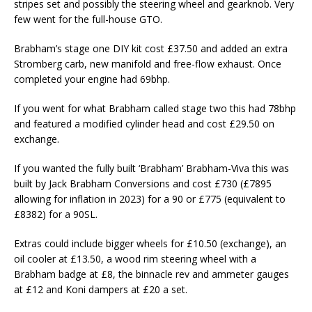
stripes set and possibly the steering wheel and gearknob. Very
few went for the full-house GTO.
Brabham’s stage one DIY kit cost £37.50 and added an extra
Stromberg carb, new manifold and free-flow exhaust. Once
completed your engine had 69bhp.
If you went for what Brabham called stage two this had 78bhp
and featured a modified cylinder head and cost £29.50 on
exchange.
If you wanted the fully built ‘Brabham’ Brabham-Viva this was
built by Jack Brabham Conversions and cost £730 (£7895
allowing for inflation in 2023) for a 90 or £775 (equivalent to
£8382) for a 90SL.
Extras could include bigger wheels for £10.50 (exchange), an
oil cooler at £13.50, a wood rim steering wheel with a
Brabham badge at £8, the binnacle rev and ammeter gauges
at £12 and Koni dampers at £20 a set.