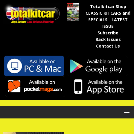
Totalkitcar Shop
CLASSIC KITCARS and
SPECIALS - LATEST
ISSUE
Subscribe
Back Issues
Contact Us