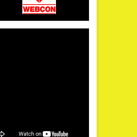
arPR is not responsible for external links