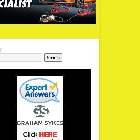
ch
Search