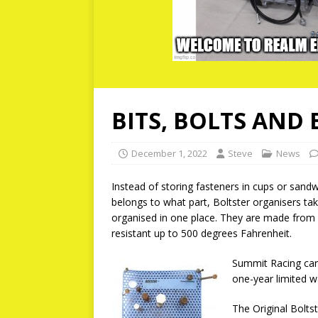
BITS, BOLTS AND
December 1, 2022
Steve
News
Instead of storing fasteners in cups or san
belongs to what part, Boltster organisers ta
organised in one place. They are made from h
resistant up to 500 degrees Fahrenheit.
Summit Racing carr
one-year limited w
The Original Boltst