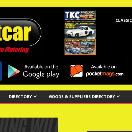
CLASSIC
DIRECTORY
GOODS & SUPPLIERS DIRECTORY