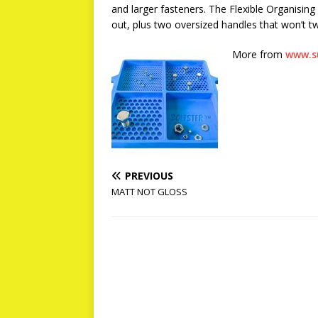
and larger fasteners. The Flexible Organising
out, plus two oversized handles that won’t tw
More from
www.s
PREVIOUS
MATT NOT GLOSS