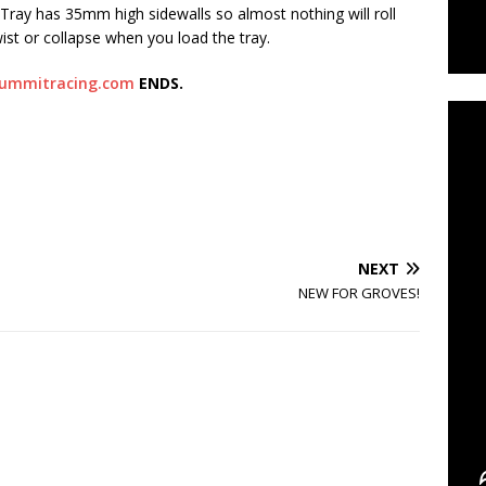
 Tray has 35mm high sidewalls so almost nothing will roll
ist or collapse when you load the tray.
C
ummitracing.com
ENDS.
NEXT
NEW FOR GROVES!