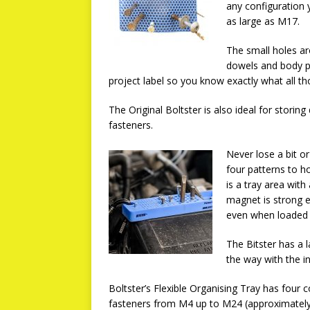
any configuration 
as large as M17.
The small holes ar
dowels and body pa
project label so you know exactly what all th
The Original Boltster is also ideal for storing 
fasteners.
Never lose a bit o
four patterns to 
is a tray area wit
magnet is strong e
even when loaded 
The Bitster has a l
the way with the in
Boltster’s Flexible Organising Tray has fou
fasteners from M4 up to M24 (approximately 5