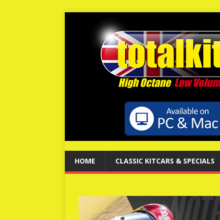
HOME
CLASSIC KITCARS & SPECIALS