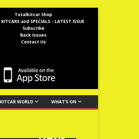
Totalkitcar Shop
 KITCARS and SPECIALS - LATEST ISSUE
Subscribe
Back Issues
Contact Us
KITCAR WORLD
WHAT’S ON