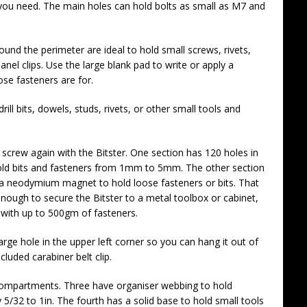
you need. The main holes can hold bolts as small as M7 and
ound the perimeter are ideal to hold small screws, rivets,
nel clips. Use the large blank pad to write or apply a
ose fasteners are for.
drill bits, dowels, studs, rivets, or other small tools and
r screw again with the Bitster. One section has 120 holes in
hold bits and fasteners from 1mm to 5mm. The other section
h a neodymium magnet to hold loose fasteners or bits. That
nough to secure the Bitster to a metal toolbox or cabinet,
with up to 500gm of fasteners.
arge hole in the upper left corner so you can hang it out of
cluded carabiner belt clip.
r compartments. Three have organiser webbing to hold
/32 to 1in. The fourth has a solid base to hold small tools