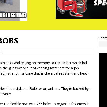
 BOBS
Sear
0
dwich bags and relying on memory to remember which bolt
ke the guesswork out of keeping fasteners for a job
igh-strength silicone that is chemical-resistant and heat-
ies three styles of Boltster organisers. They’re backed by a
arranty.
er is a flexible mat with 765 holes to organise fasteners in