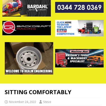
SITTING COMFORTABLY
November 24, 2022
Steve