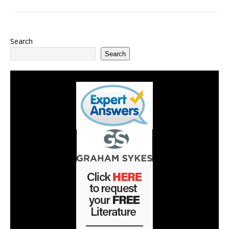
Search
Search