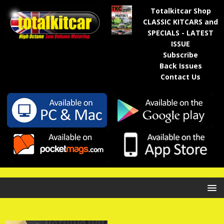
Totalkitcar Shop
CLASSIC KITCARS and
SPECIALS - LATEST
ISSUE
Subscribe
Back Issues
Contact Us