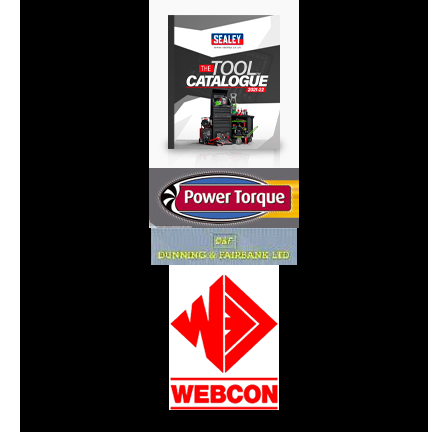
CarPR is not responsible for external links