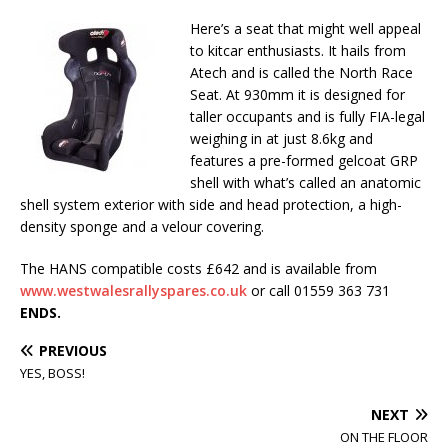
Here’s a seat that might well appeal
to kitcar enthusiasts. It hails from
Atech and is called the North Race
Seat. At 930mm it is designed for
taller occupants and is fully FIA-legal
weighing in at just 8.6kg and
features a pre-formed gelcoat GRP
shell with what’s called an anatomic
shell system exterior with side and head protection, a high-
density sponge and a velour covering.
The HANS compatible costs £642 and is available from
www.westwalesrallyspares.co.uk
or call 01559 363 731
ENDS.
PREVIOUS
YES, BOSS!
NEXT
ON THE FLOOR