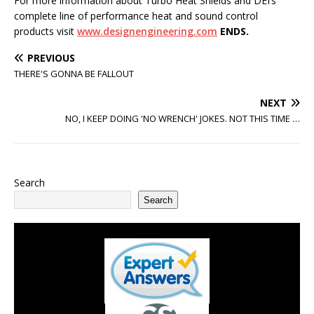
For more information about Turbo Heat Shields and DEI’s
complete line of performance heat and sound control
products visit
www.designengineering.com
ENDS.
PREVIOUS
THERE'S GONNA BE FALLOUT
NEXT
NO, I KEEP DOING 'NO WRENCH' JOKES. NOT THIS TIME …
Search
Search