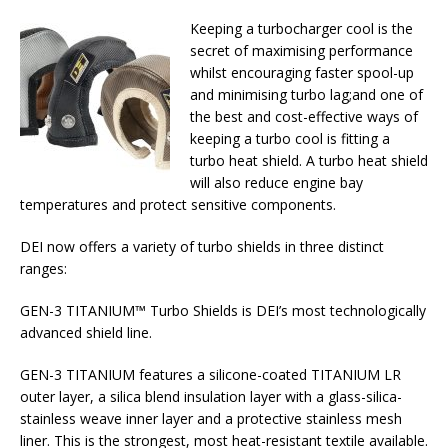
Keeping a turbocharger cool is the
secret of maximising performance
whilst encouraging faster spool-up
and minimising turbo lag;and one of
the best and cost-effective ways of
keeping a turbo cool is fitting a
turbo heat shield. A turbo heat shield
will also reduce engine bay
temperatures and protect sensitive components.
DEI now offers a variety of turbo shields in three distinct
ranges:
GEN-3 TITANIUM™ Turbo Shields is DEI’s most technologically
advanced shield line.
GEN-3 TITANIUM features a silicone-coated TITANIUM LR
outer layer, a silica blend insulation layer with a glass-silica-
stainless weave inner layer and a protective stainless mesh
liner. This is the strongest, most heat-resistant textile available.