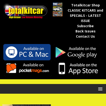
Totalkitcar Shop
CLASSIC KITCARS and
SPECIALS - LATEST
ISSUE
Subscribe
Back Issues
Contact Us