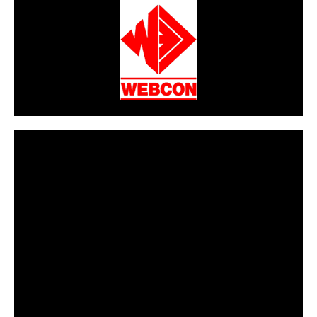
CarPR is not responsible for external links