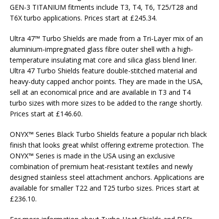
GEN-3 TITANIUM fitments include T3, T4, T6, T25/T28 and
T6X turbo applications. Prices start at £245.34.
Ultra 47™ Turbo Shields are made from a Tri-Layer mix of an
aluminium-impregnated glass fibre outer shell with a high-
temperature insulating mat core and silica glass blend liner.
Ultra 47 Turbo Shields feature double-stitched material and
heavy-duty capped anchor points. They are made in the USA,
sell at an economical price and are available in T3 and T4
turbo sizes with more sizes to be added to the range shortly.
Prices start at £146.60.
ONYX™ Series Black Turbo Shields feature a popular rich black
finish that looks great whilst offering extreme protection. The
ONYX™ Series is made in the USA using an exclusive
combination of premium heat-resistant textiles and newly
designed stainless steel attachment anchors. Applications are
available for smaller T22 and T25 turbo sizes. Prices start at
£236.10.