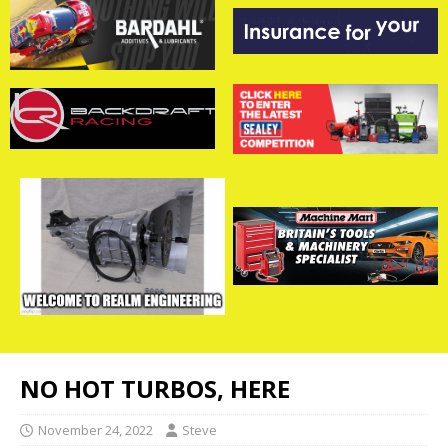
NO HOT TURBOS, HERE
November 24, 2022
Steve