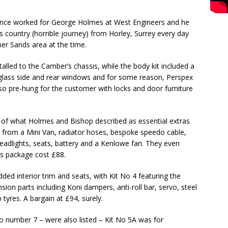
nce worked for George Holmes at West Engineers and he
s country (horrible journey) from Horley, Surrey every day
ber Sands area at the time.
alled to the Camber’s chassis, while the body kit included a
 glass side and rear windows and for some reason, Perspex
lso pre-hung for the customer with locks and door furniture
 of what Holmes and Bishop described as essential extras
k from a Mini Van, radiator hoses, bespoke speedo cable,
headlights, seats, battery and a Kenlowe fan. They even
his package cost £88.
dded interior trim and seats, with Kit No 4 featuring the
ion parts including Koni dampers, anti-roll bar, servo, steel
tyres. A bargain at £94, surely.
o number 7 – were also listed – Kit No 5A was for