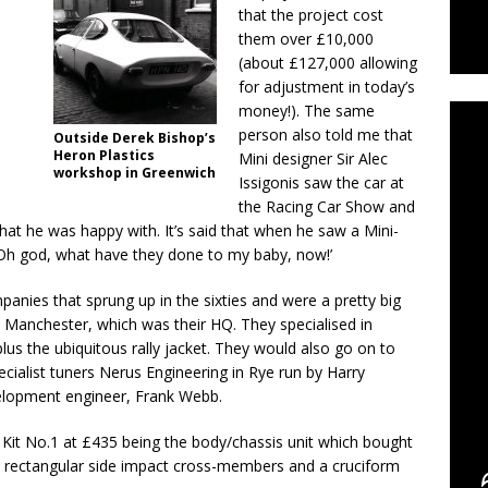
that the project cost
them over £10,000
C
(about £127,000 allowing
for adjustment in today’s
money!). The same
person also told me that
Outside Derek Bishop’s
Heron Plastics
Mini designer Sir Alec
workshop in Greenwich
Issigonis saw the car at
the Racing Car Show and
hat he was happy with. It’s said that when he saw a Mini-
: “Oh god, what have they done to my baby, now!’
nies that sprung up in the sixties and were a pretty big
 Manchester, which was their HQ. They specialised in
lus the ubiquitous rally jacket. They would also go on to
cialist tuners Nerus Engineering in Rye run by Harry
elopment engineer, Frank Webb.
 Kit No.1 at £435 being the body/chassis unit which bought
s, rectangular side impact cross-members and a cruciform