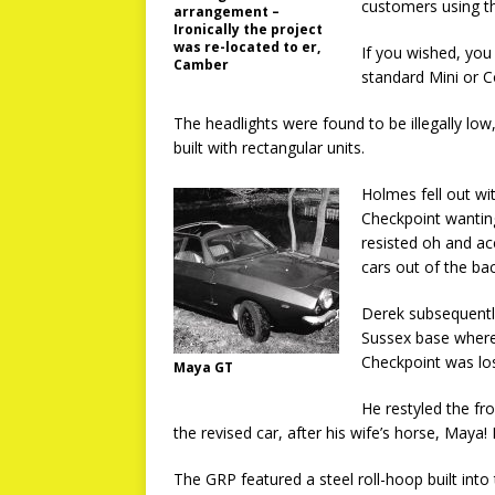
customers using th
arrangement –
Ironically the project
was re-located to er,
If you wished, yo
Camber
standard Mini or C
The headlights were found to be illegally low
built with rectangular units.
Holmes fell out w
Checkpoint wantin
resisted oh and ac
cars out of the ba
Derek subsequently
Sussex base where
Checkpoint was los
Maya GT
He restyled the fr
the revised car, after his wife’s horse, Maya!
The GRP featured a steel roll-hoop built into