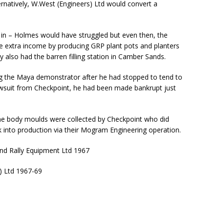
ernatively, W.West (Engineers) Ltd would convert a
 in – Holmes would have struggled but even then, the
extra income by producing GRP plant pots and planters
 also had the barren filling station in Camber Sands.
ing the Maya demonstrator after he had stopped to tend to
lawsuit from Checkpoint, he had been made bankrupt just
he body moulds were collected by Checkpoint who did
ck into production via their Mogram Engineering operation.
nd Rally Equipment Ltd 1967
) Ltd 1967-69