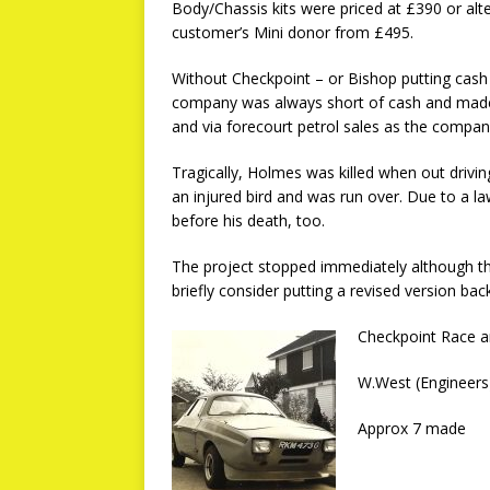
Body/Chassis kits were priced at £390 or alt
customer’s Mini donor from £495.
Without Checkpoint – or Bishop putting cash
company was always short of cash and made 
and via forecourt petrol sales as the company
Tragically, Holmes was killed when out driv
an injured bird and was run over. Due to a 
before his death, too.
The project stopped immediately although t
briefly consider putting a revised version ba
Checkpoint Race a
W.West (Engineers
Approx 7 made