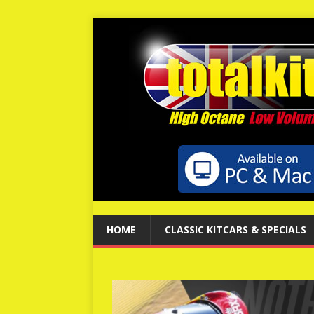
HOME
CLASSIC KITCARS & SPECIALS