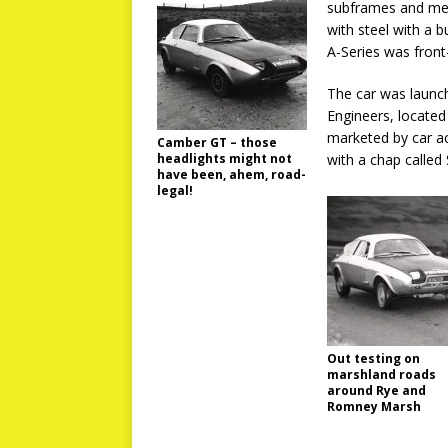
subframes and mech
with steel with a b
A-Series was fron
The car was launc
Engineers, located 
marketed by car ac
Camber GT – those
headlights might not
with a chap called
have been, ahem, road-
legal!
Out testing on
marshland roads
around Rye and
Romney Marsh