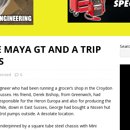
E MAYA GT AND A TRIP
Sear
S
orized
0
gineer who had been running a grocer’s shop in the Croydon
ussex. His friend, Derek Bishop, from Greenwich, had
esponsible for the Heron Europa and also for producing the
hile, down in East Sussex, George had bought a Nissen hut
rol pumps outside. A desolate location.
derpinned by a square tube steel chassis with Mini