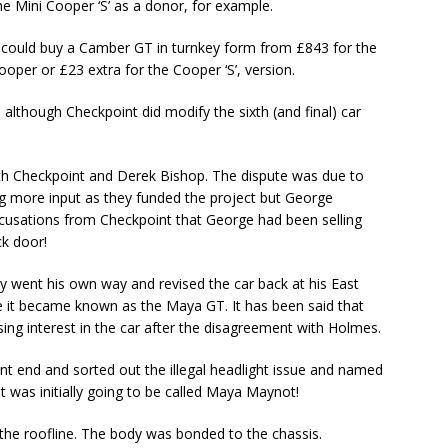
e Mini Cooper ‘S’ as a donor, for example.
u could buy a Camber GT in turnkey form from £843 for the
ooper or £23 extra for the Cooper ‘S’, version.
, although Checkpoint did modify the sixth (and final) car
ith Checkpoint and Derek Bishop. The dispute was due to
g more input as they funded the project but George
cusations from Checkpoint that George had been selling
ck door!
 went his own way and revised the car back at his East
 it became known as the Maya GT. It has been said that
ing interest in the car after the disagreement with Holmes.
ont end and sorted out the illegal headlight issue and named
 It was initially going to be called Maya Maynot!
 the roofline. The body was bonded to the chassis.