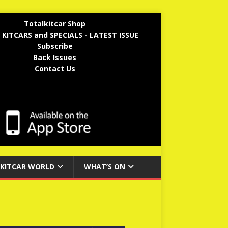
Totalkitcar Shop
 KITCARS and SPECIALS - LATEST ISSUE
Subscribe
Back Issues
Contact Us
KITCAR WORLD
WHAT’S ON