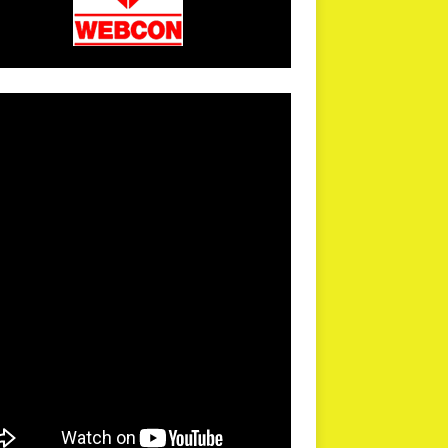
arPR is not responsible for external links