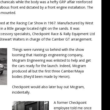
anicals while the body was a hefty GRP affair reinforced
ulbous front end dictated by a front engine installation. The
t-mounted.
hed at the Racing Car Show in 1967. Manufactured by West
in a little garage located right on the sands. It was
cessory specialists, Checkpoint Race & Rally Equipment Ltd
 Stewart Walters in charge of the Camber GT arrangement.
Things were running so behind with the show
looming that Hastings engineering company,
Mogram Engineering was enlisted to help and get
the cars ready for the launch. Indeed, Mogram
produced all but the first three Camber/Maya
bodies (they’d been made by Heron).
Checkpoint would also later buy out Mogram,
incidentally.
A former Checkpoint
employee told me once