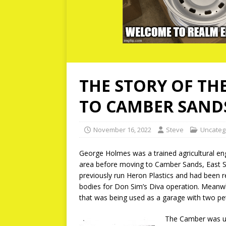
THE STORY OF TH
TO CAMBER SAND
November 16, 2022
Steve
Uncateg
George Holmes was a trained agricultural en
area before moving to Camber Sands, East S
previously run Heron Plastics and had been r
bodies for Don Sim’s Diva operation. Meanw
that was being used as a garage with two pet
The Camber was un