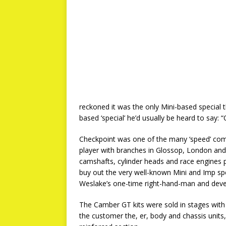
reckoned it was the only Mini-based special t
based ‘special’ he’d usually be heard to say
Checkpoint was one of the many ‘speed’ compa
player with branches in Glossop, London and
camshafts, cylinder heads and race engines p
buy out the very well-known Mini and Imp spe
Weslake’s one-time right-hand-man and dev
The Camber GT kits were sold in stages with
the customer the, er, body and chassis unit