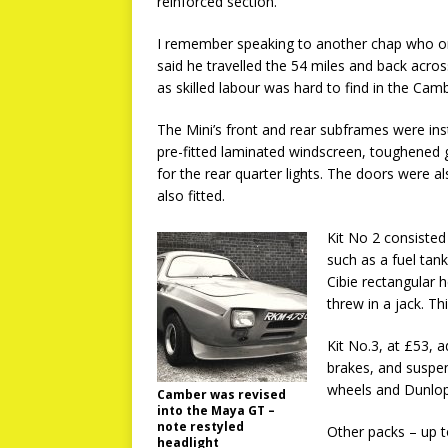
reinforced section.
I remember speaking to another chap who o
said he travelled the 54 miles and back acros
as skilled labour was hard to find in the Cam
The Mini’s front and rear subframes were inst
pre-fitted laminated windscreen, toughened
for the rear quarter lights. The doors were a
also fitted.
Kit No 2 consisted
such as a fuel tan
Cibie rectangular 
threw in a jack. T
Kit No.3, at £53, a
brakes, and suspens
wheels and Dunlop 
Camber was revised
into the Maya GT –
note restyled
Other packs – up t
headlight