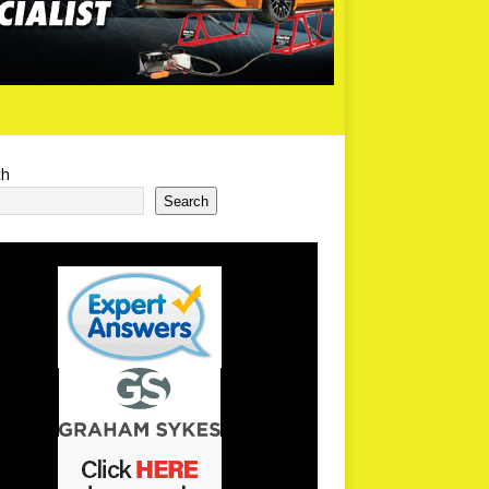
ch
Search