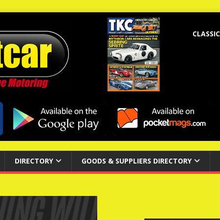
CLASSIC
DIRECTORY
GOODS & SUPPLIERS DIRECTORY