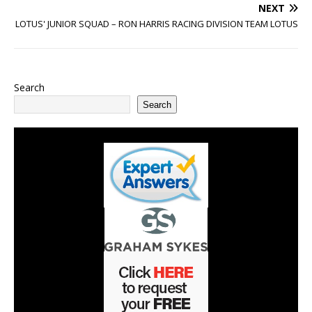
NEXT
LOTUS' JUNIOR SQUAD – RON HARRIS RACING DIVISION TEAM LOTUS
Search
Search