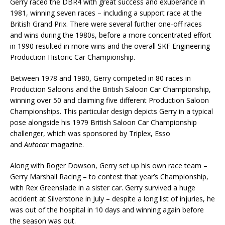
Gerry raced the DBR4 with great success and exuberance in
1981, winning seven races – including a support race at the
British Grand Prix. There were several further one-off races
and wins during the 1980s, before a more concentrated effort
in 1990 resulted in more wins and the overall SKF Engineering
Production Historic Car Championship.
Between 1978 and 1980, Gerry competed in 80 races in
Production Saloons and the British Saloon Car Championship,
winning over 50 and claiming five different Production Saloon
Championships. This particular design depicts Gerry in a typical
pose alongside his 1979 British Saloon Car Championship
challenger, which was sponsored by Triplex, Esso
and
Autocar
magazine.
Along with Roger Dowson, Gerry set up his own race team –
Gerry Marshall Racing – to contest that year’s Championship,
with Rex Greenslade in a sister car. Gerry survived a huge
accident at Silverstone in July – despite a long list of injuries, he
was out of the hospital in 10 days and winning again before
the season was out.