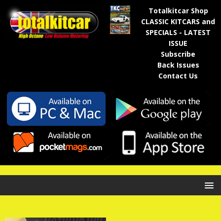
Totalkitcar Shop
CLASSIC KITCARS and
SPECIALS - LATEST
ISSUE
Subscribe
Back Issues
Contact Us