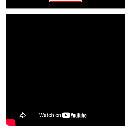
CarPR is not responsible for external links