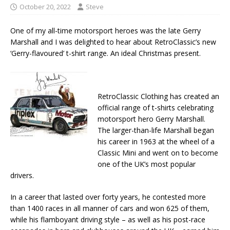
October 20, 2022
Steve
One of my all-time motorsport heroes was the late Gerry
Marshall and I was delighted to hear about RetroClassic’s new
‘Gerry-flavoured’ t-shirt range. An ideal Christmas present.
RetroClassic Clothing has created an
official range of t-shirts celebrating
motorsport hero Gerry Marshall.
The larger-than-life Marshall began
his career in 1963 at the wheel of a
Classic Mini and went on to become
one of the UK’s most popular
drivers.
In a career that lasted over forty years, he contested more
than 1400 races in all manner of cars and won 625 of them,
while his flamboyant driving style – as well as his post-race