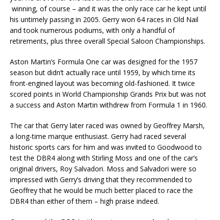
winning, of course – and it was the only race car he kept until
his untimely passing in 2005. Gerry won 64 races in Old Nail
and took numerous podiums, with only a handful of
retirements, plus three overall Special Saloon Championships.
Aston Martin’s Formula One car was designed for the 1957
season but didn’t actually race until 1959, by which time its
front-engined layout was becoming old-fashioned. It twice
scored points in World Championship Grands Prix but was not
a success and Aston Martin withdrew from Formula 1 in 1960.
The car that Gerry later raced was owned by Geoffrey Marsh,
a long-time marque enthusiast. Gerry had raced several
historic sports cars for him and was invited to Goodwood to
test the DBR4 along with Stirling Moss and one of the car’s
original drivers, Roy Salvadori. Moss and Salvadori were so
impressed with Gerry’s driving that they recommended to
Geoffrey that he would be much better placed to race the
DBR4 than either of them – high praise indeed.