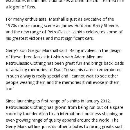
escapades in bars and clubhouses around the UK – earned him
a legion of fans.
For many enthusiasts, Marshall is just as evocative of the
1970s motor racing scene as James Hunt and Barry Sheene,
and the new range of RetroClassic t-shirts celebrates some of
his greatest victories and most significant cars.
Gerry’s son Gregor Marshall said: ‘Being involved in the design
of these three fantastic t-shirts with Adam Allen and
RetroClassic Clothing has been great fun and brings back loads
of amazing memories of Dad. To see his career remembered
in such a way is really special and I cannot wait to see other
people wearing them and the memories it will evoke in them
too.’
Since launching its first range of t-shirts in January 2012,
RetroClassic Clothing has grown from being run out of a spare
room by founder Allen to an international business shipping an
ever-growing range of quality apparel around the world. The
Gerry Marshall line joins its other tributes to racing greats such