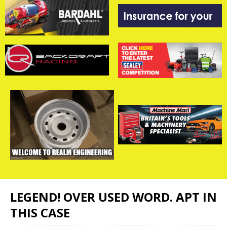
LEGEND! OVER USED WORD. APT IN
THIS CASE