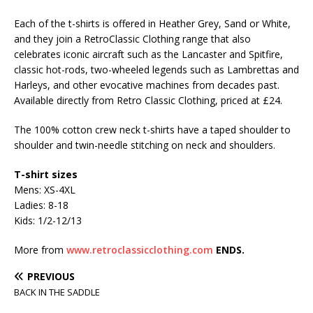
Each of the t-shirts is offered in Heather Grey, Sand or White,
and they join a RetroClassic Clothing range that also
celebrates iconic aircraft such as the Lancaster and Spitfire,
classic hot-rods, two-wheeled legends such as Lambrettas and
Harleys, and other evocative machines from decades past.
Available directly from Retro Classic Clothing, priced at £24.
The 100% cotton crew neck t-shirts have a taped shoulder to
shoulder and twin-needle stitching on neck and shoulders.
T-shirt sizes
Mens: XS-4XL
Ladies: 8-18
Kids: 1/2-12/13
More from
www.retroclassicclothing.com
ENDS.
PREVIOUS
BACK IN THE SADDLE