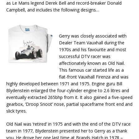
as Le Mans legend Derek Bell and record-breaker Donald
Campbell, and includes the following designs…
Gerry was closely associated with
Dealer Team Vauxhall during the
1970s and his favourite and most
successful DTV racer was
affectionately known as Old Nail.
This famous car started life as a
flat-front Vauxhall Firenza and was
highly developed between 1971 and 1975. Engine guru Bill
Blydenstein enlarged the four-cylinder engine to 2.6 litres and
eventually extracted 265bhp from it. It also gained a five-speed
gearbox, ‘Droop Snoot’ nose, partial spaceframe front end and
slick tyres.
Old Nail was ‘retired’ in 1975 and with the end of the DTV race
team in 1977, Blydenstein presented her to Gerry as a thank
you. He drove her one last time at Brands Hatch in 1978 –