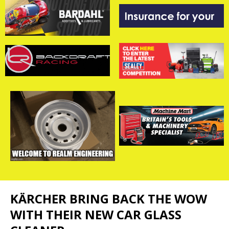
KÄRCHER BRING BACK THE WOW
WITH THEIR NEW CAR GLASS