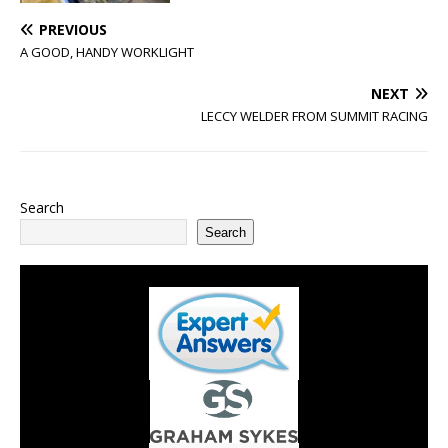
PREVIOUS
A GOOD, HANDY WORKLIGHT
NEXT
LECCY WELDER FROM SUMMIT RACING
Search
Search