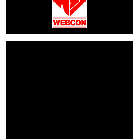
CarPR is not responsible for external links