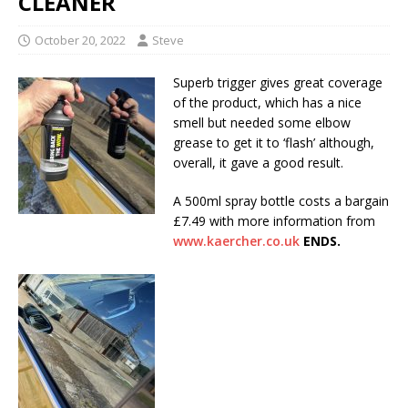
CLEANER
October 20, 2022
Steve
Superb trigger gives great coverage
of the product, which has a nice
smell but needed some elbow
grease to get it to ‘flash’ although,
overall, it gave a good result.
A 500ml spray bottle costs a bargain
£7.49 with more information from
www.kaercher.co.uk
ENDS.