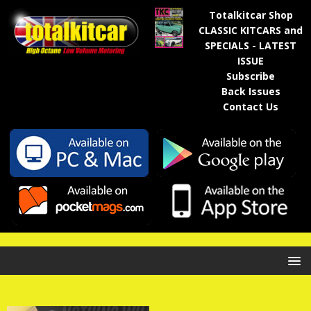
Totalkitcar Shop
CLASSIC KITCARS and
SPECIALS - LATEST
ISSUE
Subscribe
Back Issues
Contact Us