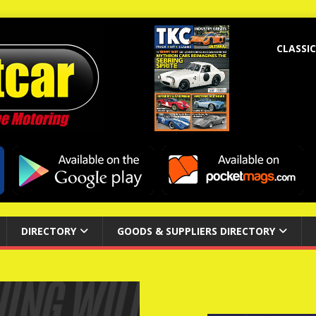
CLASSIC
DIRECTORY
GOODS & SUPPLIERS DIRECTORY