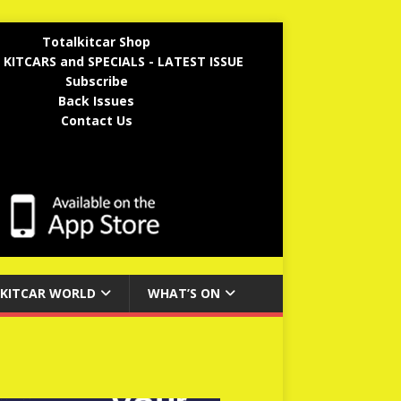
Totalkitcar Shop
 KITCARS and SPECIALS - LATEST ISSUE
Subscribe
Back Issues
Contact Us
KITCAR WORLD
WHAT’S ON