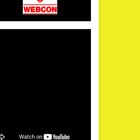
arPR is not responsible for external links