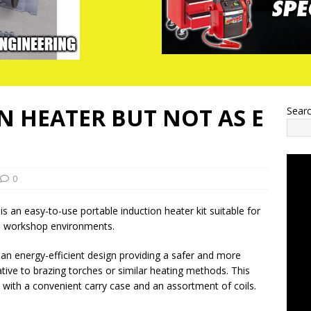
N HEATER BUT NOT AS E
Sear
0
s an easy-to-use portable induction heater kit suitable for
d workshop environments.
s an energy-efficient design providing a safer and more
tive to brazing torches or similar heating methods. This
d with a convenient carry case and an assortment of coils.