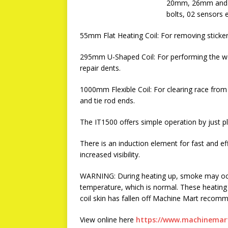
20mm, 26mm and 32
bolts, 02 sensors e
55mm Flat Heating Coil: For removing sticke
295mm U-Shaped Coil: For performing the wo
repair dents.
1000mm Flexible Coil: For clearing race from 
and tie rod ends.
The IT1500 offers simple operation by just pl
There is an induction element for fast and eff
increased visibility.
WARNING: During heating up, smoke may occu
temperature, which is normal. These heating
coil skin has fallen off Machine Mart recomm
View online here
https://www.machinemart.