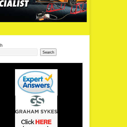
ch
Search