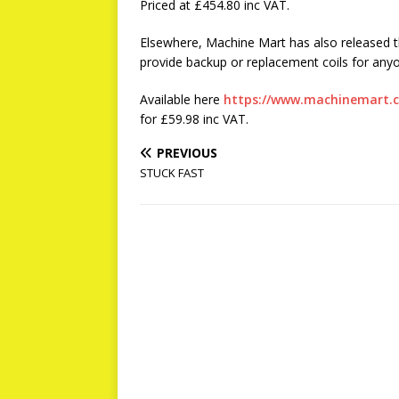
Priced at £454.80 inc VAT.
Elsewhere, Machine Mart has also released t
provide backup or replacement coils for any
Available here
https://www.machinemart.co
for £59.98 inc VAT.
PREVIOUS
STUCK FAST