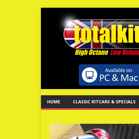
HOME
CLASSIC KITCARS & SPECIALS