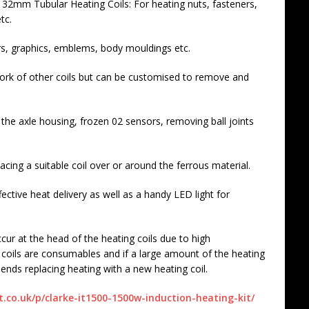
mm Tubular Heating Coils: For heating nuts, fasteners,
tc.
rs, graphics, emblems, body mouldings etc.
rk of other coils but can be customised to remove and
the axle housing, frozen 02 sensors, removing ball joints
acing a suitable coil over or around the ferrous material.
ective heat delivery as well as a handy LED light for
r at the head of the heating coils due to high
 coils are consumables and if a large amount of the heating
ends replacing heating with a new heating coil.
co.uk/p/clarke-it1500-1500w-induction-heating-kit/