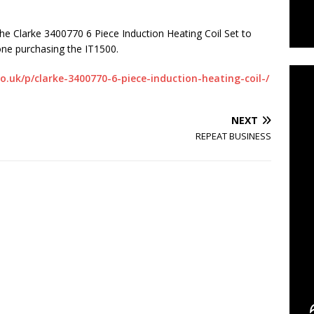
he Clarke 3400770 6 Piece Induction Heating Coil Set to
C
one purchasing the IT1500.
.uk/p/clarke-3400770-6-piece-induction-heating-coil-/
NEXT
REPEAT BUSINESS