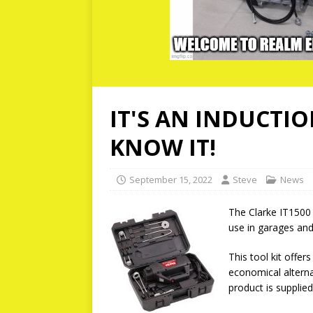
IT'S AN INDUCTIO
KNOW IT!
September 15, 2022
Steve
News
The Clarke IT1500 i
use in garages an
This tool kit offer
economical alterna
product is supplie