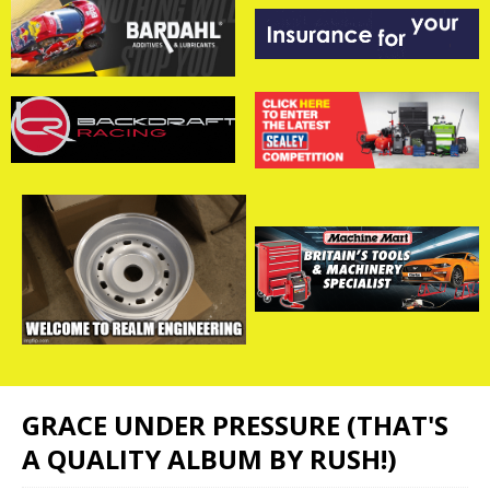
GRACE UNDER PRESSURE (THAT'S
A QUALITY ALBUM BY RUSH!)