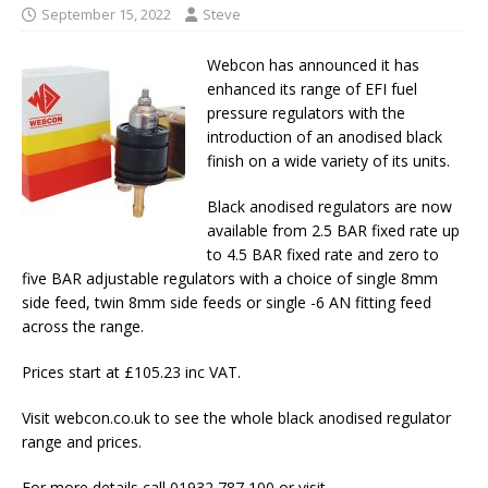
September 15, 2022
Steve
Webcon has announced it has
enhanced its range of EFI fuel
pressure regulators with the
introduction of an anodised black
finish on a wide variety of its units.
Black anodised regulators are now
available from 2.5 BAR fixed rate up
to 4.5 BAR fixed rate and zero to
five BAR adjustable regulators with a choice of single 8mm
side feed, twin 8mm side feeds or single -6 AN fitting feed
across the range.
Prices start at £105.23 inc VAT.
Visit webcon.co.uk to see the whole black anodised regulator
range and prices.
For more details call 01932 787 100 or visit