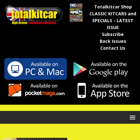
Totalkitcar Shop
CLASSIC KITCARS and
SPECIALS - LATEST
ISSUE
Subscribe
Back Issues
Contact Us