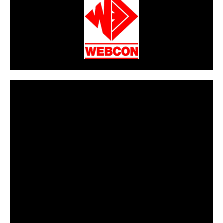
CarPR is not responsible for external links