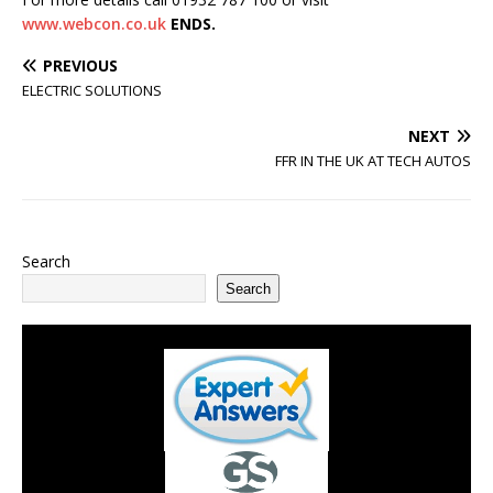
www.webcon.co.uk
ENDS.
PREVIOUS
ELECTRIC SOLUTIONS
NEXT
FFR IN THE UK AT TECH AUTOS
Search
Search