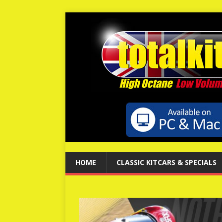
HOME
CLASSIC KITCARS & SPECIALS