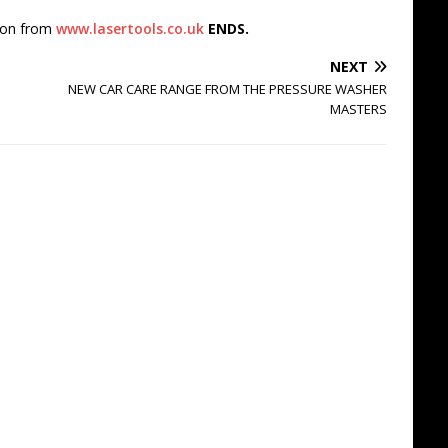
tion from
www.lasertools.co.uk
ENDS.
NEXT
NEW CAR CARE RANGE FROM THE PRESSURE WASHER
MASTERS