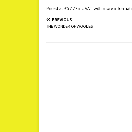
Priced at £57.77 inc VAT with more informa
PREVIOUS
THE WONDER OF WOOLIES