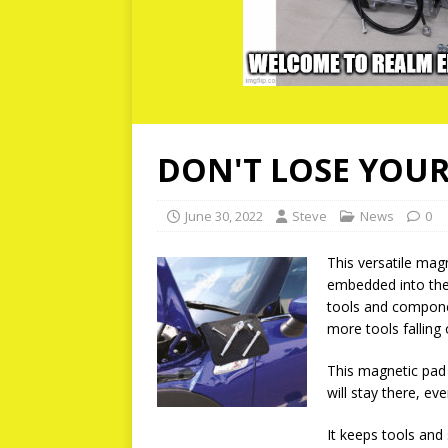
DON'T LOSE YOU
June 30, 2022
Steve
News
0
This versatile mag
embedded into the
tools and compone
more tools falling
This magnetic pad 
will stay there, ev
It keeps tools and