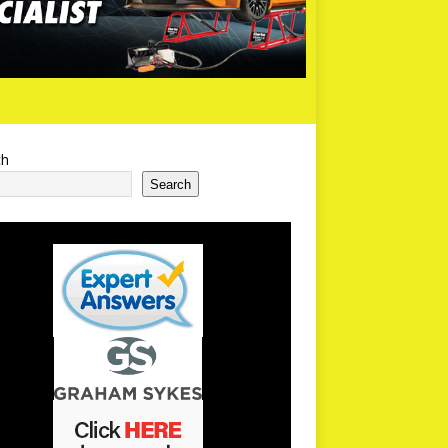
ch
Search