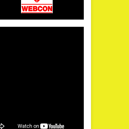
arPR is not responsible for external links