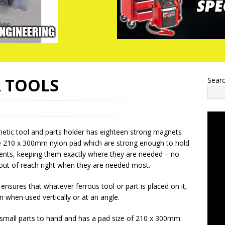
R TOOLS
Sear
netic tool and parts holder has eighteen strong magnets
 210 x 300mm nylon pad which are strong enough to hold
nts, keeping them exactly where they are needed – no
 out of reach right when they are needed most.
ensures that whatever ferrous tool or part is placed on it,
en when used vertically or at an angle.
 small parts to hand and has a pad size of 210 x 300mm.