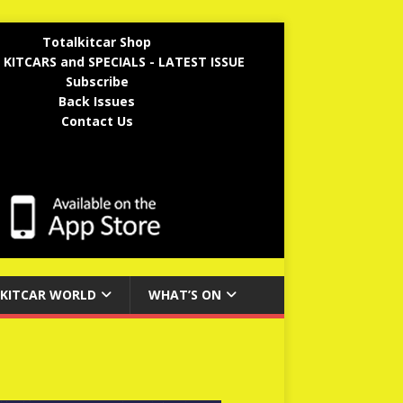
Totalkitcar Shop
 KITCARS and SPECIALS - LATEST ISSUE
Subscribe
Back Issues
Contact Us
KITCAR WORLD
WHAT’S ON