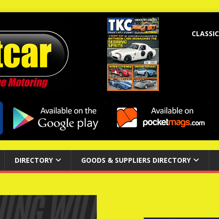
CLASSIC
DIRECTORY
GOODS & SUPPLIERS DIRECTORY