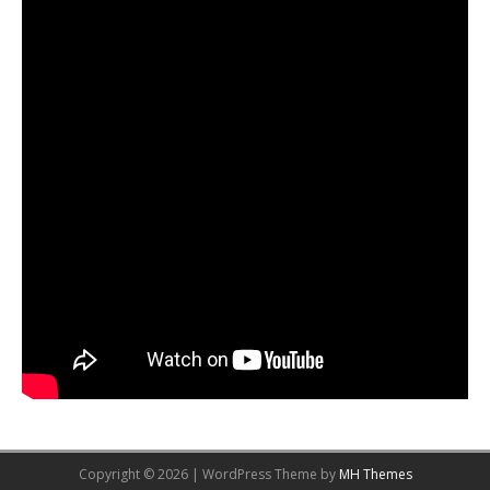
Copyright © 2026 | WordPress Theme by
MH Themes