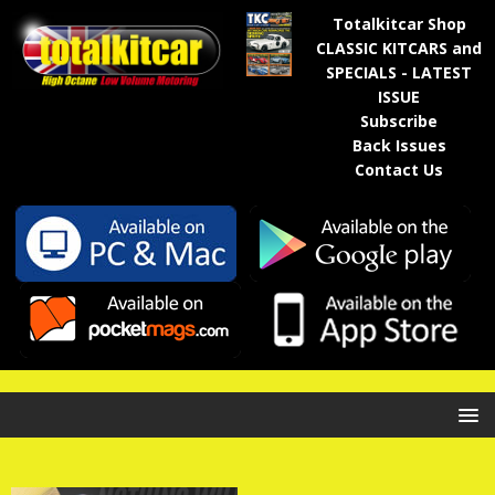
Totalkitcar Shop
CLASSIC KITCARS and
SPECIALS - LATEST
ISSUE
Subscribe
Back Issues
Contact Us