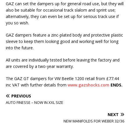
GAZ can set the dampers up for general road use, but they will
also be suitable for occasional track slalom and sprint use;
alternatively, they can even be set up for serious track use if
you so wish.
GAZ dampers feature a zinc-plated body and protective plastic
sleeve to keep them looking good and working well for long
into the future.
All units are individually tested before leaving the factory and
are covered by a two-year warranty.
The GAZ GT dampers for VW Beetle 1200 retail from £77.44
inc VAT with further details from
www.gazshocks.com
ENDS.
PREVIOUS
AUTO FINESSE – NOW IN XXL SIZE
NEXT
NEW MANIFOLDS FOR WEBER 32/36