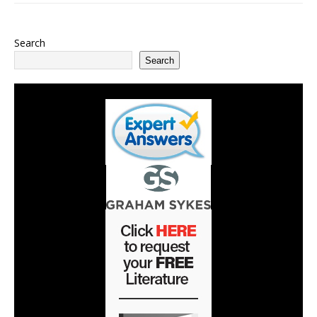
Search
Search