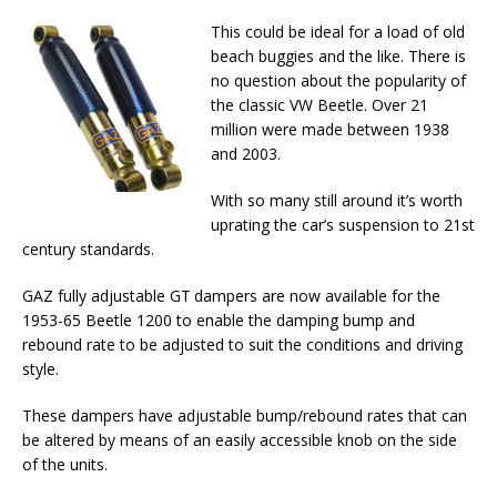
This could be ideal for a load of old
beach buggies and the like. There is
no question about the popularity of
the classic VW Beetle. Over 21
million were made between 1938
and 2003.
With so many still around it’s worth
uprating the car’s suspension to 21st
century standards.
GAZ fully adjustable GT dampers are now available for the
1953-65 Beetle 1200 to enable the damping bump and
rebound rate to be adjusted to suit the conditions and driving
style.
These dampers have adjustable bump/rebound rates that can
be altered by means of an easily accessible knob on the side
of the units.