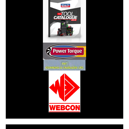
CarPR is not responsible for external links