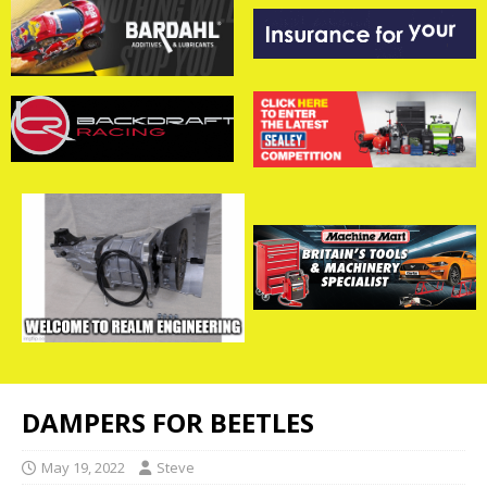
DAMPERS FOR BEETLES
May 19, 2022
Steve