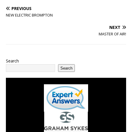
PREVIOUS
NEW ELECTRIC BROMPTON
NEXT
MASTER OF AIR!
Search
Search