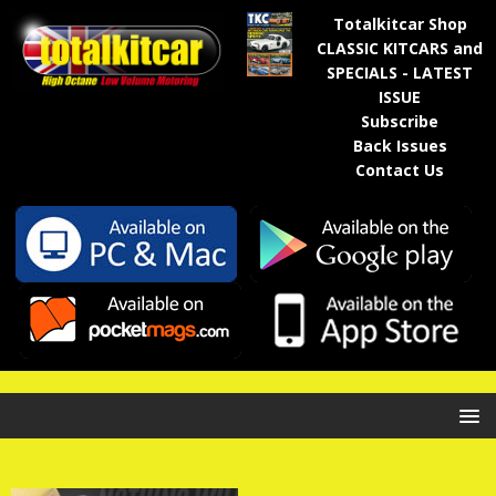
Totalkitcar Shop
CLASSIC KITCARS and
SPECIALS - LATEST
ISSUE
Subscribe
Back Issues
Contact Us