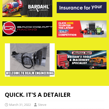
QUICK. IT'S A DETAILER
March 31, 2022
Steve