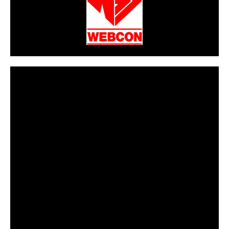
CarPR is not responsible for external links