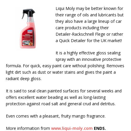
Liqui Moly may be better known for
their range of oils and lubricants but
they also have a large lineup of car
care products including their
Detailer-Rackschnell Flege or rather
a Quick Detailer for the UK market!
It is a highly effective gloss sealing
spray with an innovative protective
formula. For quick, easy paint care without polishing. Removes
light dirt such as dust or water stains and gives the paint a
radiant deep gloss.
It is said to seal clean painted surfaces for several weeks and
offers excellent water beading as well as long-lasting
protection against road salt and general crud and detritus.
Even comes with a pleasant, fruity mango fragrance.
More information from
www.liqui-moly.com
ENDS.