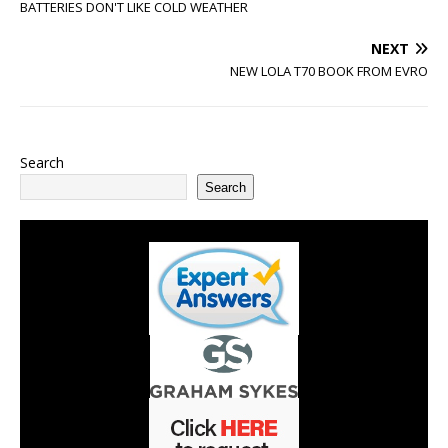
BATTERIES DON'T LIKE COLD WEATHER
NEXT
NEW LOLA T70 BOOK FROM EVRO
Search
Search