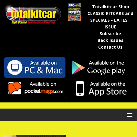
Totalkitcar Shop
CLASSIC KITCARS and
SPECIALS - LATEST
ISSUE
Subscribe
Back Issues
Contact Us