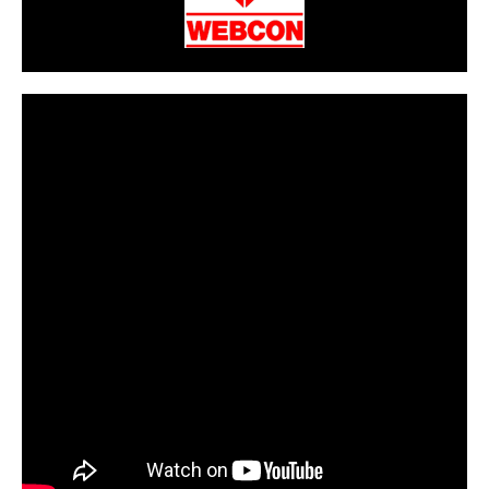
CarPR is not responsible for external links