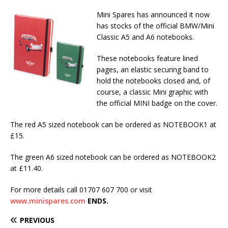
Mini Spares has announced it now
has stocks of the official BMW/Mini
Classic A5 and A6 notebooks.
These notebooks feature lined
pages, an elastic securing band to
hold the notebooks closed and, of
course, a classic Mini graphic with
the official MINI badge on the cover.
The red A5 sized notebook can be ordered as NOTEBOOK1 at
£15.
The green A6 sized notebook can be ordered as NOTEBOOK2
at £11.40.
For more details call 01707 607 700 or visit
www.minispares.com
ENDS.
PREVIOUS