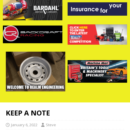
KEEP A NOTE
January 6, 2022
Steve