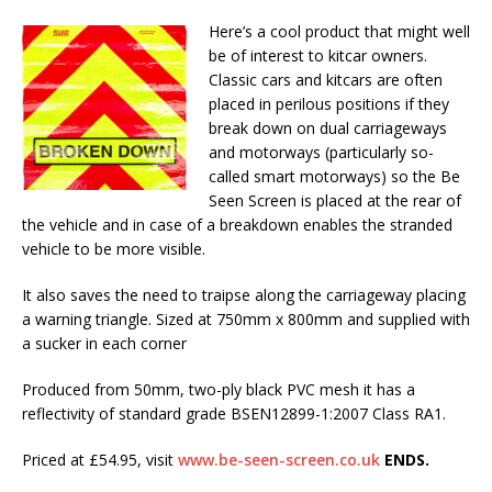
Here’s a cool product that might well
be of interest to kitcar owners.
Classic cars and kitcars are often
placed in perilous positions if they
break down on dual carriageways
and motorways (particularly so-
called smart motorways) so the Be
Seen Screen is placed at the rear of
the vehicle and in case of a breakdown enables the stranded
vehicle to be more visible.
It also saves the need to traipse along the carriageway placing
a warning triangle. Sized at 750mm x 800mm and supplied with
a sucker in each corner
Produced from 50mm, two-ply black PVC mesh it has a
reflectivity of standard grade BSEN12899-1:2007 Class RA1.
Priced at £54.95, visit
www.be-seen-screen.co.uk
ENDS.