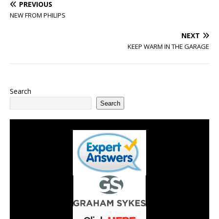
PREVIOUS
NEW FROM PHILIPS
NEXT
KEEP WARM IN THE GARAGE
Search
Search