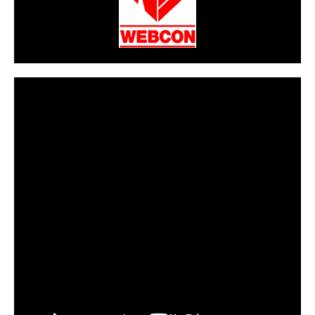
CarPR is not responsible for external links