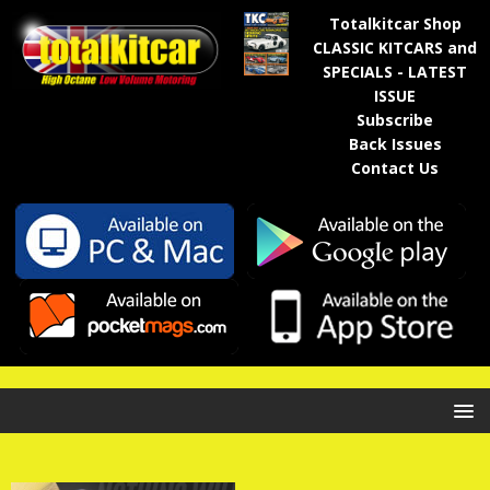
Totalkitcar Shop
CLASSIC KITCARS and
SPECIALS - LATEST
ISSUE
Subscribe
Back Issues
Contact Us