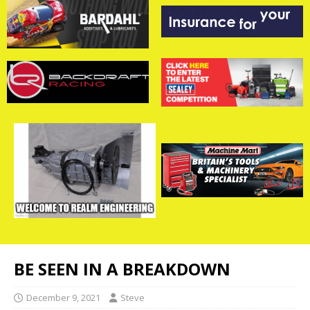
BE SEEN IN A BREAKDOWN
December 9, 2021
Steve