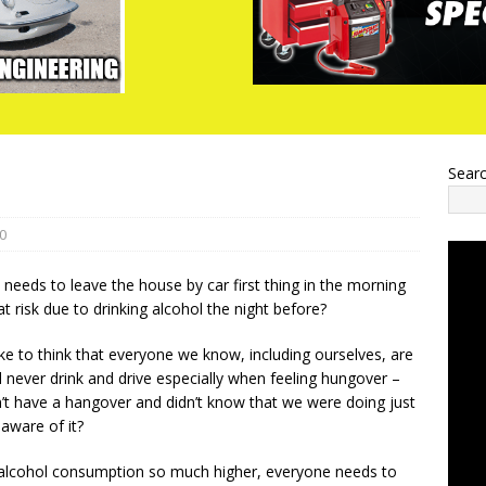
Sear
0
eds to leave the house by car first thing in the morning
t risk due to drinking alcohol the night before?
ike to think that everyone we know, including ourselves, are
 never drink and drive especially when feeling hungover –
n’t have a hangover and didn’t know that we were doing just
 aware of it?
 alcohol consumption so much higher, everyone needs to