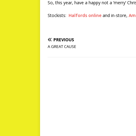
So, this year, have a happy not a ‘merry’ Chr
Stockists:
Halfords online
and in-store,
Am
PREVIOUS
A GREAT CAUSE