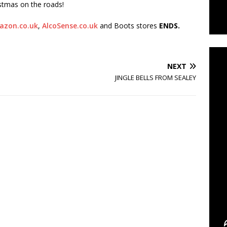
istmas on the roads!
azon.co.uk
,
AlcoSense.co.uk
and Boots stores
ENDS.
C
NEXT
JINGLE BELLS FROM SEALEY