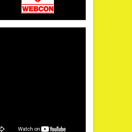
arPR is not responsible for external links