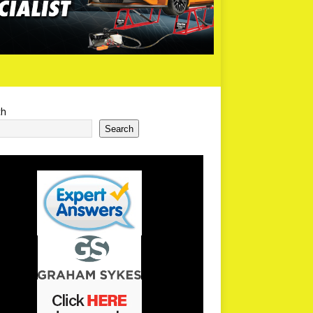
ch
Search