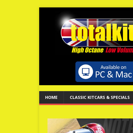
HOME
CLASSIC KITCARS & SPECIALS