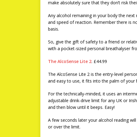
make absolutely sure that they don’t risk their 
Any alcohol remaining in your body the next
and speed of reaction. Remember there is no 
basis.
So, give the gift of safety to a friend or rela
with a pocket-sized personal breathalyser f
The AlcoSense Lite 2
. £44.99
The AlcoSense Lite 2 is the entry-level pers
and easy to use, it fits into the palm of your
For the technically-minded, it uses an inter
adjustable drink-drive limit for any UK or Irish
and then blow until it beeps. Easy!
A few seconds later your alcohol reading will
or over the limit.