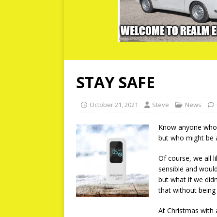
STAY SAFE
October 21, 2021
Steve
News
Know anyone who ne
but who might be a
Of course, we all l
sensible and would
but what if we did
that without being
At Christmas with