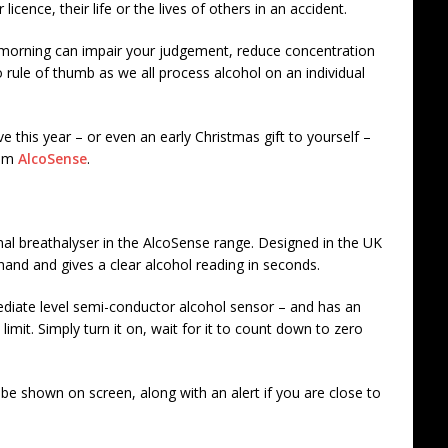
licence, their life or the lives of others in an accident.
 morning can impair your judgement, reduce concentration
rule of thumb as we all process alcohol on an individual
tive this year – or even an early Christmas gift to yourself –
rom
AlcoSense
.
onal breathalyser in the AlcoSense range. Designed in the UK
 hand and gives a clear alcohol reading in seconds.
mediate level semi-conductor alcohol sensor – and has an
 limit. Simply turn it on, wait for it to count down to zero
 be shown on screen, along with an alert if you are close to