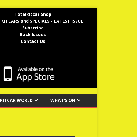
Totalkitcar Shop
 KITCARS and SPECIALS - LATEST ISSUE
Subscribe
Back Issues
Contact Us
KITCAR WORLD
WHAT’S ON