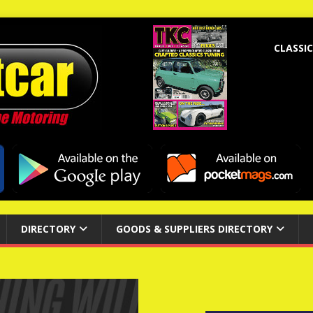
CLASSIC
DIRECTORY
GOODS & SUPPLIERS DIRECTORY