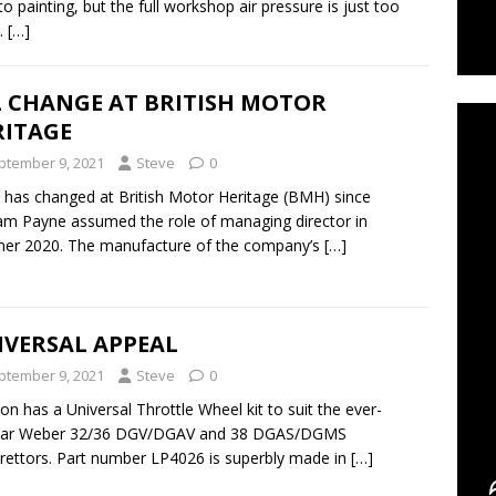
 to painting, but the full workshop air pressure is just too
.
[…]
C
L CHANGE AT BRITISH MOTOR
RITAGE
ptember 9, 2021
Steve
0
has changed at British Motor Heritage (BMH) since
m Payne assumed the role of managing director in
er 2020. The manufacture of the company’s
[…]
IVERSAL APPEAL
ptember 9, 2021
Steve
0
n has a Universal Throttle Wheel kit to suit the ever-
lar Weber 32/36 DGV/DGAV and 38 DGAS/DGMS
rettors. Part number LP4026 is superbly made in
[…]