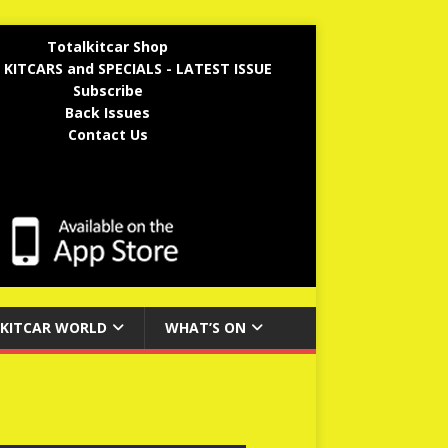
Totalkitcar Shop
 KITCARS and SPECIALS - LATEST ISSUE
Subscribe
Back Issues
Contact Us
KITCAR WORLD
WHAT’S ON