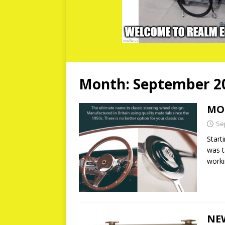
Month:
September 2
MO
Se
Start
was t
work
NEW