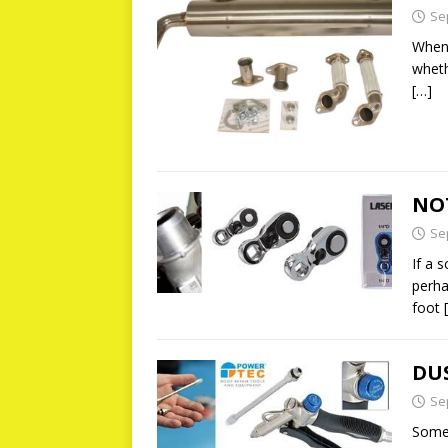
Se
When 
wheth
[…]
NOT
Se
If a s
perha
foot
DUS
Se
Somet