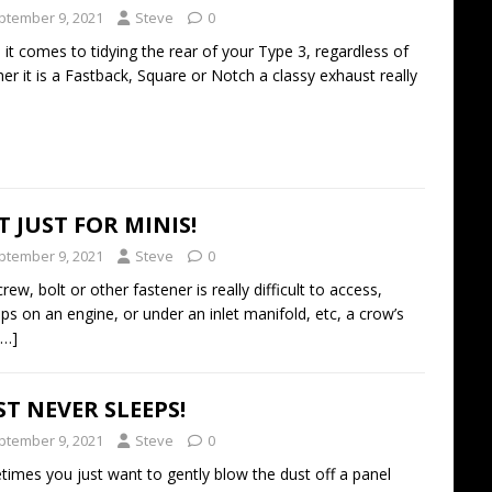
ptember 9, 2021
Steve
0
it comes to tidying the rear of your Type 3, regardless of
er it is a Fastback, Square or Notch a classy exhaust really
 JUST FOR MINIS!
ptember 9, 2021
Steve
0
crew, bolt or other fastener is really difficult to access,
ps on an engine, or under an inlet manifold, etc, a crow’s
[…]
T NEVER SLEEPS!
ptember 9, 2021
Steve
0
imes you just want to gently blow the dust off a panel