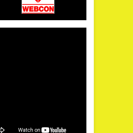
arPR is not responsible for external links