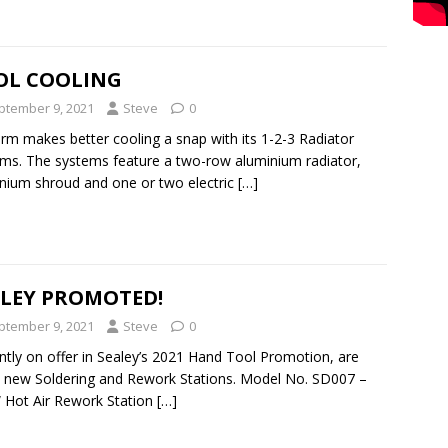
OL COOLING
ptember 9, 2021
Steve
0
rm makes better cooling a snap with its 1-2-3 Radiator
ms. The systems feature a two-row aluminium radiator,
nium shroud and one or two electric
[…]
ALEY PROMOTED!
ptember 9, 2021
Steve
0
ntly on offer in Sealey’s 2021 Hand Tool Promotion, are
 new Soldering and Rework Stations. Model No. SD007 –
Hot Air Rework Station
[…]