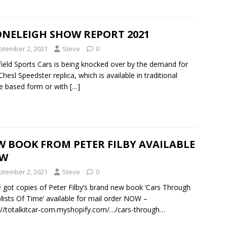
ONELEIGH SHOW REPORT 2021
ptember 2, 2021
Steve
0
ield Sports Cars is being knocked over by the demand for
 Chesl Speedster replica, which is available in traditional
e based form or with
[…]
W BOOK FROM PETER FILBY AVAILABLE
W
ptember 2, 2021
Steve
0
 got copies of Peter Filby’s brand new book ‘Cars Through
ists Of Time’ available for mail order NOW –
://totalkitcar-com.myshopify.com/…/cars-through…