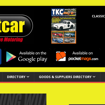
CLASSIC
DIRECTORY
GOODS & SUPPLIERS DIRECTORY