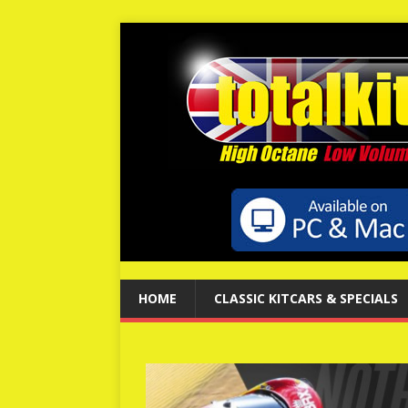
HOME
CLASSIC KITCARS & SPECIALS