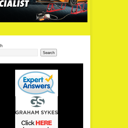
ch
Search