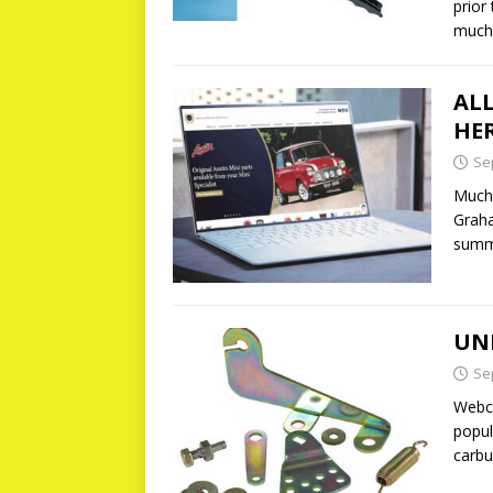
prior
much
AL
HE
Se
Much 
Graha
summ
UN
Se
Webco
popu
carbu