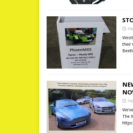
ST
Se
Westf
their
Beetl
NE
NO
Se
We’ve
The M
https