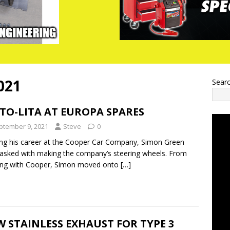
021
Sear
TO-LITA AT EUROPA SPARES
ptember 9, 2021
Steve
0
ing his career at the Cooper Car Company, Simon Green
asked with making the company’s steering wheels. From
ing with Cooper, Simon moved onto
[…]
 STAINLESS EXHAUST FOR TYPE 3