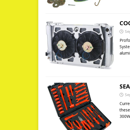
CO
Se
Profo
Syste
alumi
SE
Se
Curre
these
300W 