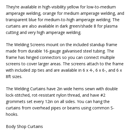
They’re available in high-visibility yellow for low-to-medium
amperage welding, orange for medium amperage welding, and
transparent blue for medium-to-high amperage welding. The
curtains are also available in dark green/shade 8 for plasma
cutting and very high amperage welding.
The Welding Screens mount on the included standup frame
made from durable 16-gauge galvanised steel tubing. The
frame has hinged connectors so you can connect multiple
screens to cover larger areas. The screens attach to the frame
with included zip ties and are available in 6 x 4-, 6 x 6-, and 6 x
8ft sizes.
The Welding Curtains have 2in wide hems sewn with double
lock-stitched, rot-resistant nylon thread, and have #2
grommets set every 12in on all sides. You can hang the
curtains from overhead pipes or beams using common S-
hooks.
Body Shop Curtains