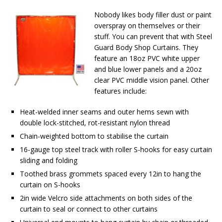
Nobody likes body filler dust or paint
overspray on themselves or their
stuff. You can prevent that with Steel
Guard Body Shop Curtains. They
feature an 18oz PVC white upper
and blue lower panels and a 20oz
clear PVC middle vision panel. Other
features include:
Heat-welded inner seams and outer hems sewn with
double lock-stitched, rot-resistant nylon thread
Chain-weighted bottom to stabilise the curtain
16-gauge top steel track with roller S-hooks for easy curtain
sliding and folding
Toothed brass grommets spaced every 12in to hang the
curtain on S-hooks
2in wide Velcro side attachments on both sides of the
curtain to seal or connect to other curtains