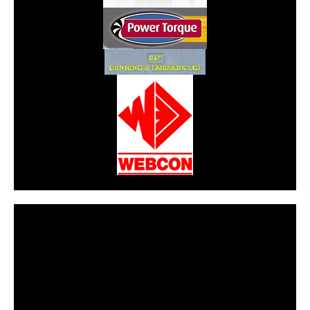
CarPR is not responsible for external links