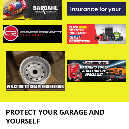
PROTECT YOUR GARAGE AND
YOURSELF