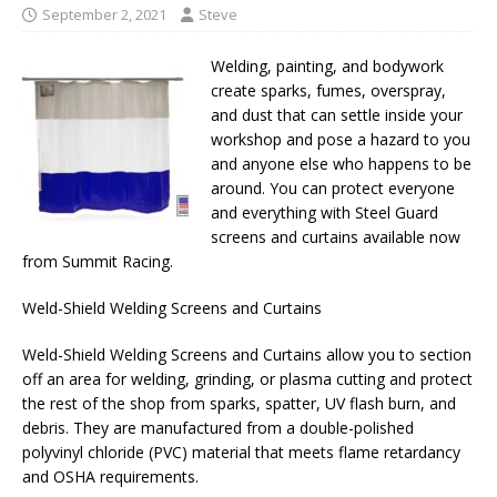
September 2, 2021
Steve
Welding, painting, and bodywork
create sparks, fumes, overspray,
and dust that can settle inside your
workshop and pose a hazard to you
and anyone else who happens to be
around. You can protect everyone
and everything with Steel Guard
screens and curtains available now
from Summit Racing.
Weld-Shield Welding Screens and Curtains
Weld-Shield Welding Screens and Curtains allow you to section
off an area for welding, grinding, or plasma cutting and protect
the rest of the shop from sparks, spatter, UV flash burn, and
debris. They are manufactured from a double-polished
polyvinyl chloride (PVC) material that meets flame retardancy
and OSHA requirements.