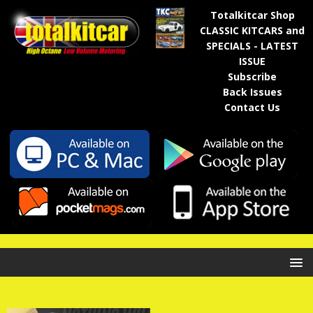
Totalkitcar Shop
CLASSIC KITCARS and
SPECIALS - LATEST
ISSUE
Subscribe
Back Issues
Contact Us