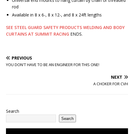
Universal end mounts to hang curtain by chain or threaded
rod
Available in 8 x 6-, 8 x 12-, and 8 x 24ft lengths
SEE STEEL GUARD SAFETY PRODUCTS WELDING AND BODY
CURTAINS AT SUMMIT RACING
ENDS.
PREVIOUS
YOU DON'T HAVE TO BE AN ENGINEER FOR THIS ONE!
NEXT
A CHOKER FOR CVH
Search
Search