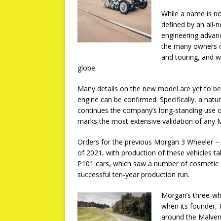
While a name is no
defined by an all-
engineering advance
the many owners o
and touring, and w
globe.
Many details on the new model are yet to be
engine can be confirmed. Specifically, a natur
continues the company’s long-standing use o
marks the most extensive validation of any
Orders for the previous Morgan 3 Wheeler – 
of 2021, with production of these vehicles ta
P101 cars, which saw a number of cosmetic 
successful ten-year production run.
Morgan’s three-wh
when its founder, 
around the Malver