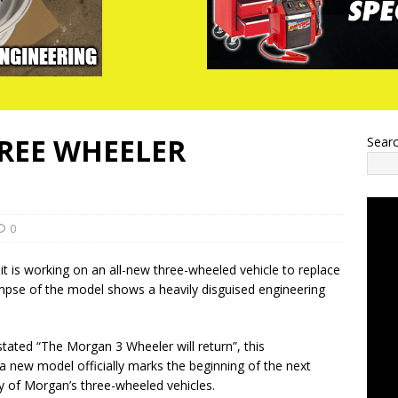
REE WHEELER
Sear
0
is working on an all-new three-wheeled vehicle to replace
mpse of the model shows a heavily disguised engineering
stated “The Morgan 3 Wheeler will return”, this
 new model officially marks the beginning of the next
ry of Morgan’s three-wheeled vehicles.