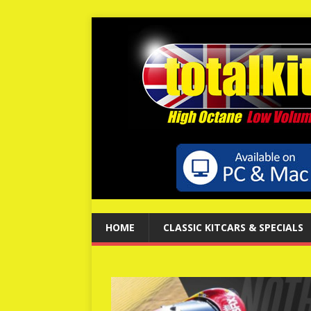
HOME
CLASSIC KITCARS & SPECIALS