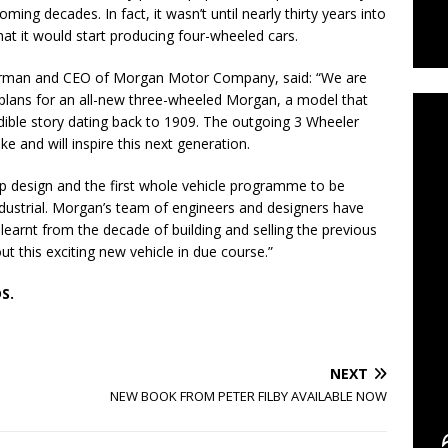
oming decades. In fact, it wasn’t until nearly thirty years into
that it would start producing four-wheeled cars.
C
irman and CEO of Morgan Motor Company, said: “We are
m plans for an all-new three-wheeled Morgan, a model that
dible story dating back to 1909. The outgoing 3 Wheeler
 and will inspire this next generation.
 design and the first whole vehicle programme to be
dustrial. Morgan’s team of engineers and designers have
earnt from the decade of building and selling the previous
 this exciting new vehicle in due course.”
S.
NEXT
NEW BOOK FROM PETER FILBY AVAILABLE NOW