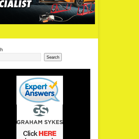
ch
Search