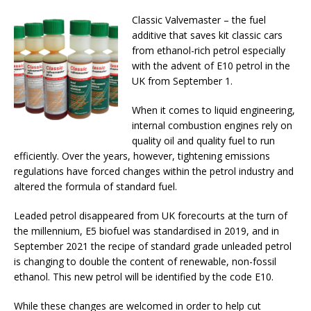
Classic Valvemaster – the fuel
additive that saves kit classic cars
from ethanol-rich petrol especially
with the advent of E10 petrol in the
UK from September 1.
When it comes to liquid engineering,
internal combustion engines rely on
quality oil and quality fuel to run
efficiently. Over the years, however, tightening emissions
regulations have forced changes within the petrol industry and
altered the formula of standard fuel.
Leaded petrol disappeared from UK forecourts at the turn of
the millennium, E5 biofuel was standardised in 2019, and in
September 2021 the recipe of standard grade unleaded petrol
is changing to double the content of renewable, non-fossil
ethanol. This new petrol will be identified by the code E10.
While these changes are welcomed in order to help cut