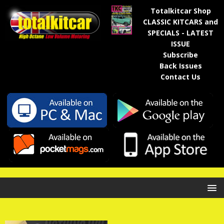
Totalkitcar Shop
CLASSIC KITCARS and
SPECIALS - LATEST
ISSUE
Subscribe
Back Issues
Contact Us