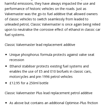
harmful emissions, they have always impacted the use and
performance of historic vehicles on the roads. Just as
Valvemaster was the go-to fuel additive that allowed owners
of classic vehicles to switch seamlessly from leaded to
unleaded petrol, Classic Valvemaster is once again being relied
upon to neutralise the corrosive effect of ethanol in classic car
fuel systems.
Classic Valvemaster lead replacement additive
Unique phosphorus formula protects against valve seat
recession
Ethanol stabiliser protects existing fuel systems and
enables the use of E5 and E10 biofuels in classic cars,
motorcycles and pre-1996 petrol vehicles
£12.95 for a 250ml bottle
Classic Valvemaster Plus lead replacement petrol additive
As above but contains an additional Optimise-Plus friction