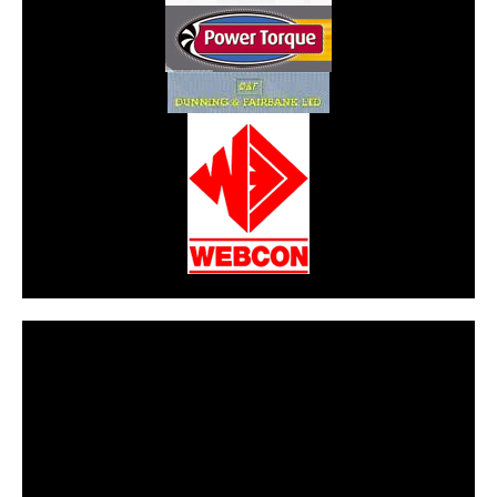
CarPR is not responsible for external links