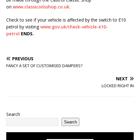
on
www.classicoilsshop.co.uk
.
Check to see if your vehicle is affected by the switch to E10
petrol by visiting
www.gov.uk/check-vehicle-e10-
petrol
ENDS.
PREVIOUS
FANCY A SET OF CUSTOMISED DAMPERS?
NEXT
LOCKED RIGHT IN
Search
Search