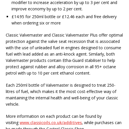
modifier to increase acceleration by up to 3 per cent and
improve economy by up to 2 per cent.
£14.95 for 250ml bottle or £12.46 each and free delivery
when ordering six or more
Classic Valvemaster and Classic Valvemaster Plus offer optimal
protection against the valve seat recession that is associated
with the use of unleaded fuel in engines designed to consume
fuel with lead added as an anti-knock agent. Similarly, both
Valvemaster products contain Etha-Guard stabiliser to help
protect against rubber and alloy corrosion in all 95+ octane
petrol with up to 10 per cent ethanol content.
Each 250ml bottle of Valvemaster is designed to treat 250-
litres of fuel, which makes it the most cost-effective way of
maintaining the internal health and well-being of your classic
vehicle.
More information on each product can be found by
visiting
www.classicoils.co.uk/additives
, while purchases can
be made through the Castrol Classic Shop