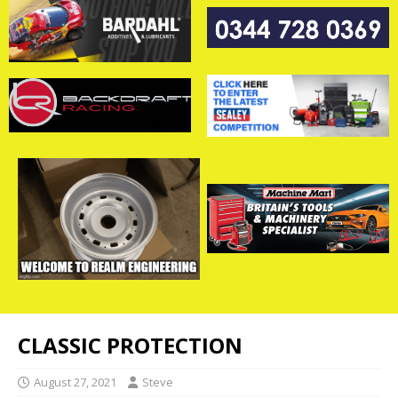
CLASSIC PROTECTION
August 27, 2021
Steve