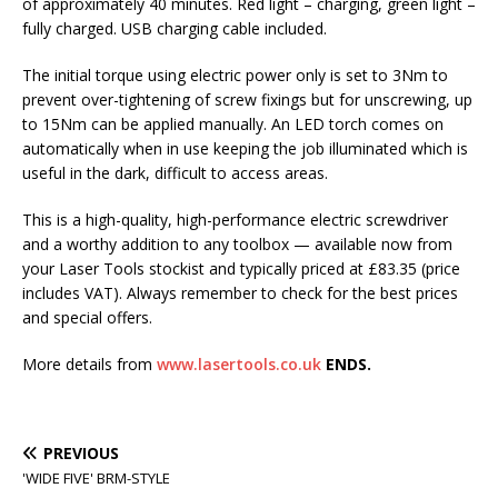
of approximately 40 minutes. Red light – charging, green light –
fully charged. USB charging cable included.
The initial torque using electric power only is set to 3Nm to
prevent over-tightening of screw fixings but for unscrewing, up
to 15Nm can be applied manually. An LED torch comes on
automatically when in use keeping the job illuminated which is
useful in the dark, difficult to access areas.
This is a high-quality, high-performance electric screwdriver
and a worthy addition to any toolbox — available now from
your Laser Tools stockist and typically priced at £83.35 (price
includes VAT). Always remember to check for the best prices
and special offers.
More details from
www.lasertools.co.uk
ENDS.
PREVIOUS
'WIDE FIVE' BRM-STYLE