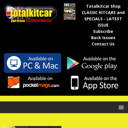
Totalkitcar Shop
CLASSIC KITCARS and
SPECIALS - LATEST
ISSUE
Subscribe
Back Issues
Contact Us