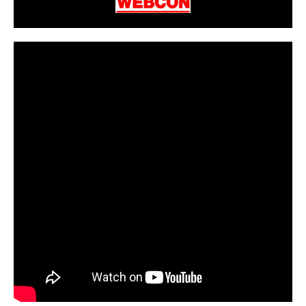
CarPR is not responsible for external links