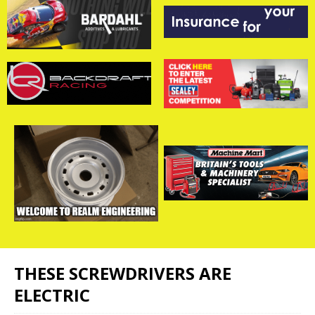
THESE SCREWDRIVERS ARE
ELECTRIC