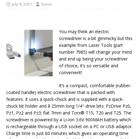
July 8, 2021
Steve
You may think an electric
screwdriver is a bit gimmicky but this
example from Laser Tools (part
number 7985) will change your mind
and end up being your screwdriver
of choice, it’s so versatile and
convenient!
It’s a compact, comfortable (rubber-
coated handle) electric screwdriver that is packed with
features. It uses a quick-chuck and is supplied with a quick-
chuck bit holder and 8 25mm long 1/4″-drive bits: PzDrive Pz0,
Pz1, Pz2 and Pz3; flat 7mm and Torx® T15, T20 and T25. The
screwdriver is powered by a Li-ion 3.6V 900MAH battery which
is rechargeable through a USB socket on a PC or USB adaptor.
Charge time is just 60 minutes which gives an operating time