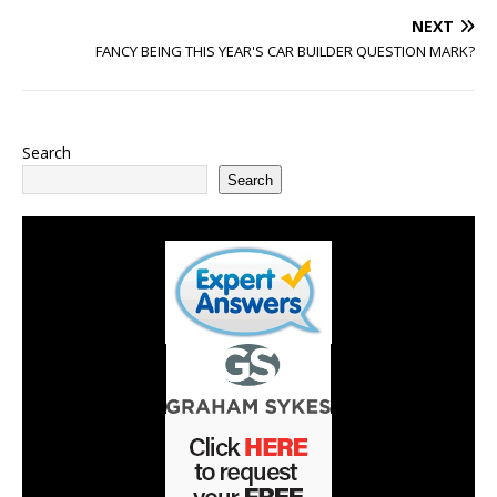
NEXT
FANCY BEING THIS YEAR'S CAR BUILDER QUESTION MARK?
Search
Search