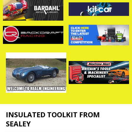
INSULATED TOOLKIT FROM
SEALEY