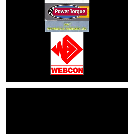
CarPR is not responsible for external links