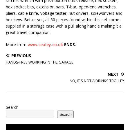
ratchet wrench with push-button quick-release, hex sockets,
hex socket bits, extension bars, T-bar, open-end wrenches,
pliers, cable knife, voltage tester, nut drivers, screwdrivers and
hex keys. Better yet, all 50 pieces found within this set come
supplied in a storage case with a pull along handle making it a
great travel companion.
More from
www.sealey.co.uk
ENDS.
PREVIOUS
HANDS-FREE WORKING IN THE GARAGE
NEXT
NO, IT'S NOT A DRINKS TROLLEY
Search
Search