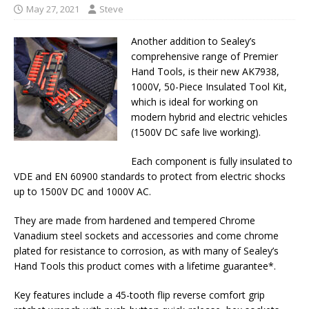
May 27, 2021
Steve
Another addition to Sealey’s
comprehensive range of Premier
Hand Tools, is their new AK7938,
1000V, 50-Piece Insulated Tool Kit,
which is ideal for working on
modern hybrid and electric vehicles
(1500V DC safe live working).
Each component is fully insulated to
VDE and EN 60900 standards to protect from electric shocks
up to 1500V DC and 1000V AC.
They are made from hardened and tempered Chrome
Vanadium steel sockets and accessories and come chrome
plated for resistance to corrosion, as with many of Sealey’s
Hand Tools this product comes with a lifetime guarantee*.
Key features include a 45-tooth flip reverse comfort grip