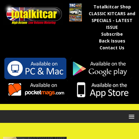
Totalkitcar Shop
CLASSIC KITCARS and
SPECIALS - LATEST
ISSUE
Subscribe
Back Issues
Contact Us