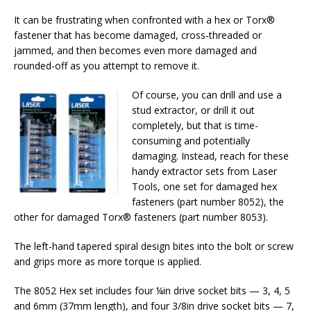
It can be frustrating when confronted with a hex or Torx®
fastener that has become damaged, cross-threaded or
jammed, and then becomes even more damaged and
rounded-off as you attempt to remove it.
Of course, you can drill and use a
stud extractor, or drill it out
completely, but that is time-
consuming and potentially
damaging. Instead, reach for these
handy extractor sets from Laser
Tools, one set for damaged hex
fasteners (part number 8052), the
other for damaged Torx® fasteners (part number 8053).
The left-hand tapered spiral design bites into the bolt or screw
and grips more as more torque is applied.
The 8052 Hex set includes four ¼in drive socket bits — 3, 4, 5
and 6mm (37mm length), and four 3/8in drive socket bits — 7,