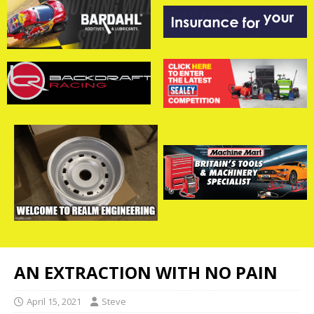
AN EXTRACTION WITH NO PAIN
April 15, 2021
Steve