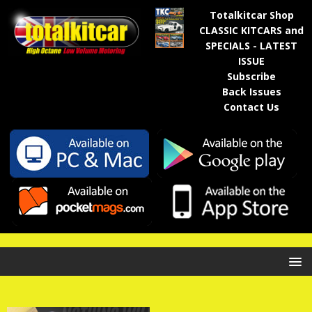
Totalkitcar Shop
CLASSIC KITCARS and
SPECIALS - LATEST
ISSUE
Subscribe
Back Issues
Contact Us