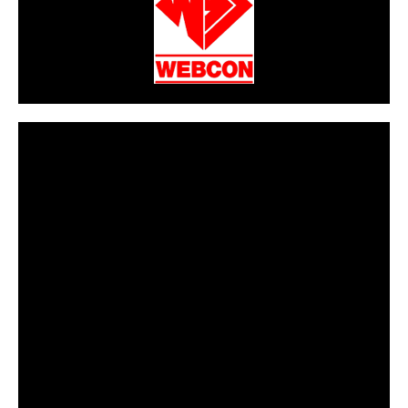
CarPR is not responsible for external links