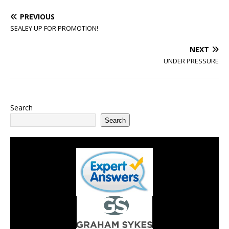
PREVIOUS
SEALEY UP FOR PROMOTION!
NEXT
UNDER PRESSURE
Search
Search