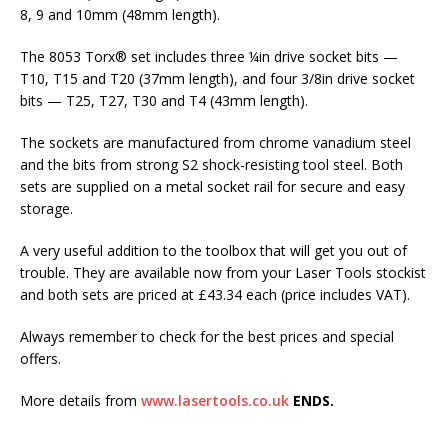
8, 9 and 10mm (48mm length).
The 8053 Torx® set includes three ¼in drive socket bits —
T10, T15 and T20 (37mm length), and four 3/8in drive socket
bits — T25, T27, T30 and T4 (43mm length).
The sockets are manufactured from chrome vanadium steel
and the bits from strong S2 shock-resisting tool steel. Both
sets are supplied on a metal socket rail for secure and easy
storage.
A very useful addition to the toolbox that will get you out of
trouble. They are available now from your Laser Tools stockist
and both sets are priced at £43.34 each (price includes VAT).
Always remember to check for the best prices and special
offers.
More details from
www.lasertools.co.uk
ENDS.