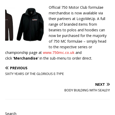
Official 750 Motor Club formulae
merchandise is now available via
their partners at LogoMeUp. A full
range of branded items from
beanies to polos and hoodies can
now be purchased for the majority
of 750 MC formulae – simply head
to the respective series or
championship page at
www.750mc.co.uk
and
click
‘Merchandise’
in the sub-menu to order direct.
PREVIOUS
SIXTY YEARS OF THE GLORIOUS E-TYPE
NEXT
BODY BUILDING WITH SEALEY!
Search