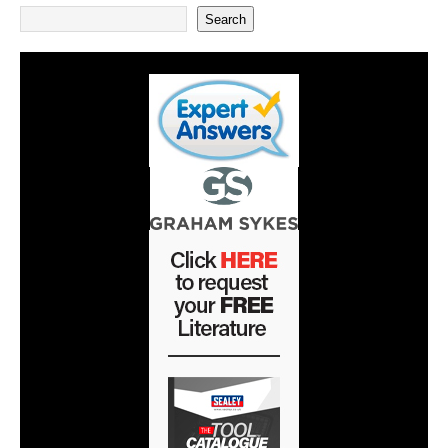
Search