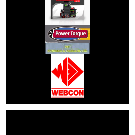
CarPR is not responsible for external links