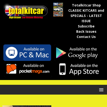
Totalkitcar Shop
CLASSIC KITCARS and
SPECIALS - LATEST
ISSUE
Subscribe
Back Issues
Contact Us