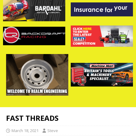
FAST THREADS
March 18, 2021
Steve