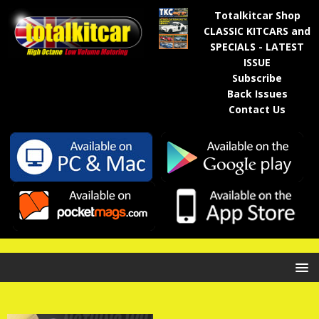
Totalkitcar Shop
CLASSIC KITCARS and
SPECIALS - LATEST
ISSUE
Subscribe
Back Issues
Contact Us