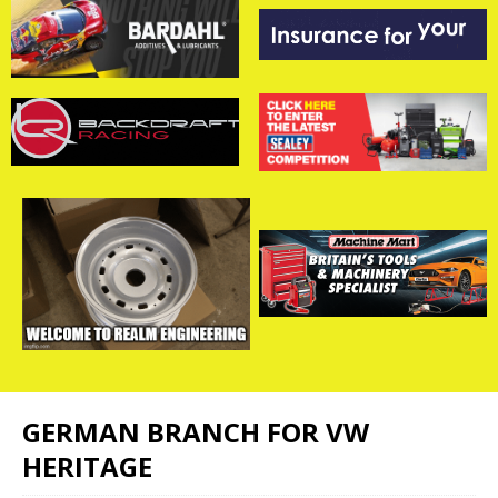
GERMAN BRANCH FOR VW
HERITAGE