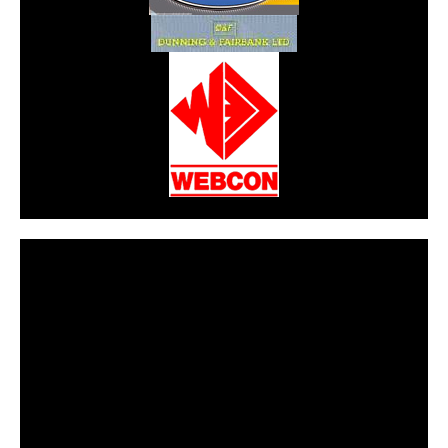
CarPR is not responsible for external links