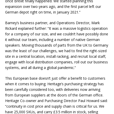
once Brexit finally happened. We started planning this
expansion over two-years ago, and the first parcel left our
German depot right on time, in January 2021.”
Barney’s business partner, and Operations Director, Mark
Rickard explained further: “It was a massive logistics operation
for a company of our size, and we couldn’t have possibly done
it without our team, including a number of native German
speakers. Moving thousands of parts from the UK to Germany
was the least of our challenges, we had to find the right-sized
site in a central location, install racking, and recruit local staff,
engage with local distribution companies, roll out our business
systems, and all during a global pandemic.”
This European base doesn’t just offer a benefit to customers
when it comes to buying. Heritage’s purchasing strategy has
been carefully considered too, with deliveries now arriving
from European suppliers at the doors of the German office.
Heritage Co-owner and Purchasing Director Paul Howard said:
“continuity in cost price and supply chain is critical for us. We
have 25,000 SKUs, and carry £3.5 million in stock, selling