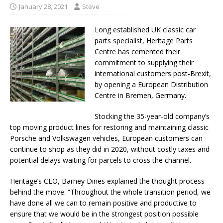
January 28, 2021
Steve
Long established UK classic car
parts specialist, Heritage Parts
Centre has cemented their
commitment to supplying their
international customers post-Brexit,
by opening a European Distribution
Centre in Bremen, Germany.
Stocking the 35-year-old company’s
top moving product lines for restoring and maintaining classic
Porsche and Volkswagen vehicles, European customers can
continue to shop as they did in 2020, without costly taxes and
potential delays waiting for parcels to cross the channel.
Heritage’s CEO, Barney Dines explained the thought process
behind the move: “Throughout the whole transition period, we
have done all we can to remain positive and productive to
ensure that we would be in the strongest position possible