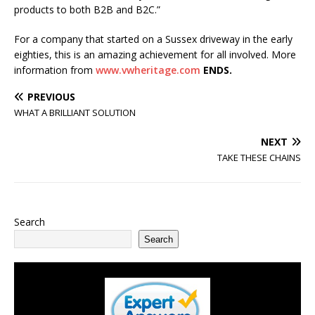
products to both B2B and B2C.”
For a company that started on a Sussex driveway in the early
eighties, this is an amazing achievement for all involved. More
information from
www.vwheritage.com
ENDS.
PREVIOUS
WHAT A BRILLIANT SOLUTION
NEXT
TAKE THESE CHAINS
Search
Search